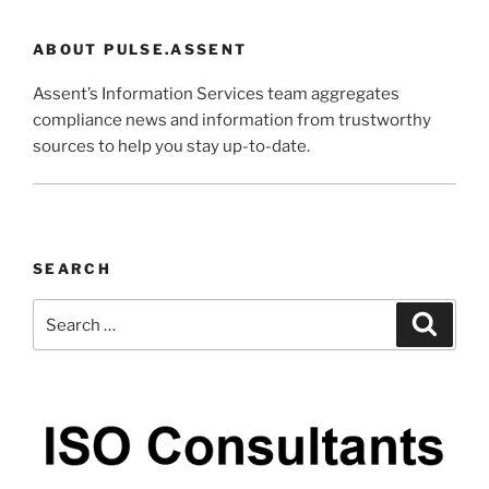
ABOUT PULSE.ASSENT
Assent’s Information Services team aggregates
compliance news and information from trustworthy
sources to help you stay up-to-date.
SEARCH
Search
Search
for: