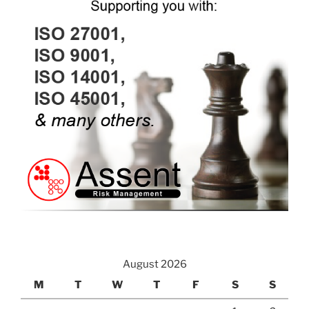
August 2026
M
T
W
T
F
S
S