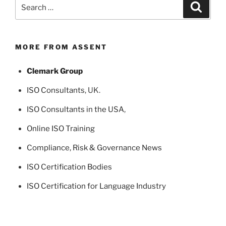
Search
Search
for:
MORE FROM ASSENT
Clemark Group
ISO Consultants
, UK.
ISO Consultants in the USA
,
Online ISO Training
Compliance, Risk & Governance News
ISO Certification Bodies
ISO Certification for Language Industry