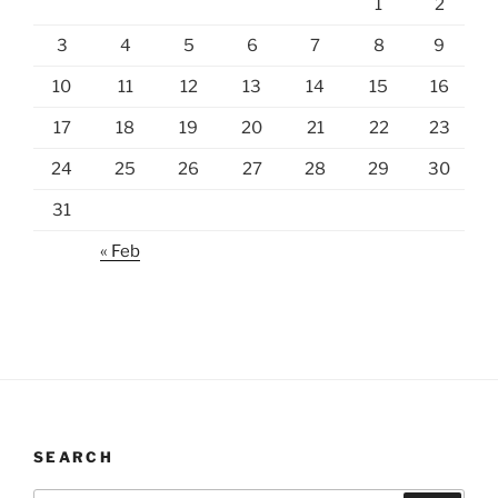
1
2
3
4
5
6
7
8
9
10
11
12
13
14
15
16
17
18
19
20
21
22
23
24
25
26
27
28
29
30
31
« Feb
SEARCH