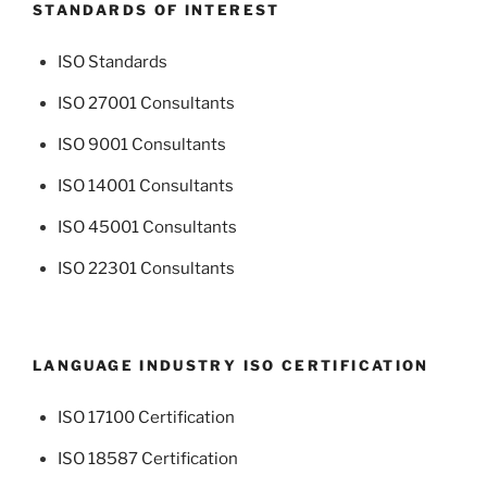
STANDARDS OF INTEREST
ISO Standards
ISO 27001 Consultants
ISO 9001 Consultants
ISO 14001 Consultants
ISO 45001 Consultants
ISO 22301 Consultants
LANGUAGE INDUSTRY ISO CERTIFICATION
ISO 17100 Certification
ISO 18587 Certification