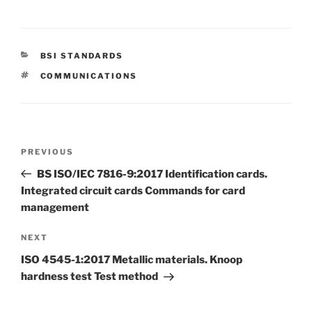
CATEGORIES
BSI STANDARDS
TAGS
COMMUNICATIONS
Post
Previous
PREVIOUS
navigation
Post
BS ISO/IEC 7816-9:2017 Identification cards.
Integrated circuit cards Commands for card
management
Next
NEXT
Post
ISO 4545-1:2017 Metallic materials. Knoop
hardness test Test method