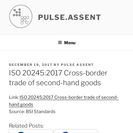
Skip
to
PULSE.ASSENT
content
Menu
POSTED
DECEMBER 19, 2017
BY
PULSE ASSENT
ON
ISO 20245:2017 Cross-border
trade of second-hand goods
Link:
ISO 20245:2017 Cross-border trade of second-
hand goods
Source: BSI Standards
Related Posts: