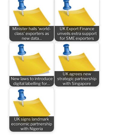
Minister hails ‘world-
UK Export Finance
class’ exporters as
unveils extra support
new data…
for SME exporters
UK agrees new
New laws to introduce
strategic partnership
digital labelling for…
with Singapore
UK signs landmark
economic partnership
with Nigeria