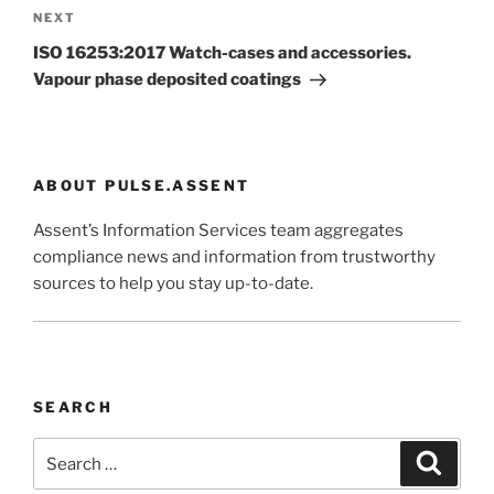
Next
NEXT
Post
ISO 16253:2017 Watch-cases and accessories.
Vapour phase deposited coatings
ABOUT PULSE.ASSENT
Assent’s Information Services team aggregates
compliance news and information from trustworthy
sources to help you stay up-to-date.
SEARCH
Search
Search
for: