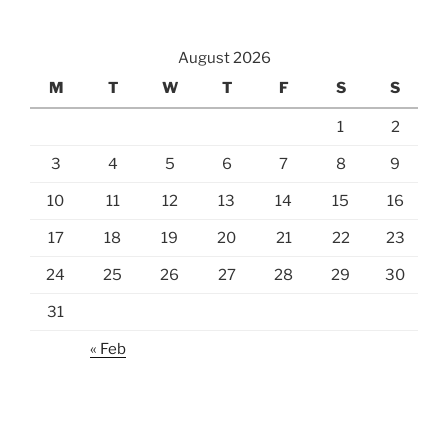
August 2026
M
T
W
T
F
S
S
1
2
3
4
5
6
7
8
9
10
11
12
13
14
15
16
17
18
19
20
21
22
23
24
25
26
27
28
29
30
31
« Feb