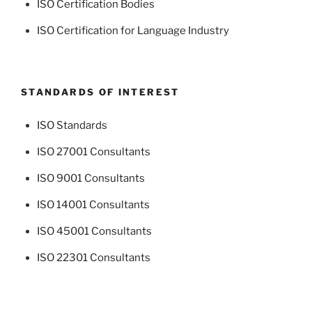
ISO Certification Bodies
ISO Certification for Language Industry
STANDARDS OF INTEREST
ISO Standards
ISO 27001 Consultants
ISO 9001 Consultants
ISO 14001 Consultants
ISO 45001 Consultants
ISO 22301 Consultants