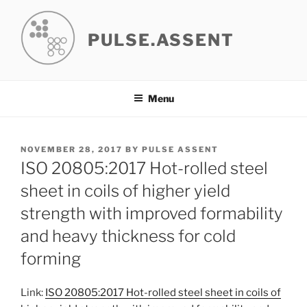
Skip
to
PULSE.ASSENT
content
Menu
POSTED
NOVEMBER 28, 2017
BY
PULSE ASSENT
ON
ISO 20805:2017 Hot-rolled steel
sheet in coils of higher yield
strength with improved formability
and heavy thickness for cold
forming
Link:
ISO 20805:2017 Hot-rolled steel sheet in coils of