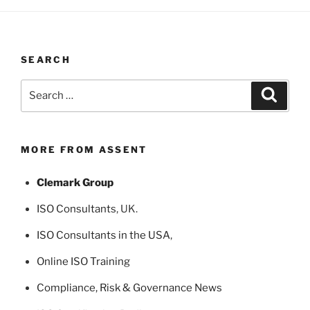
SEARCH
Search
Search
for:
MORE FROM ASSENT
Clemark Group
ISO Consultants
, UK.
ISO Consultants in the USA
,
Online ISO Training
Compliance, Risk & Governance News