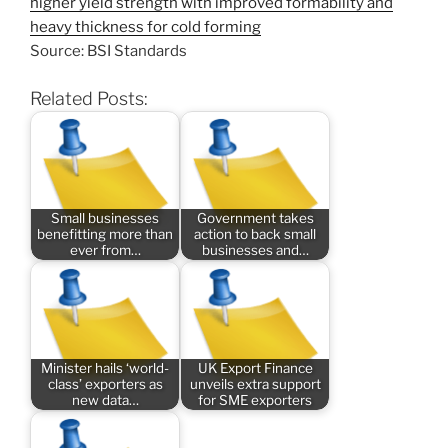
higher yield strength with improved formability and
heavy thickness for cold forming
Source: BSI Standards
Related Posts:
Small businesses
Government takes
benefitting more than
action to back small
ever from…
businesses and…
Minister hails ‘world-
UK Export Finance
class’ exporters as
unveils extra support
new data…
for SME exporters