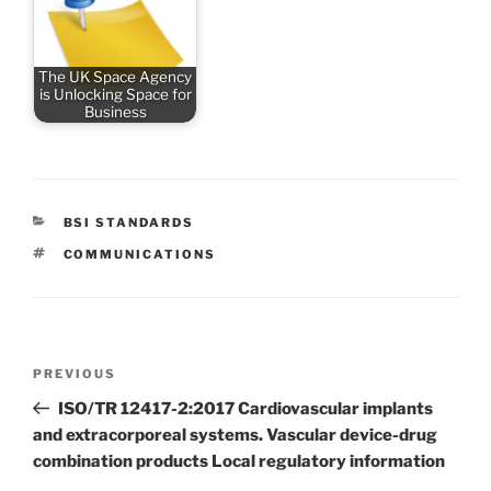
The UK Space Agency
is Unlocking Space for
Business
CATEGORIES
BSI STANDARDS
TAGS
COMMUNICATIONS
Post
Previous
PREVIOUS
navigation
Post
ISO/TR 12417-2:2017 Cardiovascular implants
and extracorporeal systems. Vascular device-drug
combination products Local regulatory information