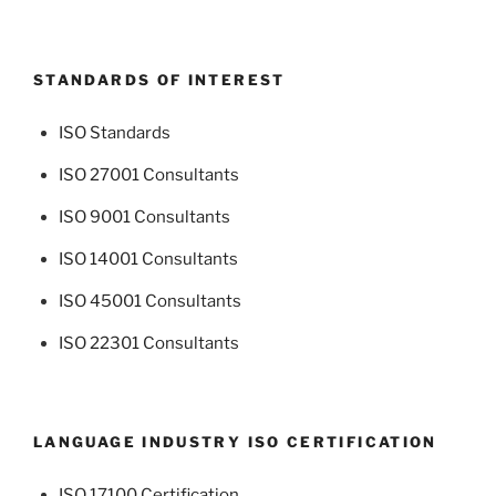
STANDARDS OF INTEREST
ISO Standards
ISO 27001 Consultants
ISO 9001 Consultants
ISO 14001 Consultants
ISO 45001 Consultants
ISO 22301 Consultants
LANGUAGE INDUSTRY ISO CERTIFICATION
ISO 17100 Certification