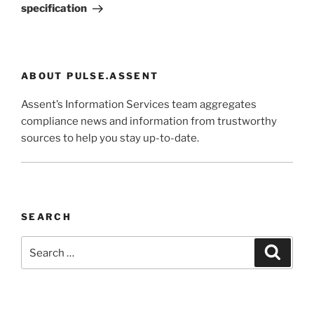
specification
ABOUT PULSE.ASSENT
Assent’s Information Services team aggregates
compliance news and information from trustworthy
sources to help you stay up-to-date.
SEARCH
Search
Search
for: