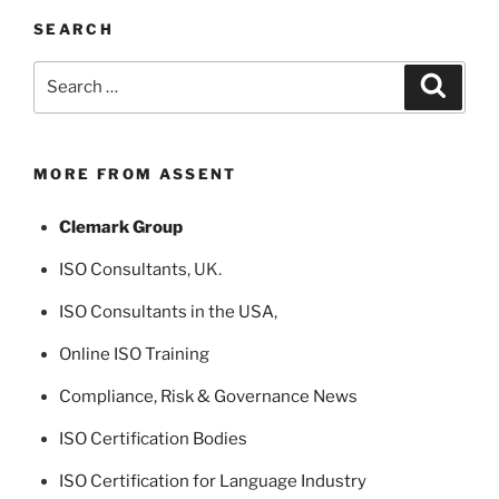
SEARCH
Search
Search
for:
MORE FROM ASSENT
Clemark Group
ISO Consultants
, UK.
ISO Consultants in the USA
,
Online ISO Training
Compliance, Risk & Governance News
ISO Certification Bodies
ISO Certification for Language Industry