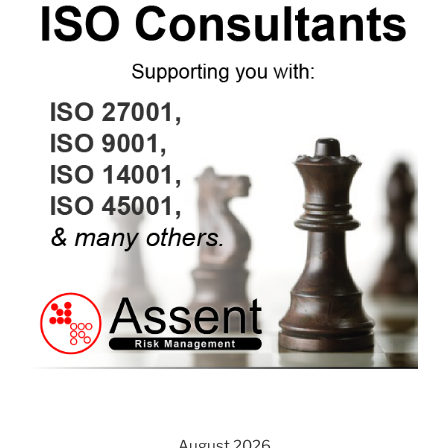
August 2026