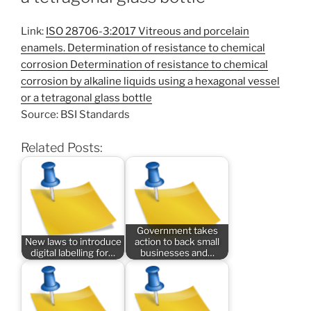
Link:
ISO 28706-3:2017 Vitreous and porcelain
enamels. Determination of resistance to chemical
corrosion Determination of resistance to chemical
corrosion by alkaline liquids using a hexagonal vessel
or a tetragonal glass bottle
Source: BSI Standards
Related Posts:
Government takes
New laws to introduce
action to back small
digital labelling for…
businesses and…