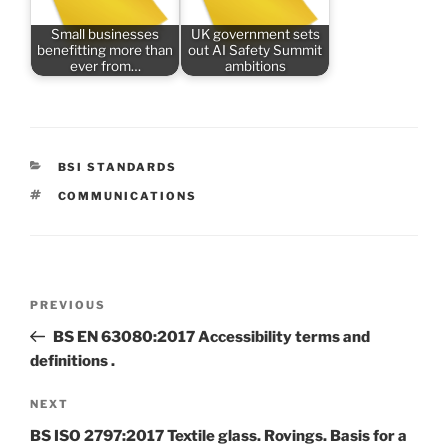
Small businesses
UK government sets
benefitting more than
out AI Safety Summit
ever from…
ambitions
CATEGORIES
BSI STANDARDS
TAGS
COMMUNICATIONS
Post
Previous
PREVIOUS
navigation
Post
BS EN 63080:2017 Accessibility terms and
definitions .
Next
NEXT
Post
BS ISO 2797:2017 Textile glass. Rovings. Basis for a