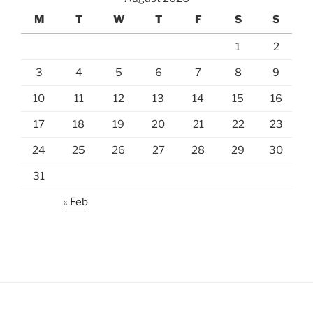
M
T
W
T
F
S
S
1
2
3
4
5
6
7
8
9
10
11
12
13
14
15
16
17
18
19
20
21
22
23
24
25
26
27
28
29
30
31
« Feb