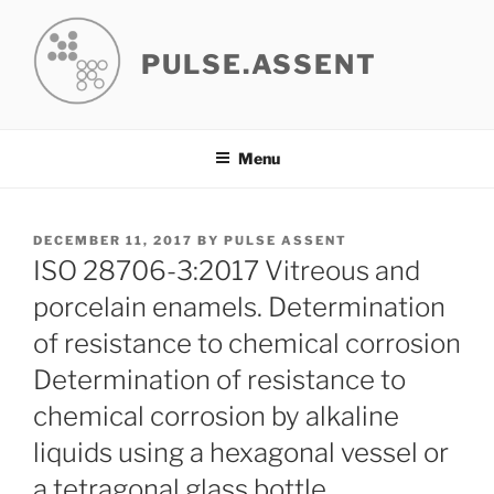
Skip
to
PULSE.ASSENT
content
Menu
POSTED
DECEMBER 11, 2017
BY
PULSE ASSENT
ON
ISO 28706-3:2017 Vitreous and
porcelain enamels. Determination
of resistance to chemical corrosion
Determination of resistance to
chemical corrosion by alkaline
liquids using a hexagonal vessel or
a tetragonal glass bottle