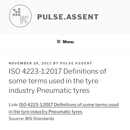
Skip
to
PULSE.ASSENT
content
Menu
POSTED
NOVEMBER 28, 2017
BY
PULSE ASSENT
ON
ISO 4223-1:2017 Definitions of
some terms used in the tyre
industry Pneumatic tyres
Link:
ISO 4223-1:2017 Definitions of some terms used
in the tyre industry Pneumatic tyres
Source: BSI Standards