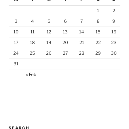
1
2
3
4
5
6
7
8
9
10
11
12
13
14
15
16
17
18
19
20
21
22
23
24
25
26
27
28
29
30
31
« Feb
SEARCH