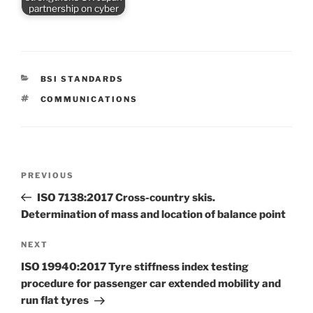
partnership on cyber
CATEGORIES
BSI STANDARDS
TAGS
COMMUNICATIONS
Post
Previous
PREVIOUS
navigation
Post
ISO 7138:2017 Cross-country skis.
Determination of mass and location of balance point
Next
NEXT
Post
ISO 19940:2017 Tyre stiffness index testing
procedure for passenger car extended mobility and
run flat tyres