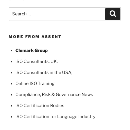
Search
Search
for:
MORE FROM ASSENT
Clemark Group
ISO Consultants
, UK.
ISO Consultants in the USA
,
Online ISO Training
Compliance, Risk & Governance News
ISO Certification Bodies
ISO Certification for Language Industry