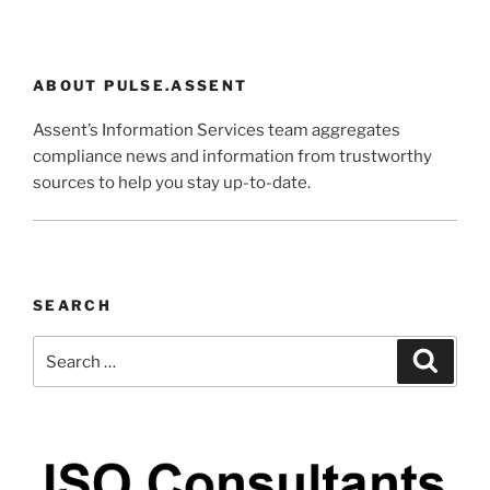
ABOUT PULSE.ASSENT
Assent’s Information Services team aggregates
compliance news and information from trustworthy
sources to help you stay up-to-date.
SEARCH
Search
Search
for: