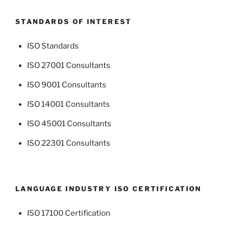
STANDARDS OF INTEREST
ISO Standards
ISO 27001 Consultants
ISO 9001 Consultants
ISO 14001 Consultants
ISO 45001 Consultants
ISO 22301 Consultants
LANGUAGE INDUSTRY ISO CERTIFICATION
ISO 17100 Certification