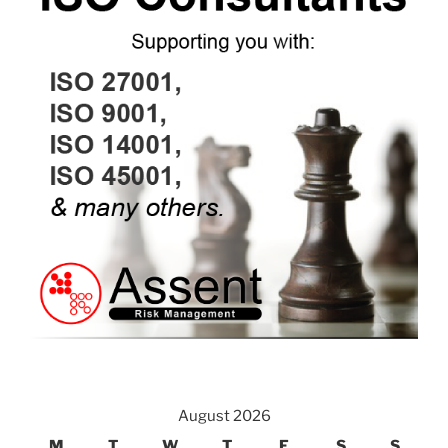
August 2026
M
T
W
T
F
S
S