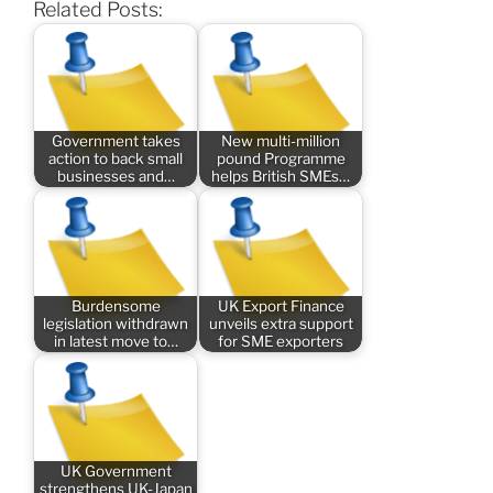
Related Posts:
Government takes
New multi-million
action to back small
pound Programme
businesses and…
helps British SMEs…
Burdensome
UK Export Finance
legislation withdrawn
unveils extra support
in latest move to…
for SME exporters
UK Government
strengthens UK-Japan