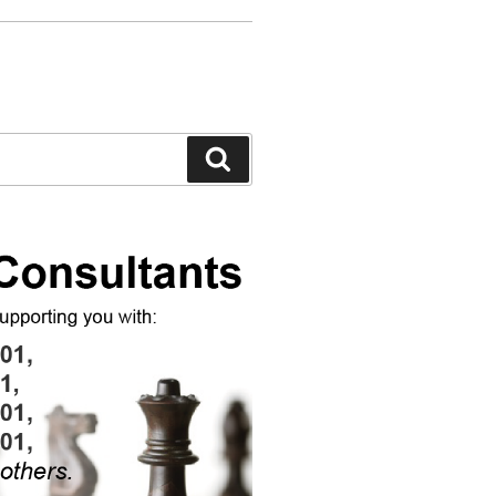
Search