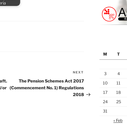
eria
M
T
NEXT
Next
3
4
Post
aft.
The Pension Schemes Act 2017
10
11
d/or
(Commencement No. 1) Regulations
17
18
2018
24
25
31
« Feb