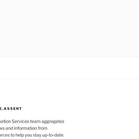
E.ASSENT
mation Services team aggregates
s and information from
rces to help you stay up-to-date.