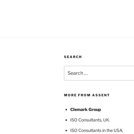
SEARCH
Search
for:
MORE FROM ASSENT
Clemark Group
ISO Consultants
, UK.
ISO Consultants in the USA
,