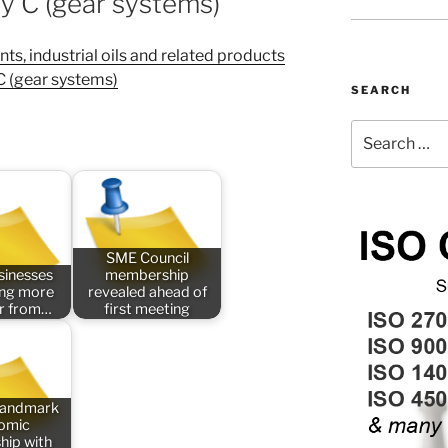
ly C (gear systems)
s, industrial oils and related products
 C (gear systems)
SEARCH
Search
for:
SME Council
sinesses
membership
ing more
revealed ahead of
er from…
first meeting
 landmark
omic
hip with