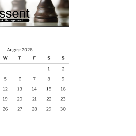
August 2026
W
T
F
S
S
1
2
5
6
7
8
9
12
13
14
15
16
19
20
21
22
23
26
27
28
29
30