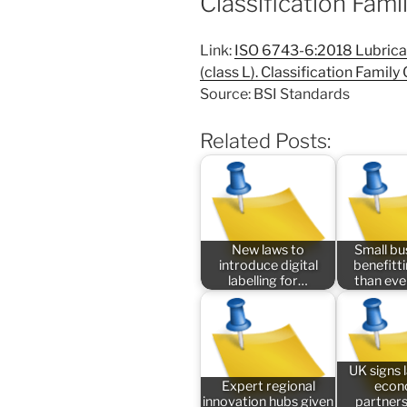
Classification Fami
Link:
ISO 6743-6:2018 Lubricant
(class L). Classification Family
Source: BSI Standards
Related Posts:
New laws to
Small bu
introduce digital
benefitt
labelling for…
than ev
UK signs
Expert regional
econ
innovation hubs given
partners