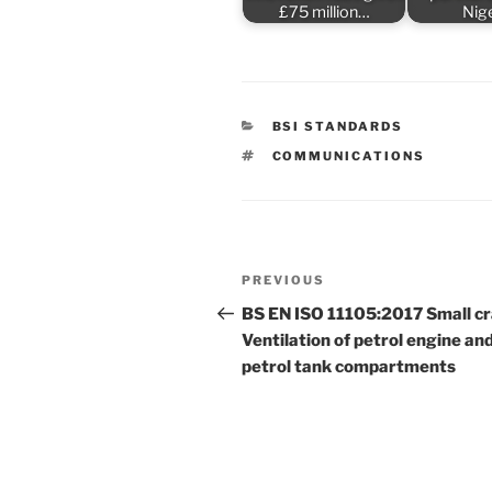
£75 million…
Nig
CATEGORIES
BSI STANDARDS
TAGS
COMMUNICATIONS
Post
Previous
PREVIOUS
navigation
Post
BS EN ISO 11105:2017 Small cr
Ventilation of petrol engine an
petrol tank compartments