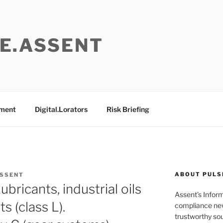
E.ASSENT
ement
Digital.Lorators
Risk Briefing
ABOUT PULS
ASSENT
ricants, industrial oils
Assent’s Infor
s (class L).
compliance new
trustworthy sou