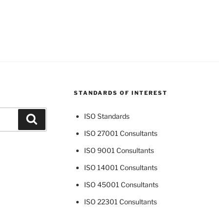
STANDARDS OF INTEREST
ISO Standards
Search
ISO 27001 Consultants
ISO 9001 Consultants
ISO 14001 Consultants
ISO 45001 Consultants
ISO 22301 Consultants