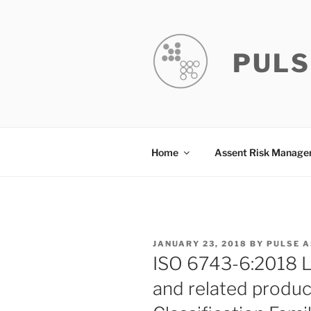
Skip
to
content
PULS
Home
Assent Risk Manag
POSTED
JANUARY 23, 2018
BY
PULSE 
ON
ISO 6743-6:2018 Lub
and related product