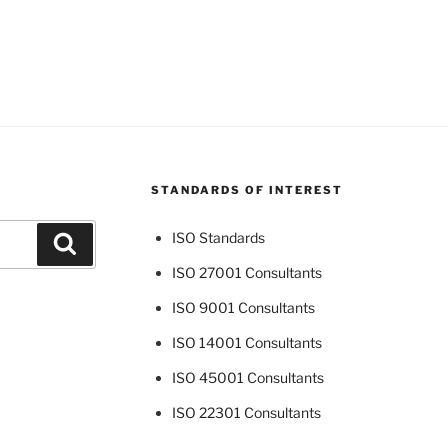
STANDARDS OF INTEREST
ISO Standards
Search
ISO 27001 Consultants
ISO 9001 Consultants
ISO 14001 Consultants
ISO 45001 Consultants
ISO 22301 Consultants