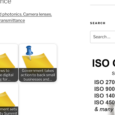
ance
 photonics. Camera lenses.
transmittance
SEARCH
Search
for:
aws to
Government takes
e digital
action to back small
ng for…
businesses and…
ment sets
ety Summit