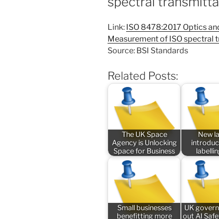
spectral transmitt
Link:
ISO 8478:2017 Optics and
Measurement of ISO spectral 
Source: BSI Standards
Related Posts:
The UK Space
New l
Agency is Unlocking
introduc
Space for Business
labelli
Small businesses
UK govern
benefitting more
out AI Saf