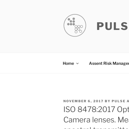
Skip
to
content
PULS
Home
Assent Risk Manag
POSTED
NOVEMBER 6, 2017
BY
PULSE 
ON
ISO 8478:2017 Opt
Camera lenses. Me