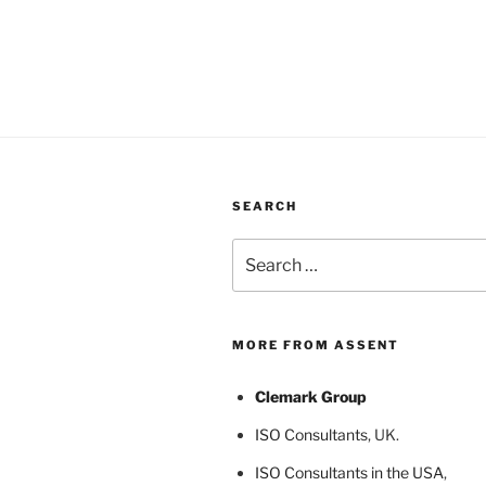
SEARCH
Search
for:
MORE FROM ASSENT
Clemark Group
ISO Consultants
, UK.
ISO Consultants in the USA
,