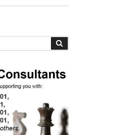
Search