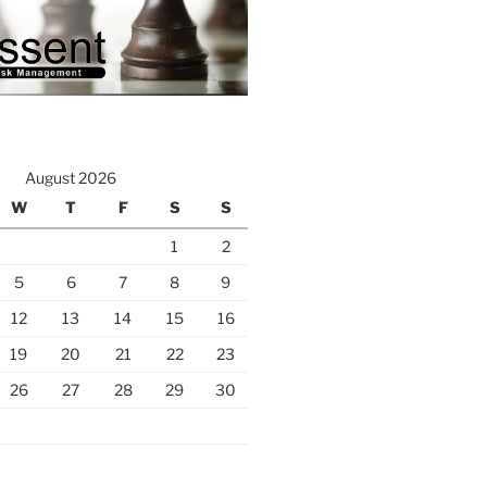
August 2026
W
T
F
S
S
1
2
5
6
7
8
9
12
13
14
15
16
19
20
21
22
23
26
27
28
29
30