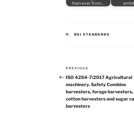
than ever from…
ambi
CATEGORIES
BSI STANDARDS
Post
Previous
PREVIOUS
navigation
Post
ISO 4254-7:2017 Agricultural
machinery. Safety Combine
harvesters, forage harvesters,
cotton harvesters and sugar c
harvesters