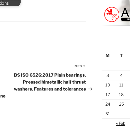
tions
M
T
NEXT
Next
Post
BS ISO 6526:2017 Plain bearings.
3
4
Pressed bimetallic half thrust
10
11
washers. Features and tolerances
17
18
ane
24
25
31
« Feb