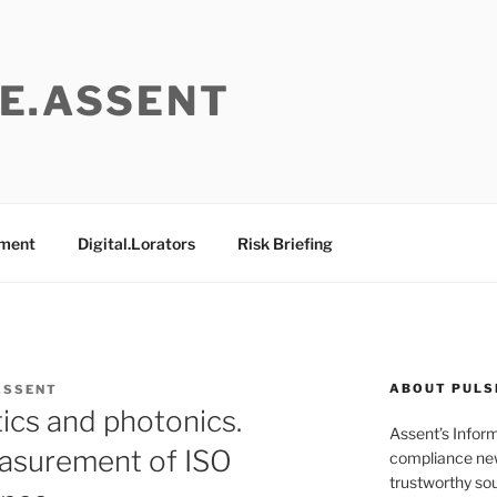
E.ASSENT
ement
Digital.Lorators
Risk Briefing
ABOUT PULS
ASSENT
ics and photonics.
Assent’s Infor
asurement of ISO
compliance new
trustworthy sou