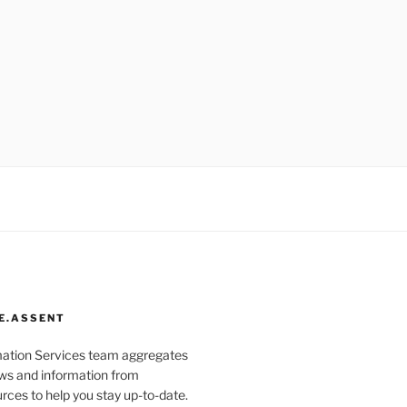
E.ASSENT
mation Services team aggregates
s and information from
rces to help you stay up-to-date.