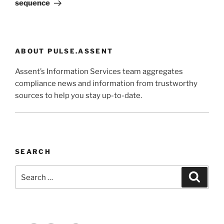
sequence
ABOUT PULSE.ASSENT
Assent’s Information Services team aggregates
compliance news and information from trustworthy
sources to help you stay up-to-date.
SEARCH
Search
Search
for: