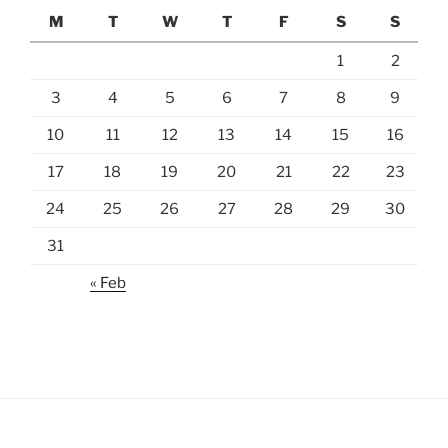
M
T
W
T
F
S
S
1
2
3
4
5
6
7
8
9
10
11
12
13
14
15
16
17
18
19
20
21
22
23
24
25
26
27
28
29
30
31
« Feb