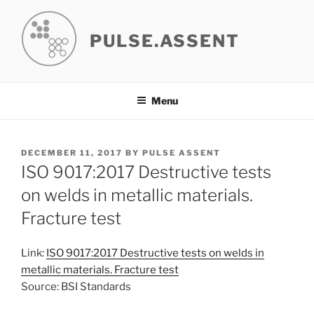
Skip
to
PULSE.ASSENT
content
Menu
POSTED
DECEMBER 11, 2017
BY
PULSE ASSENT
ON
ISO 9017:2017 Destructive tests
on welds in metallic materials.
Fracture test
Link:
ISO 9017:2017 Destructive tests on welds in
metallic materials. Fracture test
Source: BSI Standards