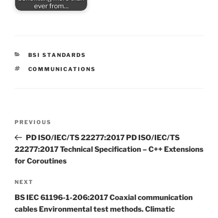
ever from…
CATEGORIES
BSI STANDARDS
TAGS
COMMUNICATIONS
Post
Previous
PREVIOUS
navigation
Post
PD ISO/IEC/TS 22277:2017 PD ISO/IEC/TS
22277:2017 Technical Specification – C++ Extensions
for Coroutines
Next
NEXT
Post
BS IEC 61196-1-206:2017 Coaxial communication
cables Environmental test methods. Climatic