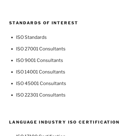
STANDARDS OF INTEREST
ISO Standards
ISO 27001 Consultants
ISO 9001 Consultants
ISO 14001 Consultants
ISO 45001 Consultants
ISO 22301 Consultants
LANGUAGE INDUSTRY ISO CERTIFICATION