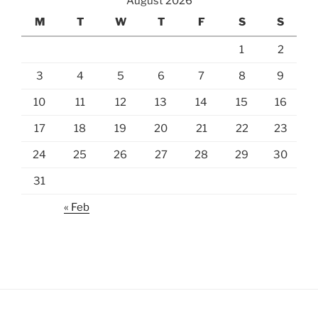
August 2026
M
T
W
T
F
S
S
1
2
3
4
5
6
7
8
9
10
11
12
13
14
15
16
17
18
19
20
21
22
23
24
25
26
27
28
29
30
31
« Feb