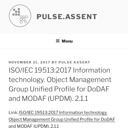
Skip
to
PULSE.ASSENT
content
Menu
POSTED
NOVEMBER 21, 2017
BY
PULSE ASSENT
ON
ISO/IEC 19513:2017 Information
technology. Object Management
Group Unified Profile for DoDAF
and MODAF (UPDM). 2.1.1
Link:
ISO/IEC 19513:2017 Information technology.
Object Management Group Unified Profile for DoDAF
and MODAF (UPDM). 2.1.1