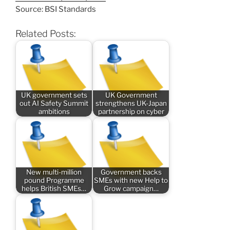
Source: BSI Standards
Related Posts:
UK government sets
UK Government
out AI Safety Summit
strengthens UK-Japan
ambitions
partnership on cyber
New multi-million
Government backs
pound Programme
SMEs with new Help to
helps British SMEs…
Grow campaign…