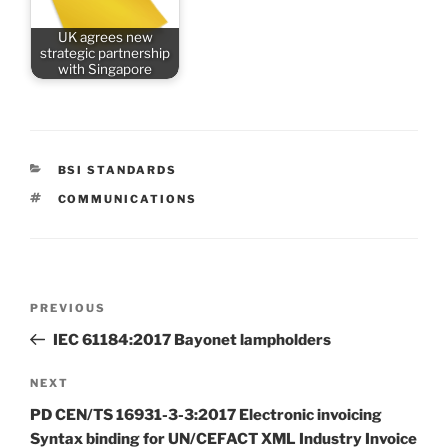
UK agrees new
strategic partnership
with Singapore
CATEGORIES
BSI STANDARDS
TAGS
COMMUNICATIONS
Post
Previous
PREVIOUS
navigation
Post
IEC 61184:2017 Bayonet lampholders
Next
NEXT
Post
PD CEN/TS 16931-3-3:2017 Electronic invoicing
Syntax binding for UN/CEFACT XML Industry Invoice