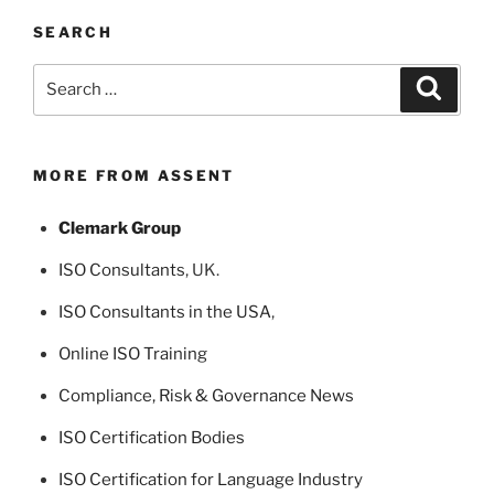
SEARCH
Search
Search
for:
MORE FROM ASSENT
Clemark Group
ISO Consultants
, UK.
ISO Consultants in the USA
,
Online ISO Training
Compliance, Risk & Governance News
ISO Certification Bodies
ISO Certification for Language Industry