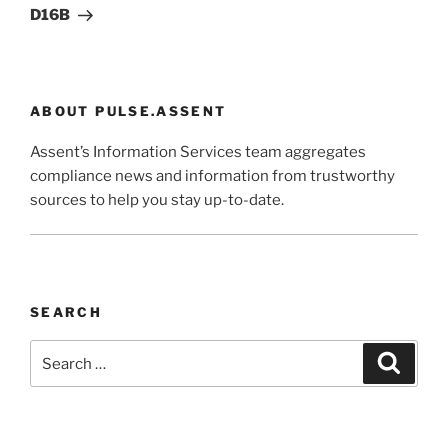
D16B
ABOUT PULSE.ASSENT
Assent’s Information Services team aggregates
compliance news and information from trustworthy
sources to help you stay up-to-date.
SEARCH
Search
Search
for: