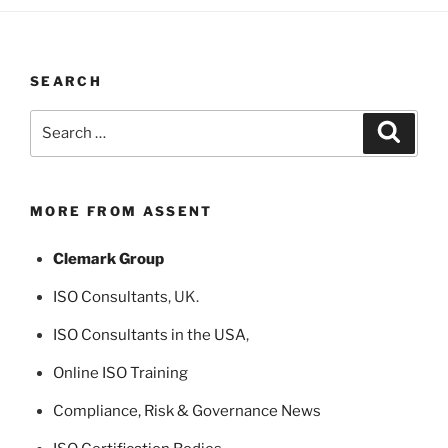
SEARCH
Search
Search
for:
MORE FROM ASSENT
Clemark Group
ISO Consultants
, UK.
ISO Consultants in the USA
,
Online ISO Training
Compliance, Risk & Governance News