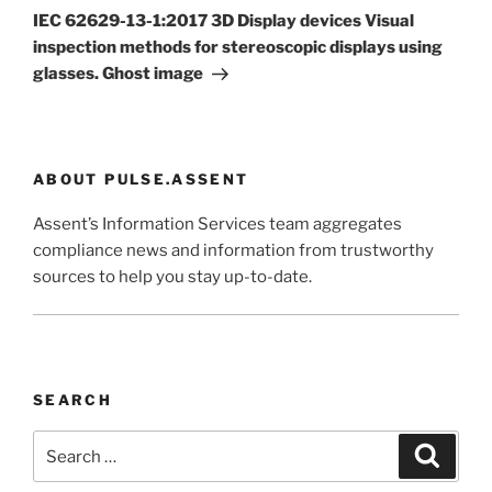
Post
IEC 62629-13-1:2017 3D Display devices Visual
inspection methods for stereoscopic displays using
glasses. Ghost image
ABOUT PULSE.ASSENT
Assent’s Information Services team aggregates
compliance news and information from trustworthy
sources to help you stay up-to-date.
SEARCH
Search
Search
for: