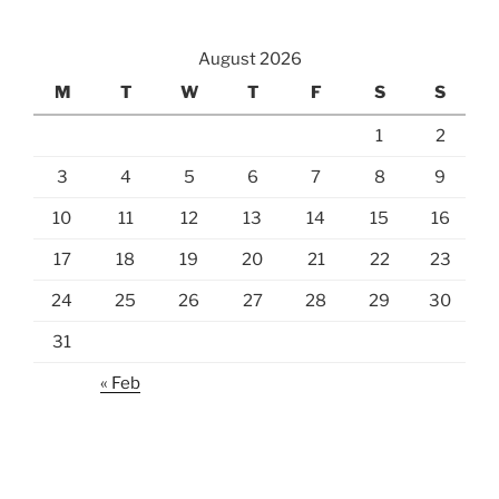
August 2026
M
T
W
T
F
S
S
1
2
3
4
5
6
7
8
9
10
11
12
13
14
15
16
17
18
19
20
21
22
23
24
25
26
27
28
29
30
31
« Feb