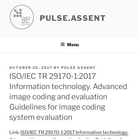
Skip
to
PULSE.ASSENT
content
Menu
POSTED
OCTOBER 25, 2017
BY
PULSE ASSENT
ON
ISO/IEC TR 29170-1:2017
Information technology. Advanced
image coding and evaluation
Guidelines for image coding
system evaluation
Link:
ISO/IEC TR 29170-1:2017 Information technology.