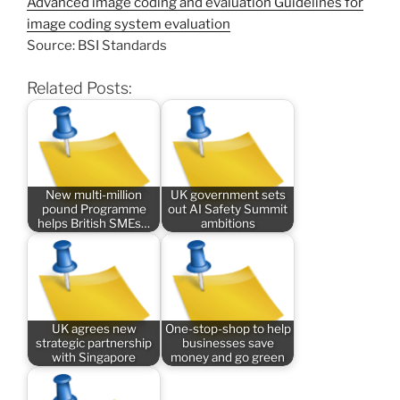
Advanced image coding and evaluation Guidelines for
image coding system evaluation
Source: BSI Standards
Related Posts:
New multi-million
UK government sets
pound Programme
out AI Safety Summit
helps British SMEs…
ambitions
UK agrees new
One-stop-shop to help
strategic partnership
businesses save
with Singapore
money and go green