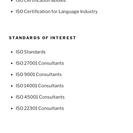
ISO Certification Bodies
ISO Certification for Language Industry
STANDARDS OF INTEREST
ISO Standards
ISO 27001 Consultants
ISO 9001 Consultants
ISO 14001 Consultants
ISO 45001 Consultants
ISO 22301 Consultants