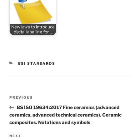
New laws to introduce
digital labelling for…
CATEGORIES
BSI STANDARDS
Post
Previous
PREVIOUS
navigation
Post
BS ISO 19634:2017 Fine ceramics (advanced
ceramics, advanced technical ceramics). Ceramic
composites. Notations and symbols
Next
NEXT