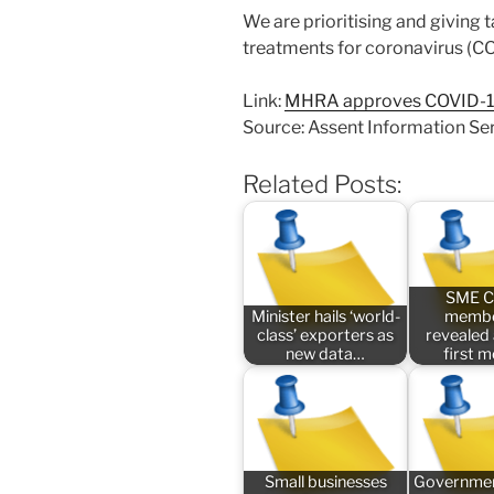
We are prioritising and giving t
treatments for coronavirus (C
Link:
MHRA approves COVID-19 v
Source: Assent Information Se
Related Posts:
SME C
Minister hails ‘world-
membe
class’ exporters as
revealed
new data…
first 
Small businesses
Governmen