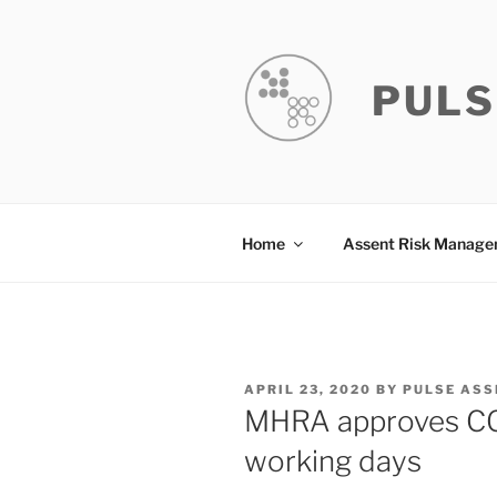
Skip
to
content
PULS
Home
Assent Risk Manag
POSTED
APRIL 23, 2020
BY
PULSE ASS
ON
MHRA approves COVI
working days