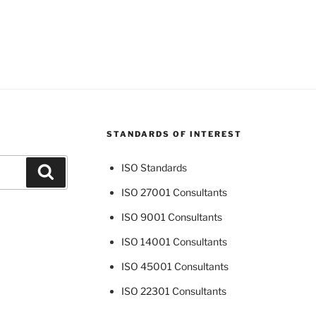
STANDARDS OF INTEREST
ISO Standards
Search
ISO 27001 Consultants
ISO 9001 Consultants
ISO 14001 Consultants
ISO 45001 Consultants
ISO 22301 Consultants