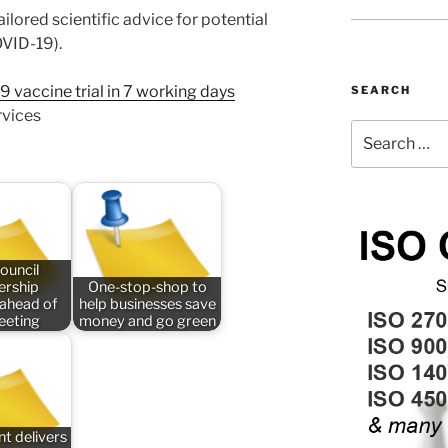
ailored scientific advice for potential
OVID-19).
accine trial in 7 working days
SEARCH
rvices
Search
for:
ouncil
rship
One-stop-shop to
 ahead of
help businesses save
meeting
money and go green
t delivers