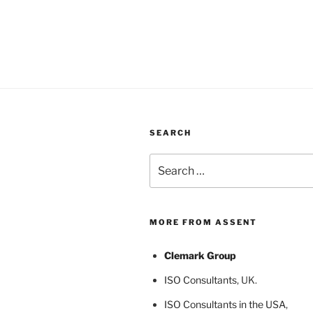
SEARCH
Search
for:
MORE FROM ASSENT
Clemark Group
ISO Consultants
, UK.
ISO Consultants in the USA
,