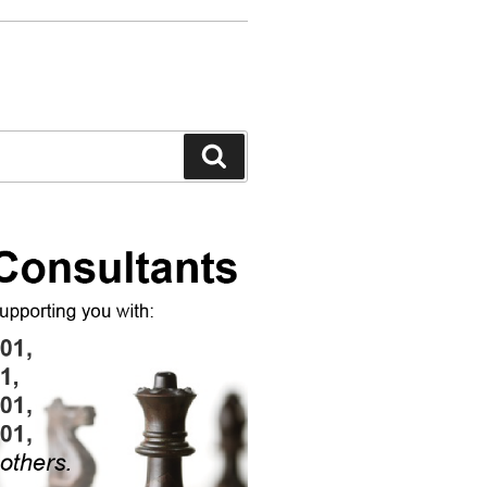
Search