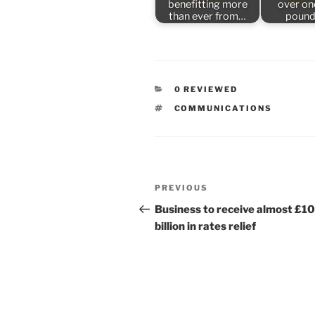
benefitting more
over one
than ever from…
pound
CATEGORIES
0 REVIEWED
TAGS
COMMUNICATIONS
Post
Previous
PREVIOUS
navigation
Post
Business to receive almost £10
billion in rates relief