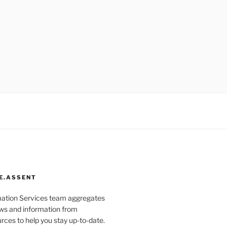
E.ASSENT
mation Services team aggregates
s and information from
rces to help you stay up-to-date.