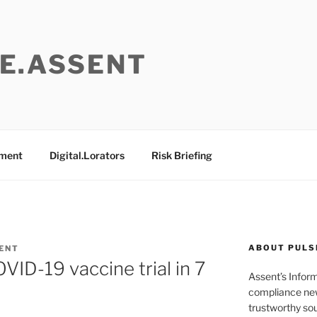
E.ASSENT
ement
Digital.Lorators
Risk Briefing
ABOUT PULS
ENT
D-19 vaccine trial in 7
Assent’s Infor
compliance new
trustworthy sou