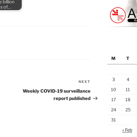
 billion
s of…
M
T
3
4
NEXT
Next
Post
10
11
Weekly COVID-19 surveillance
report published
17
18
24
25
31
« Feb