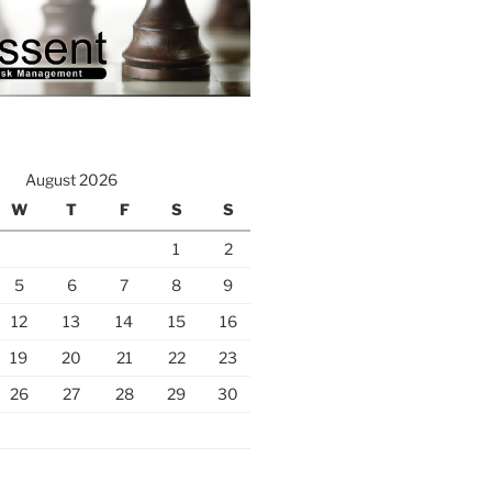
August 2026
W
T
F
S
S
1
2
5
6
7
8
9
12
13
14
15
16
19
20
21
22
23
26
27
28
29
30