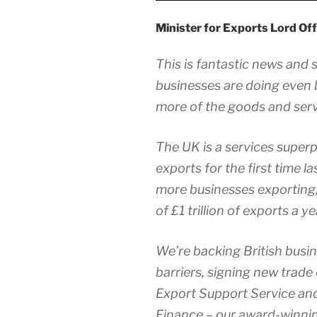
Minister for Exports Lord Off
This is fantastic news and
businesses are doing even b
more of the goods and serv
The UK is a services superp
exports for the first time l
more businesses exporting,
of £1 trillion of exports a 
We’re backing British busi
barriers, signing new trade 
Export Support Service an
Finance – our award-winnin