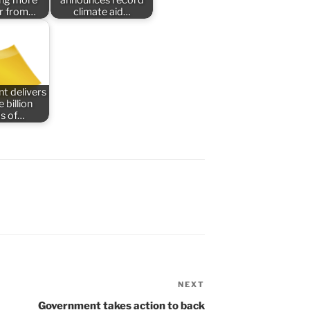
er from…
climate aid…
t delivers
 billion
s of…
NEXT
Next
Post
Government takes action to back