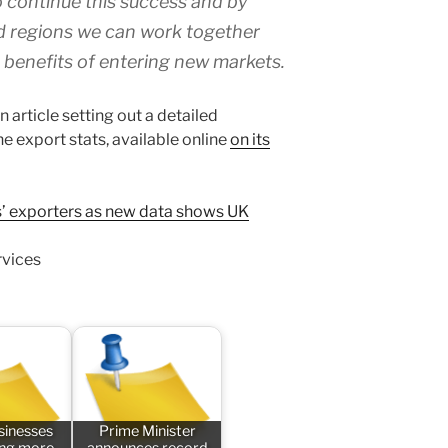
 continue this success and by
d regions we can work together
 benefits of entering new markets.
article setting out a detailed
e export stats, available online
on its
ss’ exporters as new data shows UK
rvices
sinesses
Prime Minister
ing more
announces record