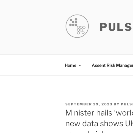
Skip
to
content
PULS
Home
Assent Risk Manag
POSTED
SEPTEMBER 29, 2023
BY
PULS
ON
Minister hails ‘wor
new data shows UK