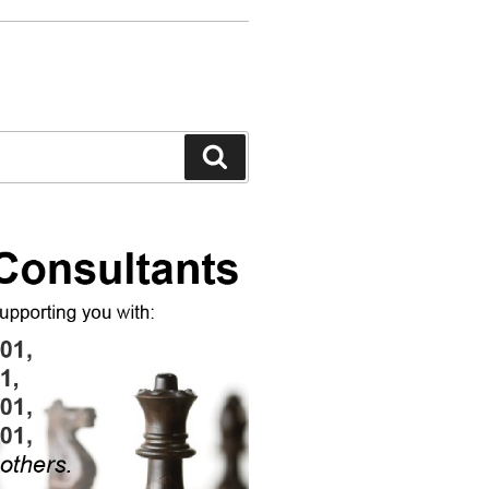
Search