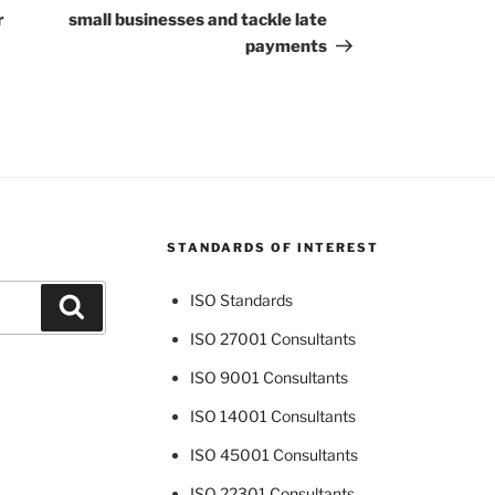
r
small businesses and tackle late
payments
STANDARDS OF INTEREST
ISO Standards
Search
ISO 27001 Consultants
ISO 9001 Consultants
ISO 14001 Consultants
ISO 45001 Consultants
ISO 22301 Consultants