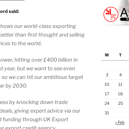
ord said:
 shows our world-class exporting
etter than first thought and selling
ices to the world.
M
T
ower, hitting over £400 billion in
ast year, but we want to see even
3
4
 so we can hit our ambitious target
10
11
year by 2030.
17
18
ness by knocking down trade
24
25
deals, giving expert advice via our
31
d funding through UK Export
« Feb
g export credit agency.