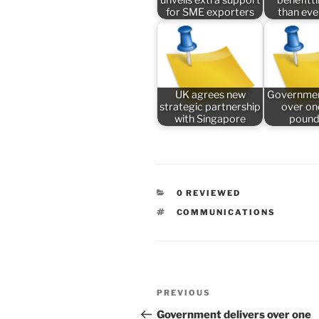
for SME exporters
than ev
UK agrees new
Governmen
strategic partnership
over one
with Singapore
pound
CATEGORIES
0 REVIEWED
TAGS
COMMUNICATIONS
Post
Previous
PREVIOUS
navigation
Post
Government delivers over one