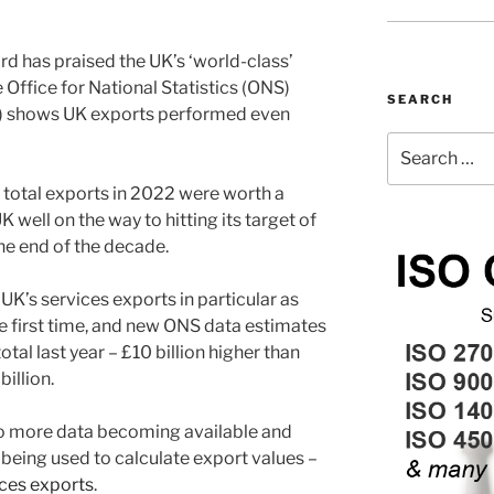
d has praised the UK’s ‘world-class’
Office for National Statistics (ONS)
SEARCH
) shows UK exports performed even
Search
for:
s total exports in 2022 were worth a
K well on the way to hitting its target of
 the end of the decade.
UK’s services exports in particular as
he first time, and new ONS data estimates
otal last year – £10 billion higher than
billion.
to more data becoming available and
eing used to calculate export values –
ices exports
.