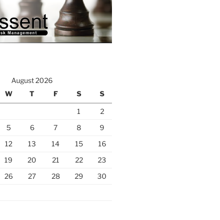
August 2026
W
T
F
S
S
1
2
5
6
7
8
9
12
13
14
15
16
19
20
21
22
23
26
27
28
29
30