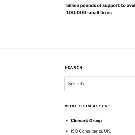
billion pounds of support to ove
100,000 small firms
SEARCH
Search
for:
MORE FROM ASSENT
Clemark Group
ISO Consultants
, UK.