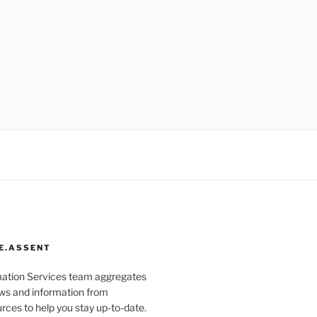
E.ASSENT
mation Services team aggregates
s and information from
rces to help you stay up-to-date.