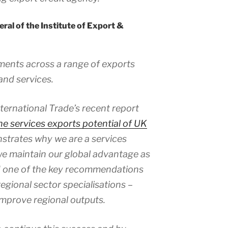
ral of the Institute of Export &
ements across a range of exports
and services.
nternational Trade’s recent report
the services exports potential of UK
trates why we are a services
 we maintain our global advantage as
nd one of the key recommendations
regional sector specialisations –
 improve regional outputs.