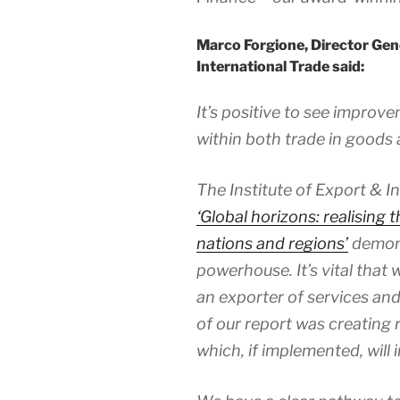
Marco Forgione, Director Gene
International Trade said:
It’s positive to see improv
within both trade in goods 
The Institute of Export & I
‘Global horizons: realising 
nations and regions’
demons
powerhouse. It’s vital that
an exporter of services a
of our report was creating 
which, if implemented, will