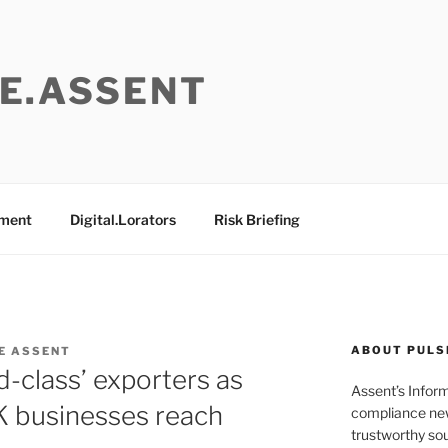
E.ASSENT
ement
Digital.Lorators
Risk Briefing
ABOUT PULS
E ASSENT
ld-class’ exporters as
Assent’s Infor
 businesses reach
compliance new
trustworthy sou