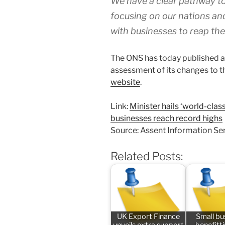
We have a clear pathway to
focusing on our nations an
with businesses to reap the
The ONS has today published an 
assessment of its changes to th
website
.
Link:
Minister hails ‘world-cla
businesses reach record highs
Source: Assent Information Se
Related Posts:
UK Export Finance
Small bu
unveils extra support
benefitt