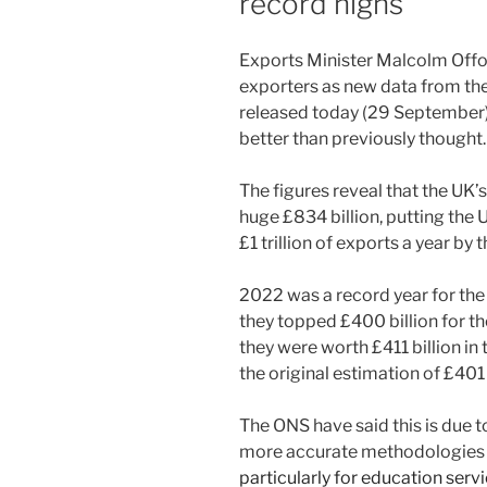
record highs
Exports Minister Malcolm Offor
exporters as new data from the 
released today (29 September
better than previously thought.
The figures reveal that the UK’
huge £834 billion, putting the U
£1 trillion of exports a year by
2022 was a record year for the 
they topped £400 billion for t
they were worth £411 billion in t
the original estimation of £401 
The ONS have said this is due 
more accurate methodologies b
particularly for education serv