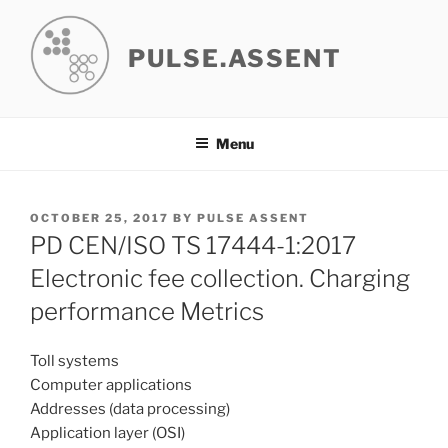
Skip
to
PULSE.ASSENT
content
Menu
POSTED
OCTOBER 25, 2017
BY
PULSE ASSENT
ON
PD CEN/ISO TS 17444-1:2017
Electronic fee collection. Charging
performance Metrics
Toll systems
Computer applications
Addresses (data processing)
Application layer (OSI)