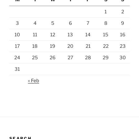
1
2
3
4
5
6
7
8
9
10
11
12
13
14
15
16
17
18
19
20
21
22
23
24
25
26
27
28
29
30
31
« Feb
SEARCH