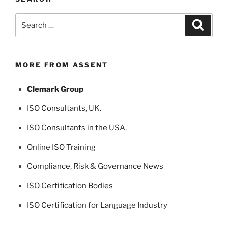
Search
Search
for:
MORE FROM ASSENT
Clemark Group
ISO Consultants
, UK.
ISO Consultants in the USA
,
Online ISO Training
Compliance, Risk & Governance News
ISO Certification Bodies
ISO Certification for Language Industry