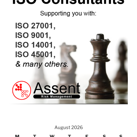
August 2026
M
T
W
T
F
S
S