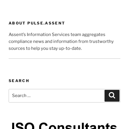
ABOUT PULSE.ASSENT
Assent’s Information Services team aggregates
compliance news and information from trustworthy
sources to help you stay up-to-date.
SEARCH
Search
Search
for: