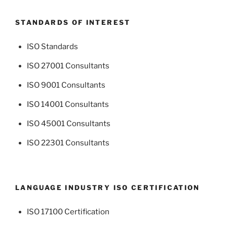
STANDARDS OF INTEREST
ISO Standards
ISO 27001 Consultants
ISO 9001 Consultants
ISO 14001 Consultants
ISO 45001 Consultants
ISO 22301 Consultants
LANGUAGE INDUSTRY ISO CERTIFICATION
ISO 17100 Certification