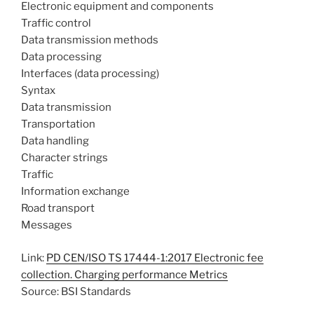
Electronic equipment and components
Traffic control
Data transmission methods
Data processing
Interfaces (data processing)
Syntax
Data transmission
Transportation
Data handling
Character strings
Traffic
Information exchange
Road transport
Messages
Link:
PD CEN/ISO TS 17444-1:2017 Electronic fee
collection. Charging performance Metrics
Source: BSI Standards