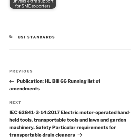
unveils extra support
for SME exporters
CATEGORIES
BSI STANDARDS
Post
Previous
PREVIOUS
navigation
Post
Publication: HL Bill 66 Running list of
amendments
Next
NEXT
Post
IEC 62841-3-14:2017 Electric motor-operated hand-
held tools, transportable tools and lawn and garden
machinery. Safety Particular requirements for
transportable drain cleaners