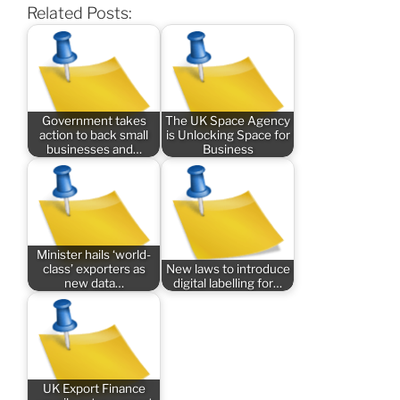
Related Posts:
Government takes
The UK Space Agency
action to back small
is Unlocking Space for
businesses and…
Business
Minister hails ‘world-
class’ exporters as
New laws to introduce
new data…
digital labelling for…
UK Export Finance