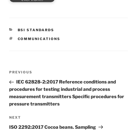
CATEGORIES
BSI STANDARDS
TAGS
COMMUNICATIONS
Post
Previous
PREVIOUS
navigation
Post
IEC 62828-2:2017 Reference conditions and
procedures for testing industrial and process
measurement transmitters Specific procedures for
pressure transmitters
Next
NEXT
Post
ISO 2292:2017 Cocoa beans. Sampling