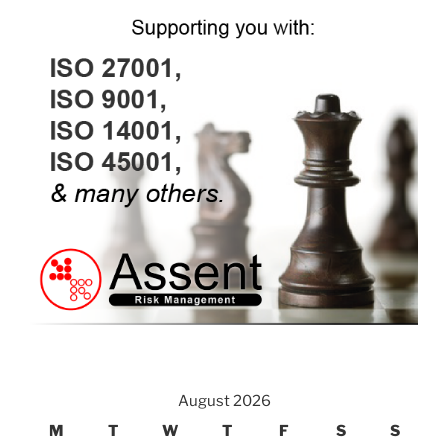
August 2026
M
T
W
T
F
S
S