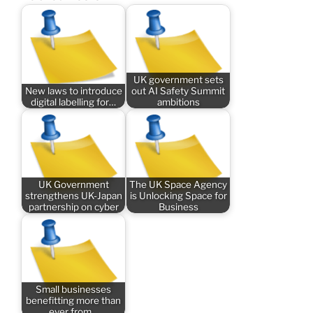
UK government sets
New laws to introduce
out AI Safety Summit
digital labelling for…
ambitions
UK Government
The UK Space Agency
strengthens UK-Japan
is Unlocking Space for
partnership on cyber
Business
Small businesses
benefitting more than
ever from…