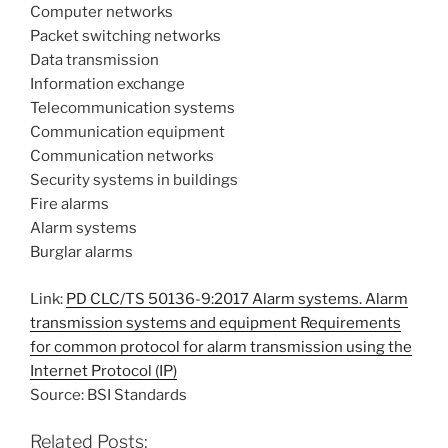
Computer networks
Packet switching networks
Data transmission
Information exchange
Telecommunication systems
Communication equipment
Communication networks
Security systems in buildings
Fire alarms
Alarm systems
Burglar alarms
Link:
PD CLC/TS 50136-9:2017 Alarm systems. Alarm
transmission systems and equipment Requirements
for common protocol for alarm transmission using the
Internet Protocol (IP)
Source: BSI Standards
Related Posts: