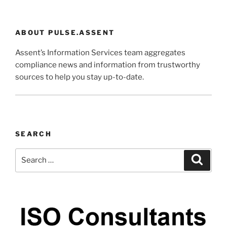
ABOUT PULSE.ASSENT
Assent’s Information Services team aggregates
compliance news and information from trustworthy
sources to help you stay up-to-date.
SEARCH
Search
Search
for: