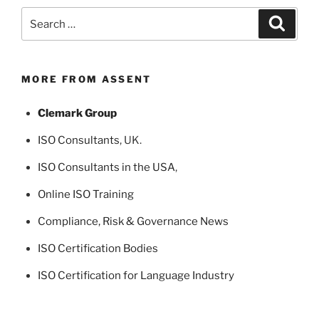
Search
Search
for:
MORE FROM ASSENT
Clemark Group
ISO Consultants
, UK.
ISO Consultants in the USA
,
Online ISO Training
Compliance, Risk & Governance News
ISO Certification Bodies
ISO Certification for Language Industry