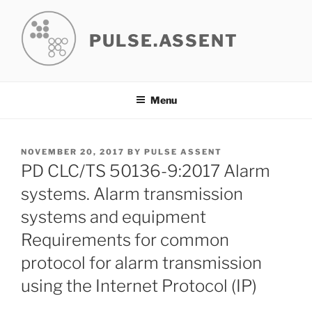
Skip
to
PULSE.ASSENT
content
Menu
POSTED
NOVEMBER 20, 2017
BY
PULSE ASSENT
ON
PD CLC/TS 50136-9:2017 Alarm
systems. Alarm transmission
systems and equipment
Requirements for common
protocol for alarm transmission
using the Internet Protocol (IP)