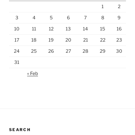
1
2
3
4
5
6
7
8
9
10
11
12
13
14
15
16
17
18
19
20
21
22
23
24
25
26
27
28
29
30
31
« Feb
SEARCH