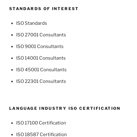
STANDARDS OF INTEREST
ISO Standards
ISO 27001 Consultants
ISO 9001 Consultants
ISO 14001 Consultants
ISO 45001 Consultants
ISO 22301 Consultants
LANGUAGE INDUSTRY ISO CERTIFICATION
ISO 17100 Certification
ISO 18587 Certification