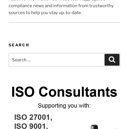
compliance news and information from trustworthy
sources to help you stay up-to-date.
SEARCH
Search
Search
for: