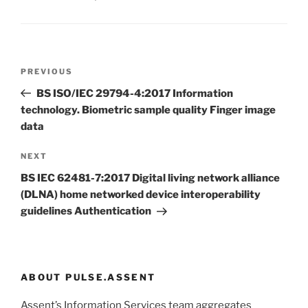
Post
Previous
PREVIOUS
navigation
Post
BS ISO/IEC 29794-4:2017 Information
technology. Biometric sample quality Finger image
data
Next
NEXT
Post
BS IEC 62481-7:2017 Digital living network alliance
(DLNA) home networked device interoperability
guidelines Authentication
ABOUT PULSE.ASSENT
Assent’s Information Services team aggregates