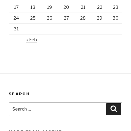
17
18
19
20
21
22
23
24
25
26
27
28
29
30
31
« Feb
SEARCH
Search
Search
for: