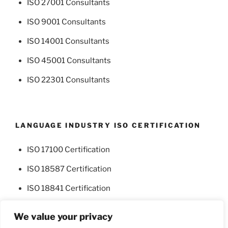
ISO 27001 Consultants
ISO 9001 Consultants
ISO 14001 Consultants
ISO 45001 Consultants
ISO 22301 Consultants
LANGUAGE INDUSTRY ISO CERTIFICATION
ISO 17100 Certification
ISO 18587 Certification
ISO 18841 Certification
We value your privacy