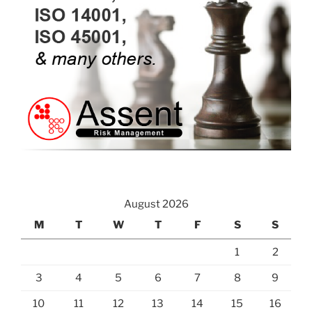
August 2026
M
T
W
T
F
S
S
1
2
3
4
5
6
7
8
9
10
11
12
13
14
15
16