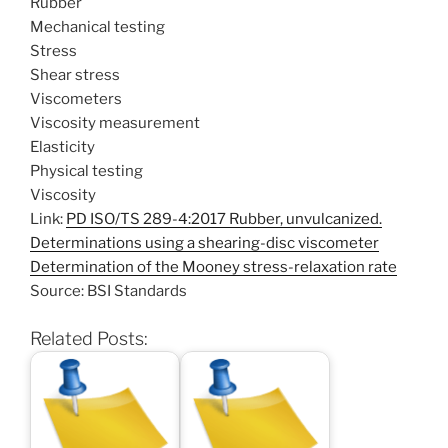
Rubber
Mechanical testing
Stress
Shear stress
Viscometers
Viscosity measurement
Elasticity
Physical testing
Viscosity
Link:
PD ISO/TS 289-4:2017 Rubber, unvulcanized.
Determinations using a shearing-disc viscometer
Determination of the Mooney stress-relaxation rate
Source: BSI Standards
Related Posts: