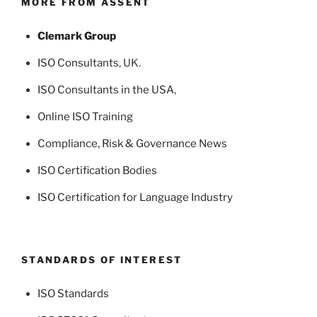
MORE FROM ASSENT
Clemark Group
ISO Consultants
, UK.
ISO Consultants in the USA
,
Online ISO Training
Compliance, Risk & Governance News
ISO Certification Bodies
ISO Certification for Language Industry
STANDARDS OF INTEREST
ISO Standards