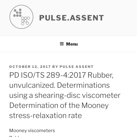
Skip
to
PULSE.ASSENT
content
Menu
POSTED
OCTOBER 12, 2017
BY
PULSE ASSENT
ON
PD ISO/TS 289-4:2017 Rubber,
unvulcanized. Determinations
using a shearing-disc viscometer
Determination of the Mooney
stress-relaxation rate
Mooney viscometers