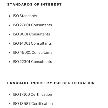
STANDARDS OF INTEREST
ISO Standards
ISO 27001 Consultants
ISO 9001 Consultants
ISO 14001 Consultants
ISO 45001 Consultants
ISO 22301 Consultants
LANGUAGE INDUSTRY ISO CERTIFICATION
ISO 17100 Certification
ISO 18587 Certification