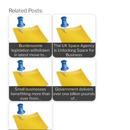
Related Posts:
Burdensome
The UK Space Agency
legislation withdrawn
is Unlocking Space for
in latest move to…
Business
Small businesses
Government delivers
benefitting more than
over one billion pounds
ever from…
of…