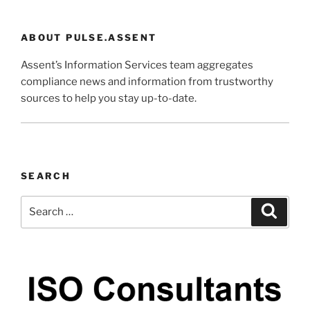
ABOUT PULSE.ASSENT
Assent’s Information Services team aggregates
compliance news and information from trustworthy
sources to help you stay up-to-date.
SEARCH
Search
Search
for: