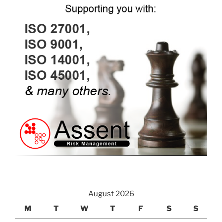
August 2026
M
T
W
T
F
S
S