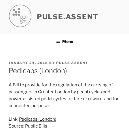
Skip
to
PULSE.ASSENT
content
Menu
POSTED
JANUARY 24, 2018
BY
PULSE ASSENT
ON
Pedicabs (London)
A Bill to provide for the regulation of the carrying of
passengers in Greater London by pedal cycles and
power-assisted pedal cycles for hire or reward; and for
connected purposes
Link:
Pedicabs (London)
Source: Public Bills