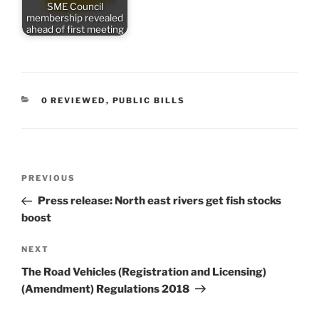
SME Council
membership revealed
ahead of first meeting
CATEGORIES
0 REVIEWED
,
PUBLIC BILLS
Post
Previous
PREVIOUS
navigation
Post
Press release: North east rivers get fish stocks
boost
Next
NEXT
Post
The Road Vehicles (Registration and Licensing)
(Amendment) Regulations 2018