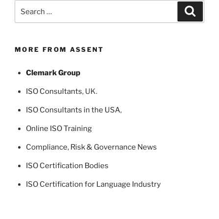
Search
Search
for:
MORE FROM ASSENT
Clemark Group
ISO Consultants
, UK.
ISO Consultants in the USA
,
Online ISO Training
Compliance, Risk & Governance News
ISO Certification Bodies
ISO Certification for Language Industry