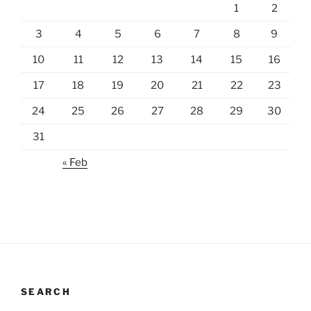
1
2
3
4
5
6
7
8
9
10
11
12
13
14
15
16
17
18
19
20
21
22
23
24
25
26
27
28
29
30
31
« Feb
SEARCH