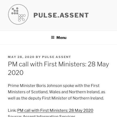
Skip
to
PULSE.ASSENT
content
Menu
POSTED
MAY 28, 2020
BY
PULSE ASSENT
ON
PM call with First Ministers: 28 May
2020
Prime Minister Boris Johnson spoke with the First
Ministers of Scotland, Wales and Northern Ireland, as
well as the deputy First Minister of Northern Ireland.
Link:
PM call with First Ministers: 28 May 2020
Source: Assent Information Services