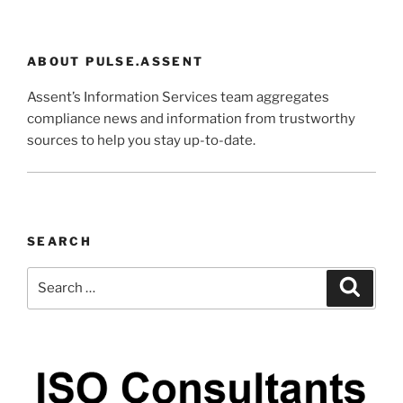
ABOUT PULSE.ASSENT
Assent’s Information Services team aggregates
compliance news and information from trustworthy
sources to help you stay up-to-date.
SEARCH
Search
Search
for: