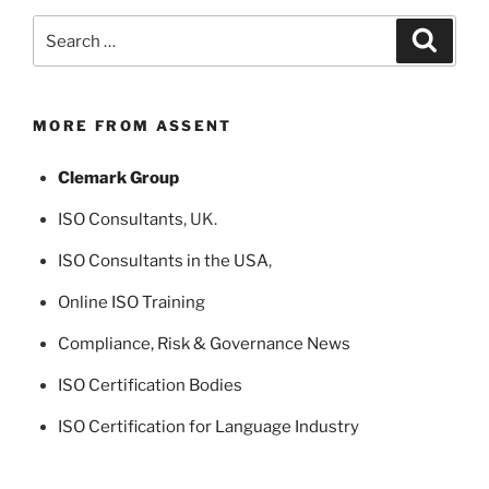
Search
Search
for:
MORE FROM ASSENT
Clemark Group
ISO Consultants
, UK.
ISO Consultants in the USA
,
Online ISO Training
Compliance, Risk & Governance News
ISO Certification Bodies
ISO Certification for Language Industry