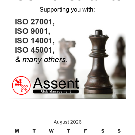
August 2026
M
T
W
T
F
S
S