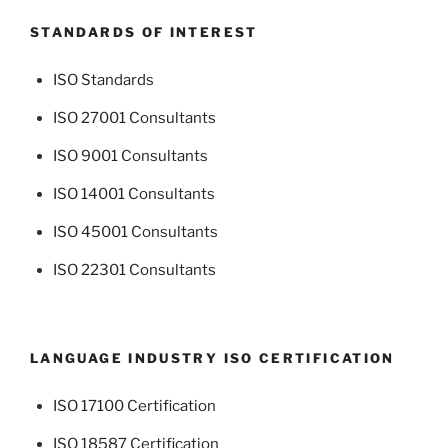
STANDARDS OF INTEREST
ISO Standards
ISO 27001 Consultants
ISO 9001 Consultants
ISO 14001 Consultants
ISO 45001 Consultants
ISO 22301 Consultants
LANGUAGE INDUSTRY ISO CERTIFICATION
ISO 17100 Certification
ISO 18587 Certification