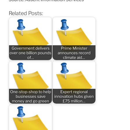
Related Posts:
Government delivers
Prime Minister
over one billion pounds
announces record
of…
climate aid…
One-stop-shop to help
Expert regional
businesses save
innovation hubs given
money and go green
£75 million…