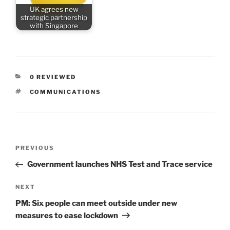
UK agrees new
strategic partnership
with Singapore
CATEGORIES
0 REVIEWED
TAGS
COMMUNICATIONS
Post
Previous
PREVIOUS
navigation
Post
Government launches NHS Test and Trace service
Next
NEXT
Post
PM: Six people can meet outside under new
measures to ease lockdown