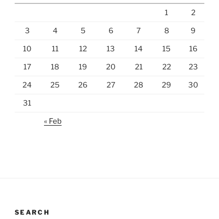
1
2
3
4
5
6
7
8
9
10
11
12
13
14
15
16
17
18
19
20
21
22
23
24
25
26
27
28
29
30
31
« Feb
SEARCH