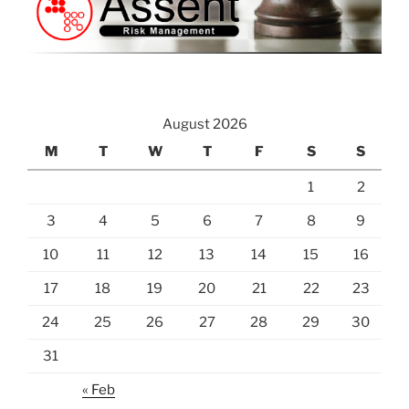
August 2026
M
T
W
T
F
S
S
1
2
3
4
5
6
7
8
9
10
11
12
13
14
15
16
17
18
19
20
21
22
23
24
25
26
27
28
29
30
31
« Feb