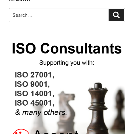
Search
Search
for: