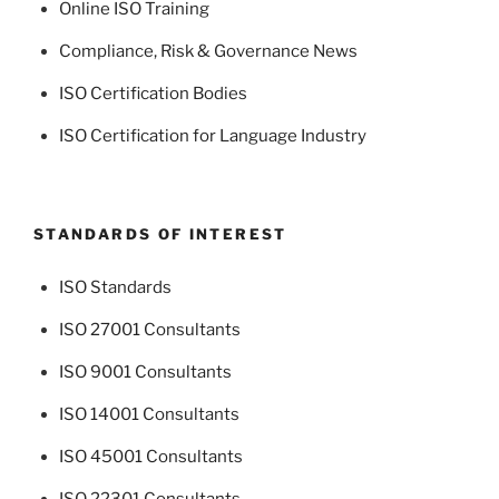
Online ISO Training
Compliance, Risk & Governance News
ISO Certification Bodies
ISO Certification for Language Industry
STANDARDS OF INTEREST
ISO Standards
ISO 27001 Consultants
ISO 9001 Consultants
ISO 14001 Consultants
ISO 45001 Consultants