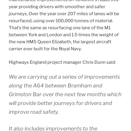
year providing drivers with smoother and safer
journeys. Over the year over 207 miles of lanes will be
resurfaced, using over 100,000 tonnes of material.
That’s the same as resurfacing one lane of the M1
between York and London and 1.5 times the weight of
the new HMS Queen Elizabeth, the largest aircraft
carrier ever built for the Royal Navy.
Highways England project manager Chris Dunn said:
We are carrying out a series of improvements
along the A64 between Bramham and
Grimston Bar over the next few months which
will provide better journeys for drivers and
improve road safety.
It also includes improvements to the