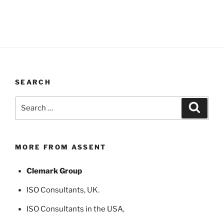
SEARCH
Search
Search
for:
MORE FROM ASSENT
Clemark Group
ISO Consultants
, UK.
ISO Consultants in the USA
,