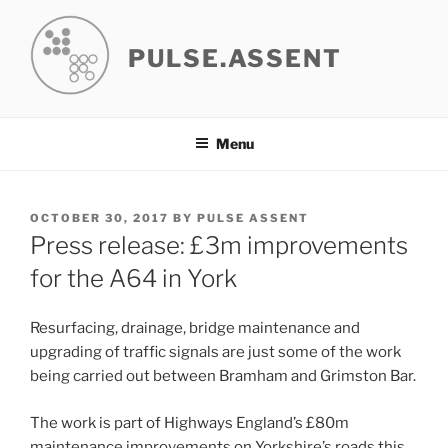
Skip
to
PULSE.ASSENT
content
Menu
POSTED
OCTOBER 30, 2017
BY
PULSE ASSENT
ON
Press release: £3m improvements
for the A64 in York
Resurfacing, drainage, bridge maintenance and
upgrading of traffic signals are just some of the work
being carried out between Bramham and Grimston Bar.
The work is part of Highways England’s £80m
maintenance improvements on Yorkshire’s roads this