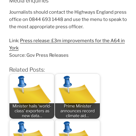
Media enquiries
Journalists should contact the Highways England press
office on 0844 693 1448 and use the menu to speak to
the most appropriate press officer.
Link:
Press release: £3m improvements for the A64 in
York
Source: Gov Press Releases
Related Posts:
Minister hails ‘world-
Prime Minister
class’ exporters as
announces record
new data…
climate aid…