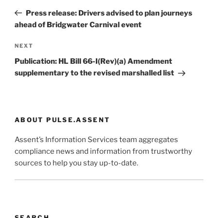
navigation
Post
Press release: Drivers advised to plan journeys
ahead of Bridgwater Carnival event
Next
NEXT
Post
Publication: HL Bill 66-I(Rev)(a) Amendment
supplementary to the revised marshalled list
ABOUT PULSE.ASSENT
Assent’s Information Services team aggregates
compliance news and information from trustworthy
sources to help you stay up-to-date.
SEARCH