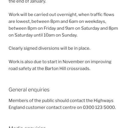
the end of January.
Work will be carried out overnight, when traffic flows
are lowest, between 8pm and 6am on weekdays,
between 8pm on Friday and 9am on Saturday and 8pm
on Saturday until 10am on Sunday.
Clearly signed diversions will be in place.
Work is also due to start in November on improving
road safety at the Barton Hill crossroads.
General enquiries
Members of the public should contact the Highways
England customer contact centre on 0300 123 5000.