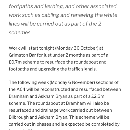
footpaths and kerbing, and other associated
work such as cabling and renewing the white
lines will be carried out as part of the 2
schemes.
Work will start tonight (Monday 30 October) at
Grimston Bar for just under 2 months as part of a
£0.7m scheme to resurface the roundabout and
footpaths and upgrading the traffic signals.
The following week (Monday 6 November) sections of
the A64 will be reconstructed and resurfaced between
Bramham and Askham Bryan as part of a £2.5m
scheme. The roundabout at Bramham will also be
resurfaced and drainage work carried out between
Bilbrough and Askham Bryan. This scheme will be
carried out in phases and is expected be completed by