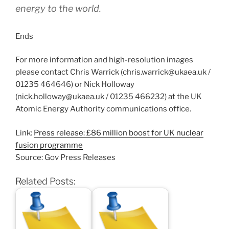
energy to the world.
Ends
For more information and high-resolution images
please contact Chris Warrick (chris.warrick@ukaea.uk /
01235 464646) or Nick Holloway
(nick.holloway@ukaea.uk / 01235 466232) at the UK
Atomic Energy Authority communications office.
Link:
Press release: £86 million boost for UK nuclear
fusion programme
Source: Gov Press Releases
Related Posts: