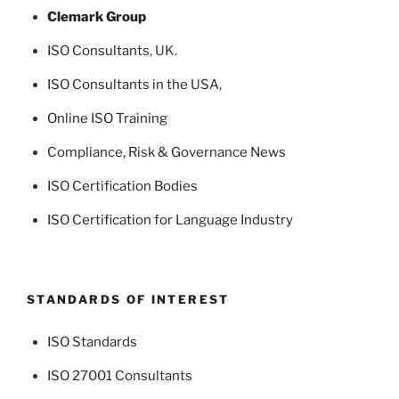
Clemark Group
ISO Consultants
, UK.
ISO Consultants in the USA
,
Online ISO Training
Compliance, Risk & Governance News
ISO Certification Bodies
ISO Certification for Language Industry
STANDARDS OF INTEREST
ISO Standards
ISO 27001 Consultants