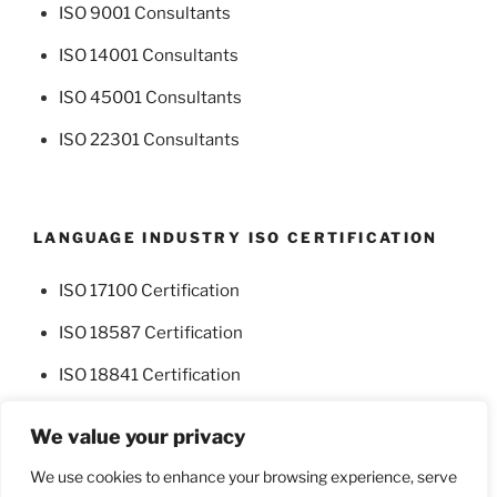
ISO 9001 Consultants
ISO 14001 Consultants
ISO 45001 Consultants
ISO 22301 Consultants
LANGUAGE INDUSTRY ISO CERTIFICATION
ISO 17100 Certification
ISO 18587 Certification
ISO 18841 Certification
We value your privacy
We use cookies to enhance your browsing experience, serve