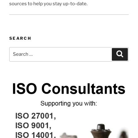
sources to help you stay up-to-date.
SEARCH
Search
Search
for: