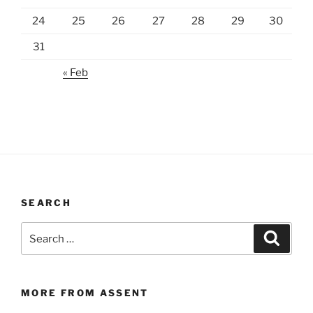
24
25
26
27
28
29
30
31
« Feb
SEARCH
Search
Search
for:
MORE FROM ASSENT