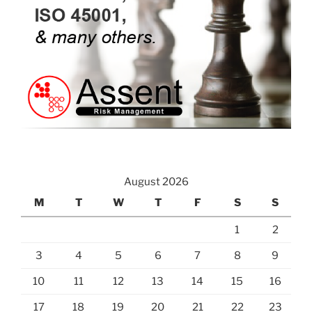
August 2026
M
T
W
T
F
S
S
1
2
3
4
5
6
7
8
9
10
11
12
13
14
15
16
17
18
19
20
21
22
23