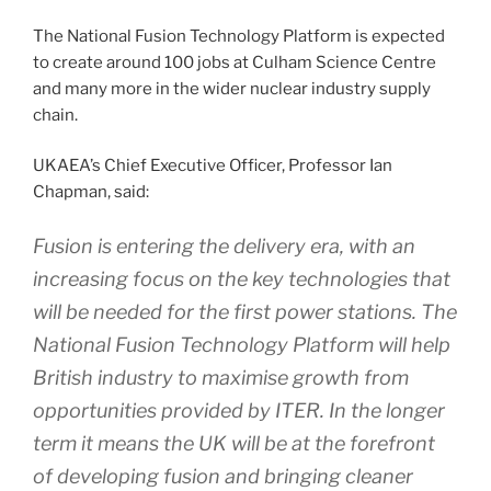
The National Fusion Technology Platform is expected
to create around 100 jobs at Culham Science Centre
and many more in the wider nuclear industry supply
chain.
UKAEA’s Chief Executive Officer, Professor Ian
Chapman, said:
Fusion is entering the delivery era, with an
increasing focus on the key technologies that
will be needed for the first power stations. The
National Fusion Technology Platform will help
British industry to maximise growth from
opportunities provided by ITER. In the longer
term it means the UK will be at the forefront
of developing fusion and bringing cleaner