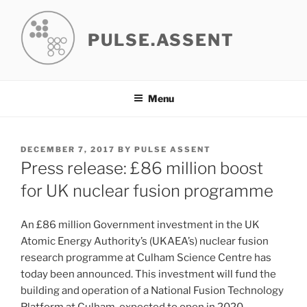
Skip
to
PULSE.ASSENT
content
Menu
POSTED
DECEMBER 7, 2017
BY
PULSE ASSENT
ON
Press release: £86 million boost
for UK nuclear fusion programme
An £86 million Government investment in the UK
Atomic Energy Authority’s (UKAEA’s) nuclear fusion
research programme at Culham Science Centre has
today been announced. This investment will fund the
building and operation of a National Fusion Technology