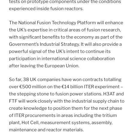
tests on prototype components under the conditions
experienced inside fusion reactors.
The National Fusion Technology Platform will enhance
the UK’s expertise in critical areas of fusion research,
with significant benefits to the economy as part of the
Government’s Industrial Strategy. It will also provide a
powerful signal of the UK’s intent to continue its
participation in international science collaboration
after leaving the European Union.
So far, 38 UK companies have won contracts totalling
over €500 million on the €14 billion ITER experiment –
the stepping stone to fusion power stations. H3AT and
FTF will work closely with the industrial supply chain to
create knowledge to position them for the next phase
of ITER procurements in areas including the tritium
plant, Hot Cell, measurement systems, assembly,
maintenance and reactor materials.