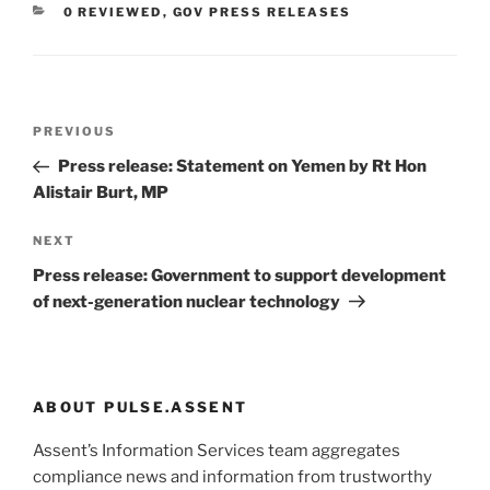
CATEGORIES
0 REVIEWED
,
GOV PRESS RELEASES
Post
Previous
PREVIOUS
navigation
Post
Press release: Statement on Yemen by Rt Hon
Alistair Burt, MP
Next
NEXT
Post
Press release: Government to support development
of next-generation nuclear technology
ABOUT PULSE.ASSENT
Assent’s Information Services team aggregates
compliance news and information from trustworthy