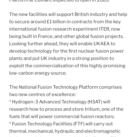
Platform at Culham, expected to open in 2020.
The new facilities will support British industry and help
to secure around £1 billion in contracts from the key
international fusion research experiment ITER, now
being built in France, and other global fusion projects.
Looking further ahead, they will enable UKAEA to
develop technology for the first nuclear fusion power
plants and put UK industry in a strong position to
exploit the commercialisation of this highly promising
low-carbon energy source.
The National Fusion Technology Platform comprises
two new centres of excellence:
* Hydrogen-3 Advanced Technology (H3AT) will
research how to process and store tritium, one of the
fuels that will power commercial fusion reactors;
* Fusion Technology Facilities (FTF) will carry out
thermal, mechanical, hydraulic and electromagnetic