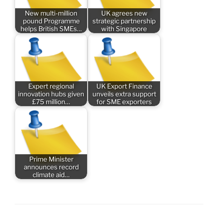
New multi-million
UK agrees new
pound Programme
strategic partnership
helps British SMEs…
with Singapore
Expert regional
UK Export Finance
innovation hubs given
unveils extra support
£75 million…
for SME exporters
Prime Minister
announces record
climate aid…