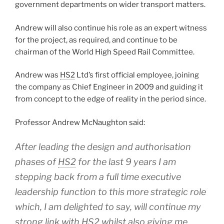
government departments on wider transport matters.
Andrew will also continue his role as an expert witness
for the project, as required, and continue to be
chairman of the World High Speed Rail Committee.
Andrew was
HS2
Ltd’s first official employee, joining
the company as Chief Engineer in 2009 and guiding it
from concept to the edge of reality in the period since.
Professor Andrew McNaughton said:
After leading the design and authorisation
phases of
HS2
for the last 9 years I am
stepping back from a full time executive
leadership function to this more strategic role
which, I am delighted to say, will continue my
strong link with
HS2
whilst also giving me