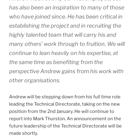
has also been an inspiration to many of those
who have joined since. He has been critical in
establishing the project and in recruiting the
highly talented team that will carry his and
many others’ work through to fruition. We will
continue to lean heavily on his expertise, at
the same time as benefiting from the
perspective Andrew gains from his work with
other organisations.
Andrew will be stepping down from his full time role
leading the Technical Directorate, taking on the new
position from the 2nd January. He will continue to
report into Mark Thurston. An announcement on the
future leadership of the Technical Directorate will be
made shortly.