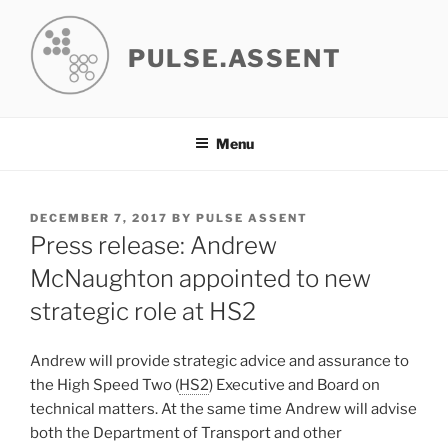
Skip
to
PULSE.ASSENT
content
Menu
POSTED
DECEMBER 7, 2017
BY
PULSE ASSENT
ON
Press release: Andrew
McNaughton appointed to new
strategic role at HS2
Andrew will provide strategic advice and assurance to
the High Speed Two (
HS2
) Executive and Board on
technical matters. At the same time Andrew will advise
both the Department of Transport and other