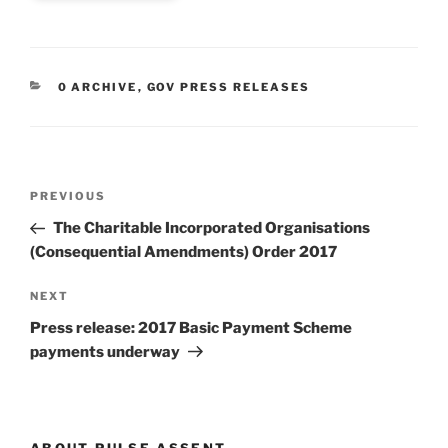
CATEGORIES
0 ARCHIVE
,
GOV PRESS RELEASES
Post
Previous
PREVIOUS
navigation
Post
The Charitable Incorporated Organisations
(Consequential Amendments) Order 2017
Next
NEXT
Post
Press release: 2017 Basic Payment Scheme
payments underway
ABOUT PULSE.ASSENT