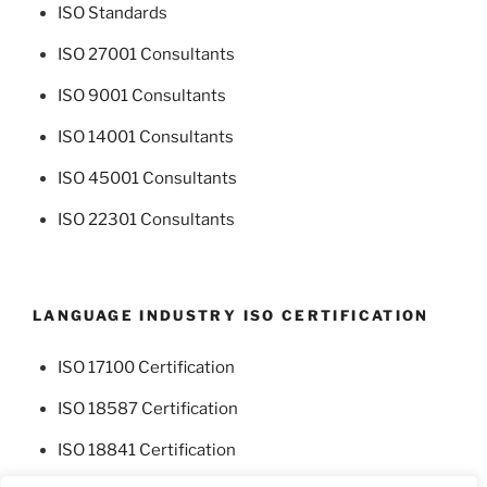
ISO Standards
ISO 27001 Consultants
ISO 9001 Consultants
ISO 14001 Consultants
ISO 45001 Consultants
ISO 22301 Consultants
LANGUAGE INDUSTRY ISO CERTIFICATION
ISO 17100 Certification
ISO 18587 Certification
ISO 18841 Certification