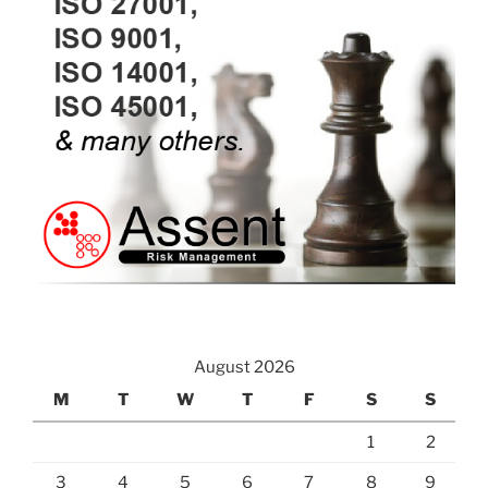
August 2026
M
T
W
T
F
S
S
1
2
3
4
5
6
7
8
9