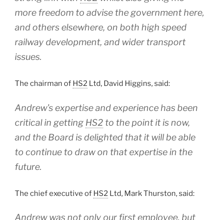
more freedom to advise the government here,
and others elsewhere, on both high speed
railway development, and wider transport
issues.
The chairman of
HS2
Ltd, David Higgins, said:
Andrew’s expertise and experience has been
critical in getting
HS2
to the point it is now,
and the Board is delighted that it will be able
to continue to draw on that expertise in the
future.
The chief executive of
HS2
Ltd, Mark Thurston, said:
Andrew was not only our first employee, but