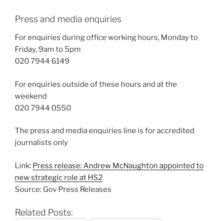
Press and media enquiries
For enquiries during office working hours, Monday to
Friday, 9am to 5pm
020 7944 6149
For enquiries outside of these hours and at the
weekend
020 7944 0550
The press and media enquiries line is for accredited
journalists only
Link:
Press release: Andrew McNaughton appointed to
new strategic role at HS2
Source: Gov Press Releases
Related Posts: