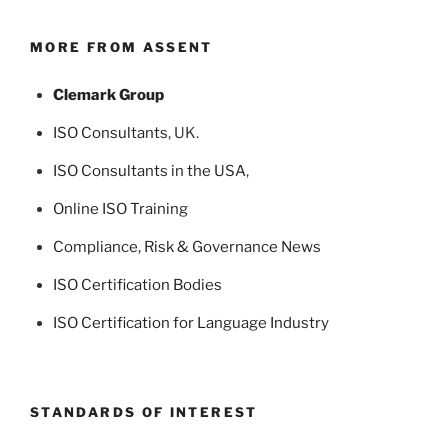
MORE FROM ASSENT
Clemark Group
ISO Consultants
, UK.
ISO Consultants in the USA
,
Online ISO Training
Compliance, Risk & Governance News
ISO Certification Bodies
ISO Certification for Language Industry
STANDARDS OF INTEREST