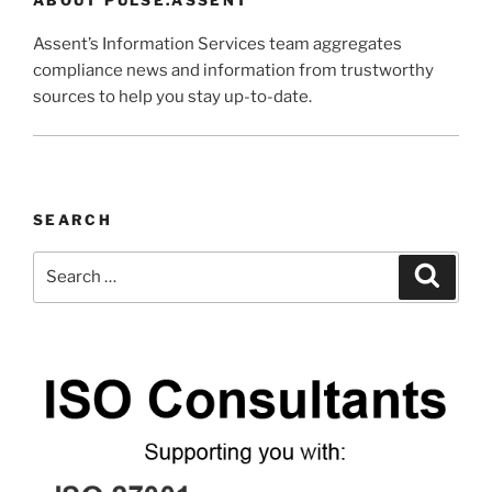
Assent’s Information Services team aggregates
compliance news and information from trustworthy
sources to help you stay up-to-date.
SEARCH
Search
Search
for: