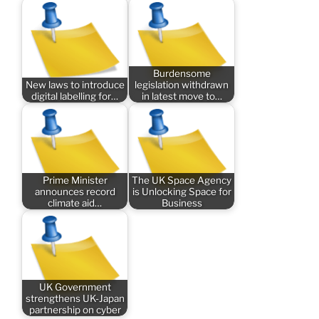
Burdensome
New laws to introduce
legislation withdrawn
digital labelling for…
in latest move to…
Prime Minister
The UK Space Agency
announces record
is Unlocking Space for
climate aid…
Business
UK Government
strengthens UK-Japan
partnership on cyber