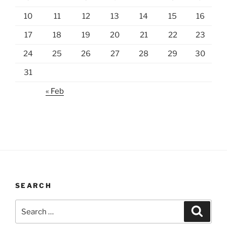
10
11
12
13
14
15
16
17
18
19
20
21
22
23
24
25
26
27
28
29
30
31
« Feb
SEARCH
Search
Search
for: