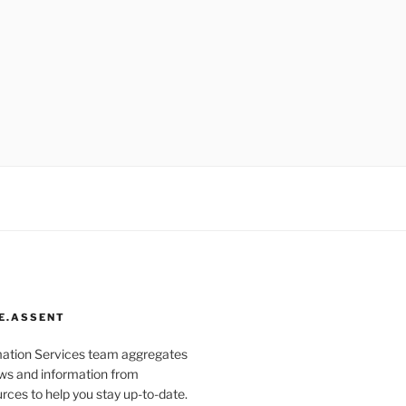
E.ASSENT
mation Services team aggregates
s and information from
rces to help you stay up-to-date.