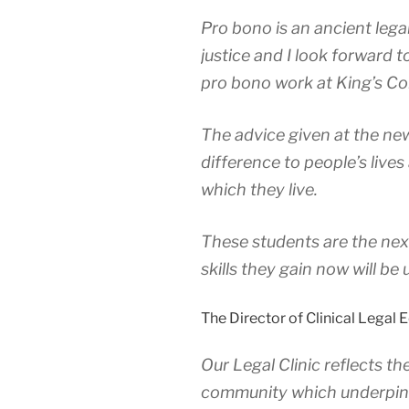
Pro bono is an ancient lega
justice and I look forward 
pro bono work at King’s Col
The advice given at the new
difference to people’s lives
which they live.
These students are the nex
skills they gain now will be
The Director of Clinical Legal 
Our Legal Clinic reflects th
community which underpins