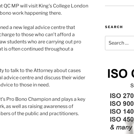
 QC MP will visit King’s College London
o bono work happening there.
ened a new legal advice centre that
SEARCH
 charge to those who can’t afford a
Search
law students who are carrying out pro
for:
 is often continued throughout a
ty to talk to the Attorney about cases
l advice centre and discuss their wider
dvice to those in need.
t’s Pro Bono Champion and plays a key
k, as well as raising awareness of
rs of the public and practitioners.