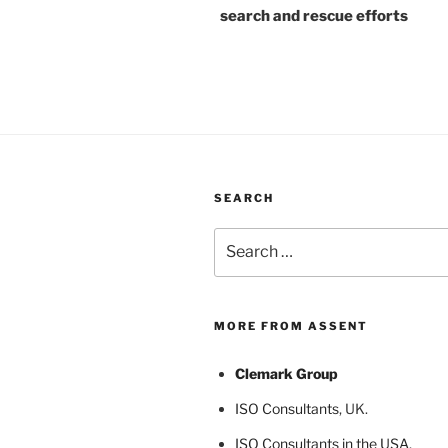
search and rescue efforts
SEARCH
Search
for:
MORE FROM ASSENT
Clemark Group
ISO Consultants
, UK.
ISO Consultants in the USA
,