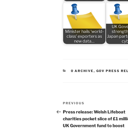
UK Gov
Minister hails ‘world-
strengt
class’ exporters as
Japan part
new data…
cy
CATEGORIES
0 ARCHIVE
,
GOV PRESS RE
Post
Previous
PREVIOUS
navigation
Post
Press release: Welsh Lifeboat
charities pocket slice of £1 mill
UK Government fund to boost