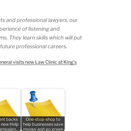
ts and professional lawyers, our
perience of listening and
s. They learn skills which will put
 future professional careers.
neral visits new Law Clinic at King’s
nt backs
One-stop-shop to
 new Help
help businesses save
campaign…
money and go green