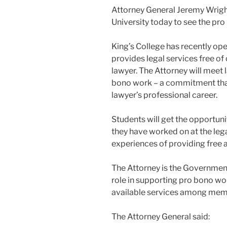
Attorney General Jeremy Wright
University today to see the pr
King’s College has recently op
provides legal services free of
lawyer. The Attorney will meet 
bono work – a commitment that
lawyer’s professional career.
Students will get the opportuni
they have worked on at the lega
experiences of providing free a
The Attorney is the Governmen
role in supporting pro bono wor
available services among membe
The Attorney General said: