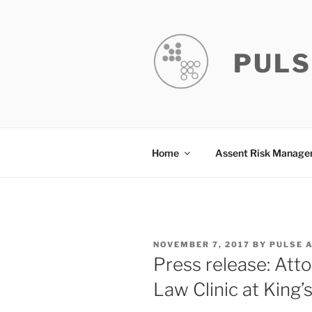
Skip
to
content
PULS
Home
Assent Risk Manag
POSTED
NOVEMBER 7, 2017
BY
PULSE 
ON
Press release: Att
Law Clinic at King’