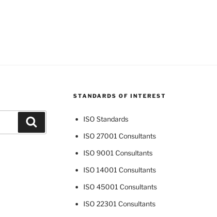
STANDARDS OF INTEREST
ISO Standards
Search
ISO 27001 Consultants
ISO 9001 Consultants
ISO 14001 Consultants
ISO 45001 Consultants
ISO 22301 Consultants