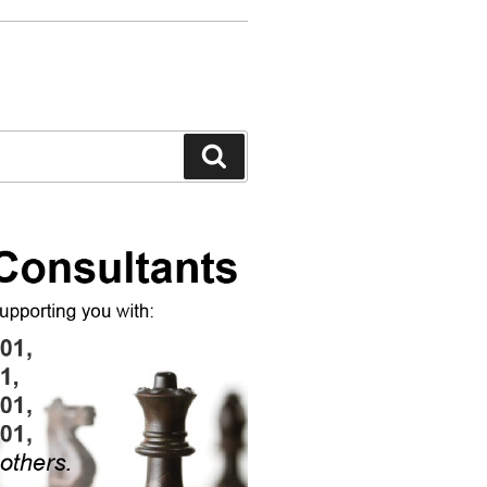
Search