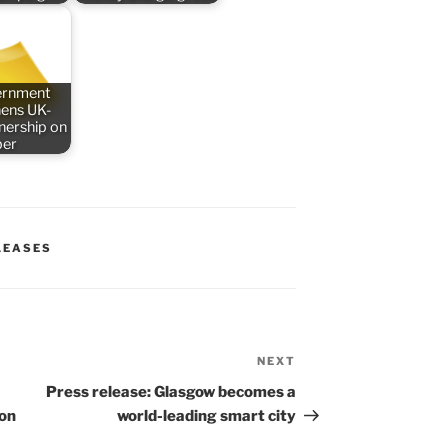
ernment
hens UK-
nership on
ber
LEASES
NEXT
Next
Post
Press release: Glasgow becomes a
ion
world-leading smart city