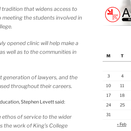
l tradition that widens access to
to meeting the students involved in
lege.
ly opened clinic will help make a
 as well as to the communities in
M
T
3
4
t generation of lawyers, and the
 used throughout their careers.
10
11
17
18
Education, Stephen Levett said:
24
25
31
e ethos of service to the wider
« Feb
 the work of King’s College