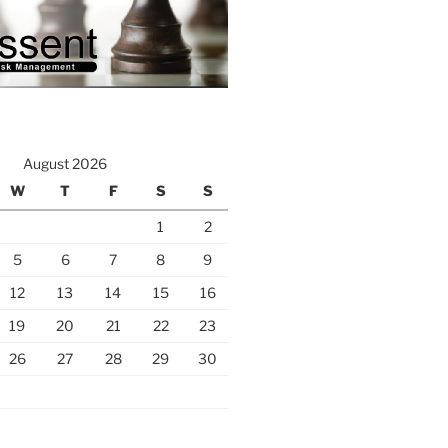
August 2026
W
T
F
S
S
1
2
5
6
7
8
9
12
13
14
15
16
19
20
21
22
23
26
27
28
29
30