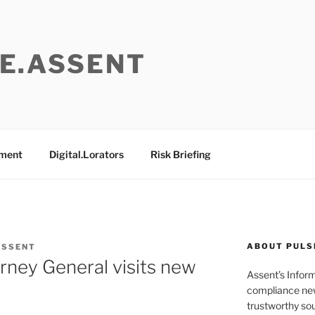
E.ASSENT
ement
Digital.Lorators
Risk Briefing
ABOUT PULS
ASSENT
orney General visits new
Assent’s Infor
s
compliance new
trustworthy sou