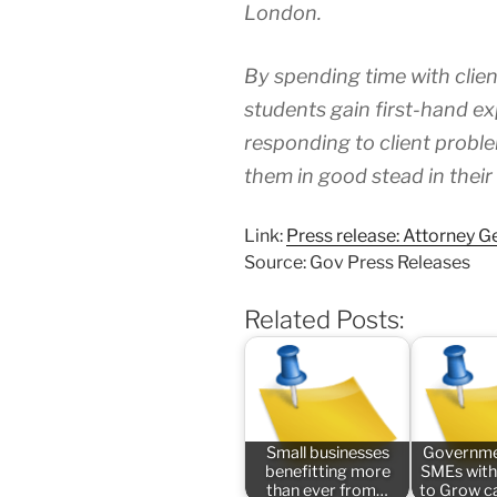
London.
By spending time with clien
students gain first-hand ex
responding to client problem
them in good stead in their
Link:
Press release: Attorney Ge
Source: Gov Press Releases
Related Posts:
Small businesses
Governme
benefitting more
SMEs with
than ever from…
to Grow 