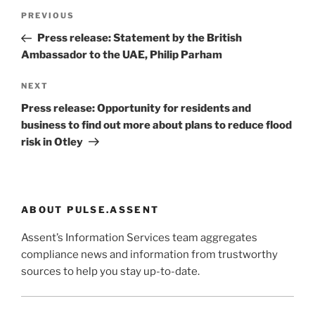
Post
Previous
PREVIOUS
navigation
Post
Press release: Statement by the British
Ambassador to the UAE, Philip Parham
Next
NEXT
Post
Press release: Opportunity for residents and
business to find out more about plans to reduce flood
risk in Otley
ABOUT PULSE.ASSENT
Assent’s Information Services team aggregates
compliance news and information from trustworthy
sources to help you stay up-to-date.