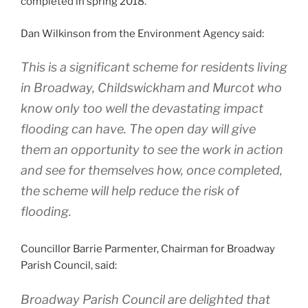
completed in spring 2018.
Dan Wilkinson from the Environment Agency said:
This is a significant scheme for residents living
in Broadway, Childswickham and Murcot who
know only too well the devastating impact
flooding can have. The open day will give
them an opportunity to see the work in action
and see for themselves how, once completed,
the scheme will help reduce the risk of
flooding.
Councillor Barrie Parmenter, Chairman for Broadway
Parish Council, said:
Broadway Parish Council are delighted that