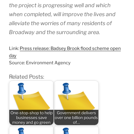
the project is progressing well and which
when completed, will improve the lives and
alleviate the worries of many residents of
Broadway and the surrounding area.
Link:
Press release: Badsey Brook flood scheme open
day
Source: Environment Agency
Related Posts:
One-stop-shop to help
Government delivers
businesses save
over one billion pounds
money and go green
of…