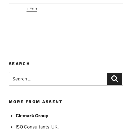
« Feb
SEARCH
Search
Search
for:
MORE FROM ASSENT
Clemark Group
ISO Consultants
, UK.