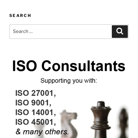
SEARCH
Search
Search
for: