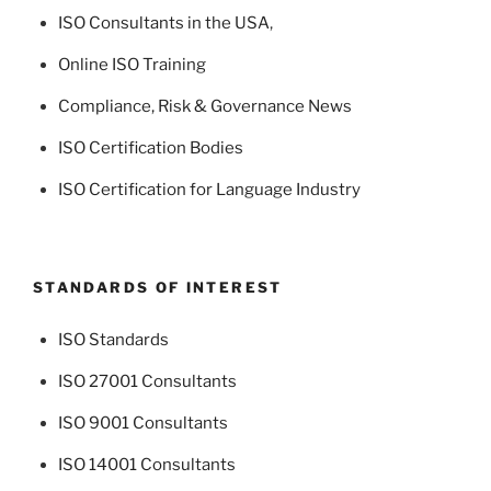
ISO Consultants in the USA
,
Online ISO Training
Compliance, Risk & Governance News
ISO Certification Bodies
ISO Certification for Language Industry
STANDARDS OF INTEREST
ISO Standards
ISO 27001 Consultants
ISO 9001 Consultants
ISO 14001 Consultants