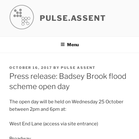
Skip
to
PULSE.ASSENT
content
Menu
POSTED
OCTOBER 16, 2017
BY
PULSE ASSENT
ON
Press release: Badsey Brook flood
scheme open day
The open day will be held on Wednesday 25 October
between 2pm and 6pm at:
West End Lane (access via site entrance)
Broadway