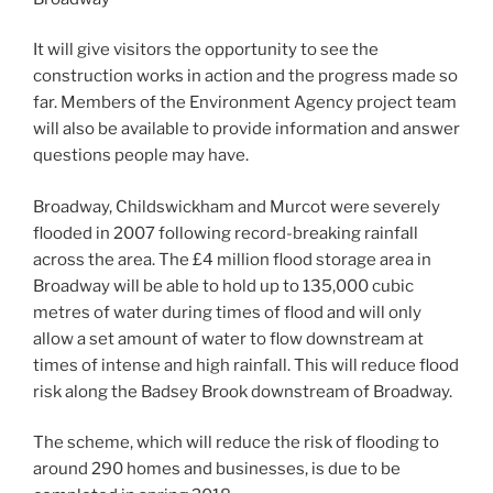
It will give visitors the opportunity to see the
construction works in action and the progress made so
far. Members of the Environment Agency project team
will also be available to provide information and answer
questions people may have.
Broadway, Childswickham and Murcot were severely
flooded in 2007 following record-breaking rainfall
across the area. The £4 million flood storage area in
Broadway will be able to hold up to 135,000 cubic
metres of water during times of flood and will only
allow a set amount of water to flow downstream at
times of intense and high rainfall. This will reduce flood
risk along the Badsey Brook downstream of Broadway.
The scheme, which will reduce the risk of flooding to
around 290 homes and businesses, is due to be