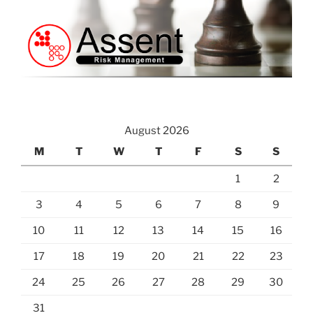
August 2026
M
T
W
T
F
S
S
1
2
3
4
5
6
7
8
9
10
11
12
13
14
15
16
17
18
19
20
21
22
23
24
25
26
27
28
29
30
31