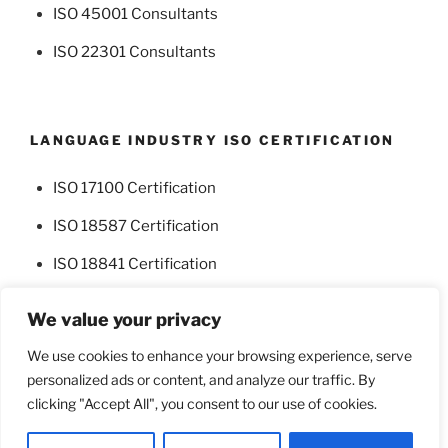
ISO 45001 Consultants
ISO 22301 Consultants
LANGUAGE INDUSTRY ISO CERTIFICATION
ISO 17100 Certification
ISO 18587 Certification
ISO 18841 Certification
We value your privacy
We use cookies to enhance your browsing experience, serve
personalized ads or content, and analyze our traffic. By
Facebook
Twitter
clicking "Accept All", you consent to our use of cookies.