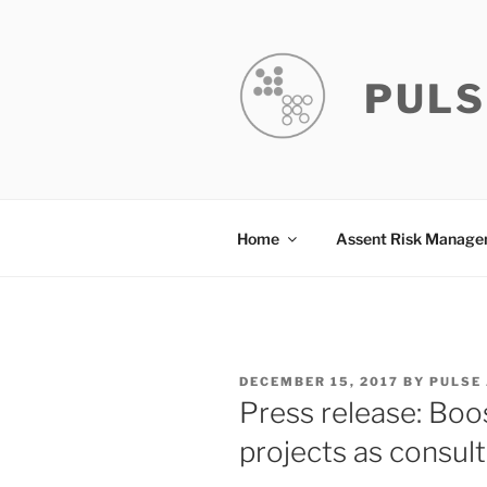
Skip
to
content
PULS
Home
Assent Risk Manag
POSTED
DECEMBER 15, 2017
BY
PULSE
ON
Press release: Boo
projects as consul