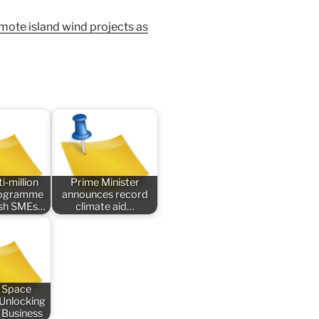
emote island wind projects as
i-million
Prime Minister
rogramme
announces record
tish SMEs…
climate aid…
 Space
 Unlocking
 Business