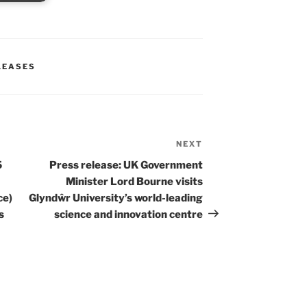
LEASES
NEXT
Next
Post
5
Press release: UK Government
Minister Lord Bourne visits
ce)
Glyndŵr University’s world-leading
s
science and innovation centre