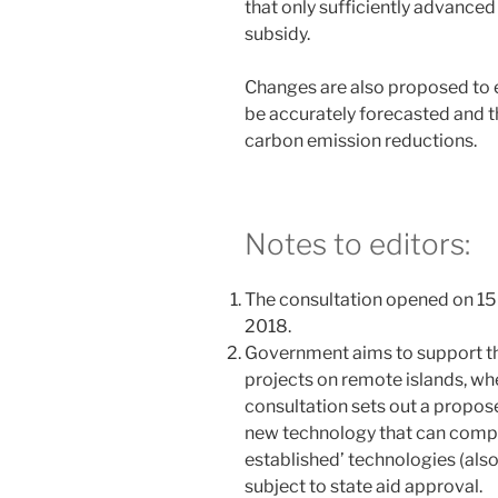
that only sufficiently advanced
subsidy.
Changes are also proposed to e
be accurately forecasted and t
carbon emission reductions.
Notes to editors:
The consultation opened on 15
2018.
Government aims to support t
projects on remote islands, wh
consultation sets out a propose
new technology that can compet
established’ technologies (also
subject to state aid approval.