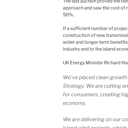
The last auction proved the be
approach and saw the cost of n
50%.
If a sufficient number of projec
construction of new transmissio
wider and longer term benefits
industry and to the island eco
UK Energy Minister Richard Har
We’ve placed clean growth a
Strategy. We are cutting e
for consumers, creating hi
economy.
We are delivering on our 
island wind projects, which 