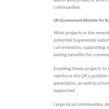
communities.
UK Government Minister for Sc
Wind projects in the remot
potential to generate subst
cut emissions, supporting 
lasting benefits for commun
Enabling these projects to 
reinforce the UK’s position
generation, as well as provi
supported.
I urge local communities, d