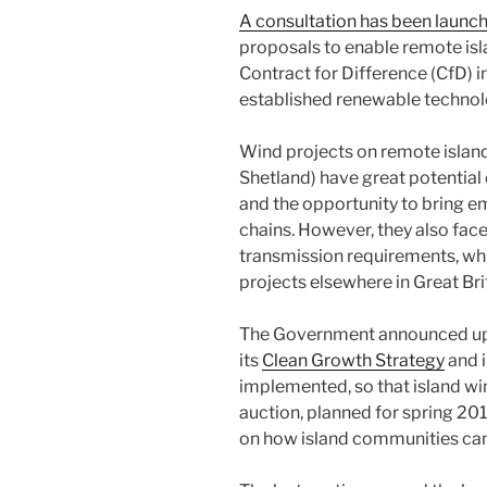
A consultation has been launc
proposals to enable remote isla
Contract for Difference (CfD) i
established renewable technolo
Wind projects on remote island
Shetland) have great potential 
and the opportunity to bring e
chains. However, they also face
transmission requirements, wh
projects elsewhere in Great Bri
The Government announced up t
its
Clean Growth Strategy
and i
implemented, so that island wi
auction, planned for spring 201
on how island communities can 