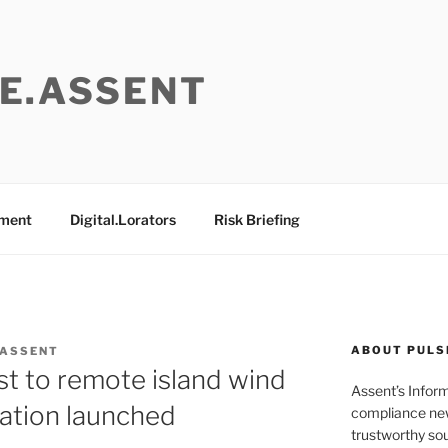
E.ASSENT
ement
Digital.Lorators
Risk Briefing
ABOUT PULS
 ASSENT
st to remote island wind
Assent’s Infor
tation launched
compliance new
trustworthy sou