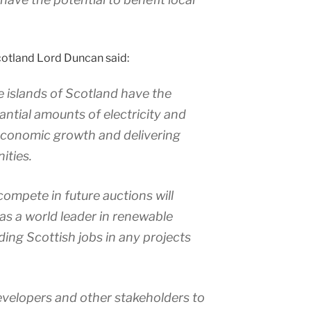
otland Lord Duncan said:
e islands of Scotland have the
antial amounts of electricity and
economic growth and delivering
ities.
compete in future auctions will
 as a world leader in renewable
ding Scottish jobs in any projects
evelopers and other stakeholders to