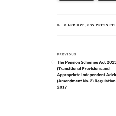
CATEGORIES
0 ARCHIVE
,
GOV PRESS RE
Post
Previous
PREVIOUS
navigation
Post
The Pension Schemes Act 201
(Transitional Provisions and
Appropriate Independent Advi
(Amendment No. 2) Regulation
2017