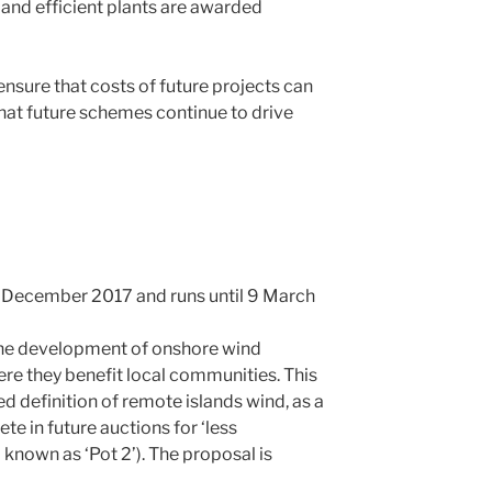
 and efficient plants are awarded
nsure that costs of future projects can
hat future schemes continue to drive
 December 2017 and runs until 9 March
he development of onshore wind
ere they benefit local communities. This
d definition of remote islands wind, as a
e in future auctions for ‘less
 known as ‘Pot 2’). The proposal is