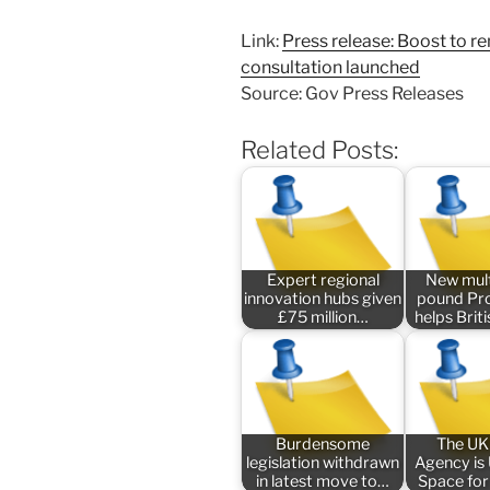
Link:
Press release: Boost to r
consultation launched
Source: Gov Press Releases
Related Posts:
Expert regional
New mult
innovation hubs given
pound P
£75 million…
helps Bri
Burdensome
The UK
legislation withdrawn
Agency is
in latest move to…
Space for