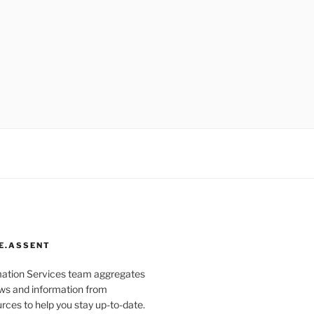
E.ASSENT
mation Services team aggregates
s and information from
rces to help you stay up-to-date.