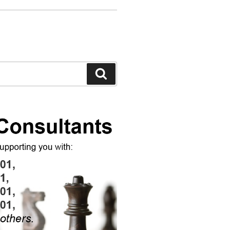
Search