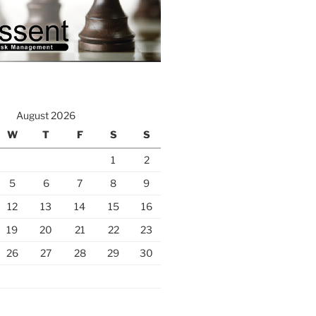
August 2026
W
T
F
S
S
1
2
5
6
7
8
9
12
13
14
15
16
19
20
21
22
23
26
27
28
29
30