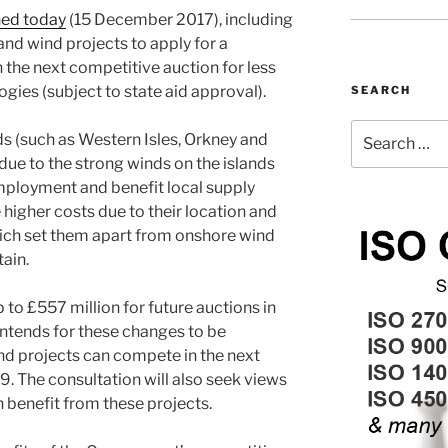
hed today
(15 December 2017), including
nd wind projects to apply for a
n the next competitive auction for less
gies (subject to state aid approval).
SEARCH
Search
s (such as Western Isles, Orkney and
for:
due to the strong winds on the islands
mployment and benefit local supply
 higher costs due to their location and
ich set them apart from onshore wind
tain.
o £557 million for future auctions in
ntends for these changes to be
nd projects can compete in the next
9. The consultation will also seek views
benefit from these projects.