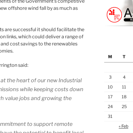
nefits of the Government’s competitive
ew offshore wind fall by as much as
ts are successful it should facilitate the
n links, which could deliver a range of
 and cost savings to the renewables
nomies.
M
T
rington said:
3
4
t the heart of our new Industrial
10
11
missions while keeping costs down
17
18
gh value jobs and growing the
24
25
31
commitment to support remote
« Feb
have the potential to benefit local