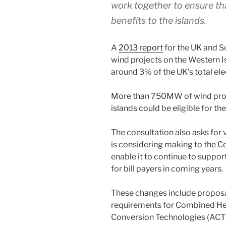
work together to ensure tha
benefits to the islands.
A
2013 report
for the UK and 
wind projects on the Western I
around 3% of the UK’s total el
More than 750MW of wind proj
islands could be eligible for th
The consultation also asks fo
is considering making to the C
enable it to continue to suppo
for bill payers in coming years.
These changes include proposal
requirements for Combined H
Conversion Technologies (ACT)