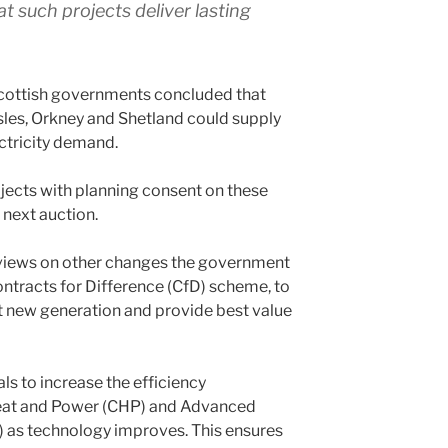
t such projects deliver lasting
Scottish governments concluded that
sles, Orkney and Shetland could supply
ectricity demand.
ects with planning consent on these
e next auction.
r views on other changes the government
ontracts for Difference (CfD) scheme, to
rt new generation and provide best value
s to increase the efficiency
eat and Power (CHP) and Advanced
 as technology improves. This ensures