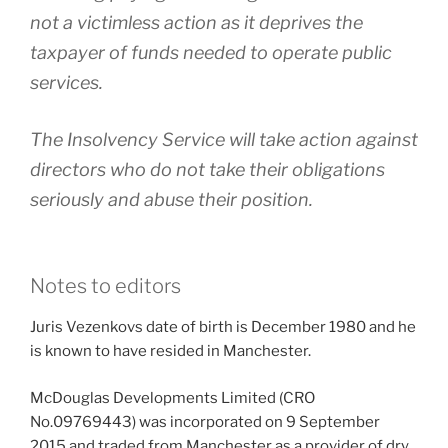
not a victimless action as it deprives the
taxpayer of funds needed to operate public
services.
The Insolvency Service will take action against
directors who do not take their obligations
seriously and abuse their position.
Notes to editors
Juris Vezenkovs date of birth is December 1980 and he
is known to have resided in Manchester.
McDouglas Developments Limited (CRO
No.09769443) was incorporated on 9 September
2015 and traded from Manchester as a provider of dry