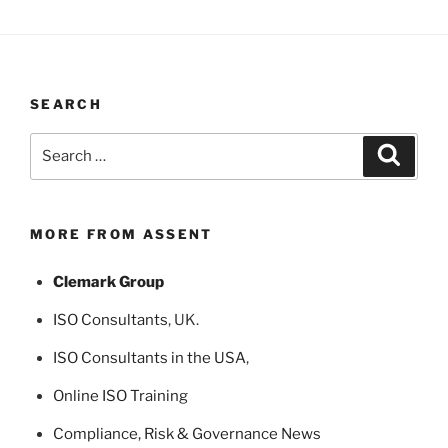
SEARCH
Search
Search
for:
MORE FROM ASSENT
Clemark Group
ISO Consultants
, UK.
ISO Consultants in the USA
,
Online ISO Training
Compliance, Risk & Governance News