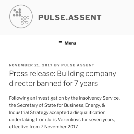
Skip
to
PULSE.ASSENT
content
Menu
POSTED
NOVEMBER 21, 2017
BY
PULSE ASSENT
ON
Press release: Building company
director banned for 7 years
Following an investigation by the Insolvency Service,
the Secretary of State for Business, Energy, &
Industrial Strategy accepted a disqualification
undertaking from Juris Vezenkovs for seven years,
effective from 7 November 2017.