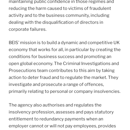
maintaining public confidence in those regimes and
reducing the harm caused to victims of fraudulent
activity and to the business community, including
dealing with the disqualification of directors in
corporate failures.
BEIS’ mission is to build a dynamic and competitive UK
economy that works for all, in particular by creating the
conditions for business success and promoting an
open global economy. The Criminal Investigations and
Prosecutions team contributes to this aim by taking
action to deter fraud and to regulate the market. They
investigate and prosecute a range of offences,
primarily relating to personal or company insolvencies.
The agency also authorises and regulates the
insolvency profession, assesses and pays statutory
entitlement to redundancy payments when an
employer cannot or will not pay employees, provides