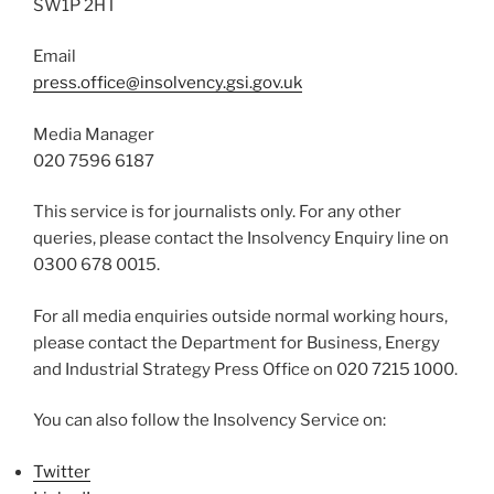
SW1P 2HT
Email
press.office@insolvency.gsi.gov.uk
Media Manager
020 7596 6187
This service is for journalists only. For any other
queries, please contact the Insolvency Enquiry line on
0300 678 0015.
For all media enquiries outside normal working hours,
please contact the Department for Business, Energy
and Industrial Strategy Press Office on 020 7215 1000.
You can also follow the Insolvency Service on:
Twitter