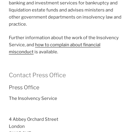
banking and investment services for bankruptcy and
liquidation estate funds and advises ministers and
other government departments on insolvency law and
practice.
Further information about the work of the Insolvency
Service, and
how to complain about financial
misconduct
is available.
Contact Press Office
Press Office
The Insolvency Service
4 Abbey Orchard Street
London