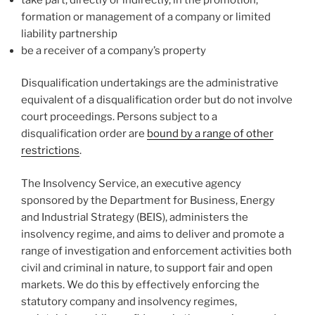
formation or management of a company or limited
liability partnership
be a receiver of a company’s property
Disqualification undertakings are the administrative
equivalent of a disqualification order but do not involve
court proceedings. Persons subject to a
disqualification order are
bound by a range of other
restrictions
.
The Insolvency Service, an executive agency
sponsored by the Department for Business, Energy
and Industrial Strategy (BEIS), administers the
insolvency regime, and aims to deliver and promote a
range of investigation and enforcement activities both
civil and criminal in nature, to support fair and open
markets. We do this by effectively enforcing the
statutory company and insolvency regimes,