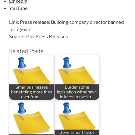
LinkedIn
YouTube
Link:
Press release: Building company director banned
for 7 years
Source: Gov Press Releases
Related Posts:
Small businesses
Burdensome
benefitting more than
legislation withdrawn
ever from…
in latest move to…
Government takes