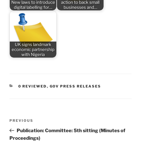
New laws to introduce
action to back small
digital labelling for…
businesses and…
UK signs landmark
economic partnership
with Nigeria
CATEGORIES
0 REVIEWED
,
GOV PRESS RELEASES
Post
Previous
PREVIOUS
navigation
Post
Publication: Committee: 5th sitting (Minutes of
Proceedings)