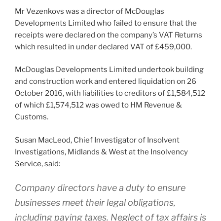
Mr Vezenkovs was a director of McDouglas
Developments Limited who failed to ensure that the
receipts were declared on the company’s VAT Returns
which resulted in under declared VAT of £459,000.
McDouglas Developments Limited undertook building
and construction work and entered liquidation on 26
October 2016, with liabilities to creditors of £1,584,512
of which £1,574,512 was owed to HM Revenue &
Customs.
Susan MacLeod, Chief Investigator of Insolvent
Investigations, Midlands & West at the Insolvency
Service, said:
Company directors have a duty to ensure
businesses meet their legal obligations,
including paying taxes. Neglect of tax affairs is