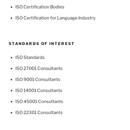
ISO Certification Bodies
ISO Certification for Language Industry
STANDARDS OF INTEREST
ISO Standards
ISO 27001 Consultants
ISO 9001 Consultants
ISO 14001 Consultants
ISO 45001 Consultants
ISO 22301 Consultants