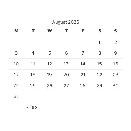
August 2026
M
T
W
T
F
S
S
1
2
3
4
5
6
7
8
9
10
11
12
13
14
15
16
17
18
19
20
21
22
23
24
25
26
27
28
29
30
31
« Feb