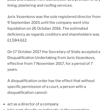
lining, plastering and roofing services.
Juris Vezenkovs was the sole registered director from
9 September 2015 until the company went into
liquidation on 26 October 2016. The estimated
deficiency as regards creditors and shareholders was
£1,584,612.
On 17 October 2017 the Secretary of State accepted a
Disqualification Undertaking from Juris Vezenkovs,
effective from 7 November 2017, for a period of 7
years.
A disqualification order has the effect that without
specific permission of a court, a person with a
disqualification cannot:
act as a director of a company
take part, directly or indirectly, in the promotion,