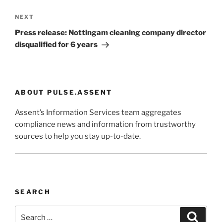
Next
NEXT
Post
Press release: Nottingam cleaning company director
disqualified for 6 years
ABOUT PULSE.ASSENT
Assent’s Information Services team aggregates
compliance news and information from trustworthy
sources to help you stay up-to-date.
SEARCH
Search
Search