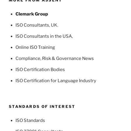
Clemark Group
ISO Consultants
, UK.
ISO Consultants in the USA
,
Online ISO Training
Compliance, Risk & Governance News
ISO Certification Bodies
ISO Certification for Language Industry
STANDARDS OF INTEREST
ISO Standards