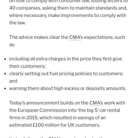
on how to comply with consumer law, issuing letters to
40 companies, asking them to maintain standards and,
where necessary, make improvements to comply with
the law.
The advice makes clear the
CMA
’s expectations, such
as:
including all extra charges in the price they first give
their customers;
clearly setting out fuel pricing policies to customers;
and
warning them about high excess or deposits amounts.
Today’s announcement builds on the
CMA
’s work with
the European Commission into ‘the big 5’ car rental
firms in 2015, which resulted in savings of an
estimated £100 million for UK customers.