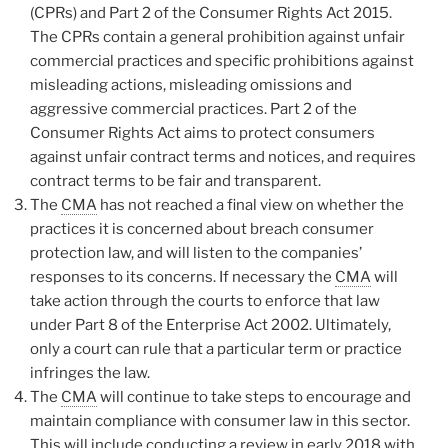
(CPRs) and Part 2 of the Consumer Rights Act 2015.
The CPRs contain a general prohibition against unfair
commercial practices and specific prohibitions against
misleading actions, misleading omissions and
aggressive commercial practices. Part 2 of the
Consumer Rights Act aims to protect consumers
against unfair contract terms and notices, and requires
contract terms to be fair and transparent.
The
CMA
has not reached a final view on whether the
practices it is concerned about breach consumer
protection law, and will listen to the companies’
responses to its concerns. If necessary the
CMA
will
take action through the courts to enforce that law
under Part 8 of the Enterprise Act 2002. Ultimately,
only a court can rule that a particular term or practice
infringes the law.
The
CMA
will continue to take steps to encourage and
maintain compliance with consumer law in this sector.
This will include conducting a review in early 2018 with