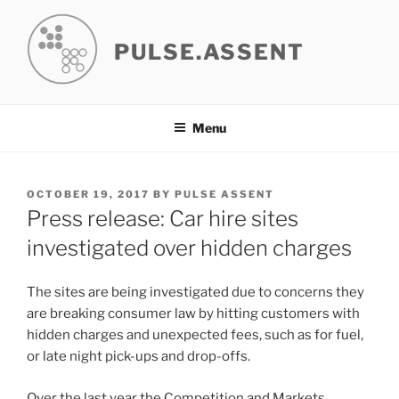
Skip
to
PULSE.ASSENT
content
Menu
POSTED
OCTOBER 19, 2017
BY
PULSE ASSENT
ON
Press release: Car hire sites
investigated over hidden charges
The sites are being investigated due to concerns they
are breaking consumer law by hitting customers with
hidden charges and unexpected fees, such as for fuel,
or late night pick-ups and drop-offs.
Over the last year the Competition and Markets