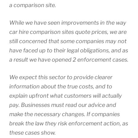
a comparison site.
While we have seen improvements in the way
car hire comparison sites quote prices, we are
still concerned that some companies may not
have faced up to their legal obligations, and as
a result we have opened 2 enforcement cases.
We expect this sector to provide clearer
information about the true costs, and to
explain upfront what customers will actually
pay. Businesses must read our advice and
make the necessary changes. If companies
break the law they risk enforcement action, as
these cases show.