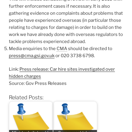
further enforcement cases if necessary. It is also
gathering evidence on complaints about problems that
people have experienced overseas (in particular those
relating to charges for damage) in order to build on the
work we have already done with overseas regulators to
tackle problems experienced abroad.
Media enquiries to the
CMA
should be directed to
press@cma.gsi.gov.uk
or 020 3738 6798.
Link:
Press release: Car hire sites investigated over
hidden charges
Source: Gov Press Releases
Related Posts: