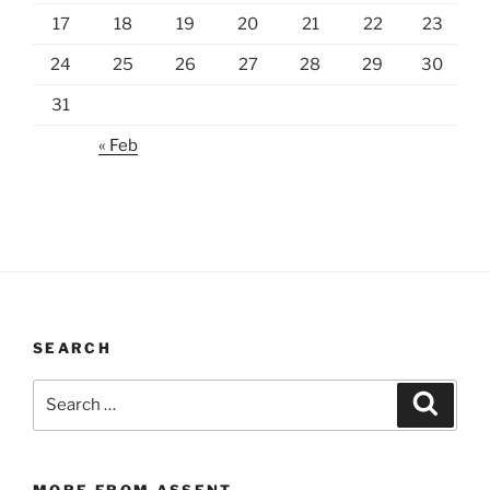
17
18
19
20
21
22
23
24
25
26
27
28
29
30
31
« Feb
SEARCH
Search
Search
for:
MORE FROM ASSENT