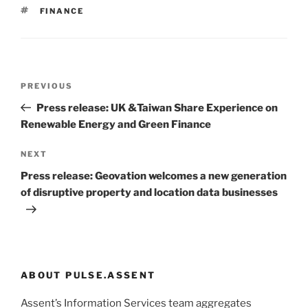
TAGS
FINANCE
Post
Previous
PREVIOUS
navigation
Post
Press release: UK &Taiwan Share Experience on
Renewable Energy and Green Finance
Next
NEXT
Post
Press release: Geovation welcomes a new generation
of disruptive property and location data businesses
ABOUT PULSE.ASSENT
Assent’s Information Services team aggregates