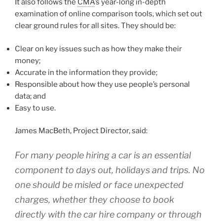
It also follows the
CMA
’s year-long in-depth
examination of online comparison tools, which set out
clear ground rules for all sites. They should be:
Clear on key issues such as how they make their
money;
Accurate in the information they provide;
Responsible about how they use people’s personal
data; and
Easy to use.
James MacBeth, Project Director, said:
For many people hiring a car is an essential
component to days out, holidays and trips. No
one should be misled or face unexpected
charges, whether they choose to book
directly with the car hire company or through