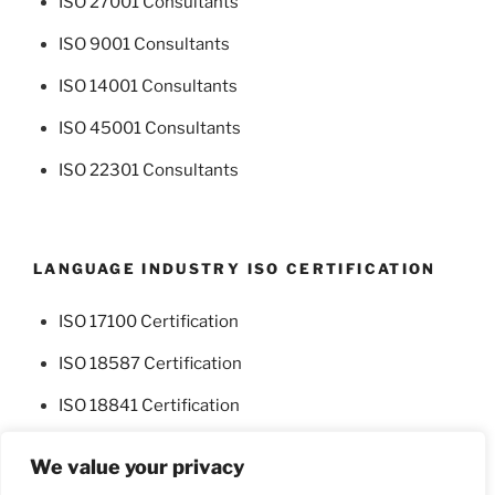
ISO 27001 Consultants
ISO 9001 Consultants
ISO 14001 Consultants
ISO 45001 Consultants
ISO 22301 Consultants
LANGUAGE INDUSTRY ISO CERTIFICATION
ISO 17100 Certification
ISO 18587 Certification
ISO 18841 Certification
We value your privacy