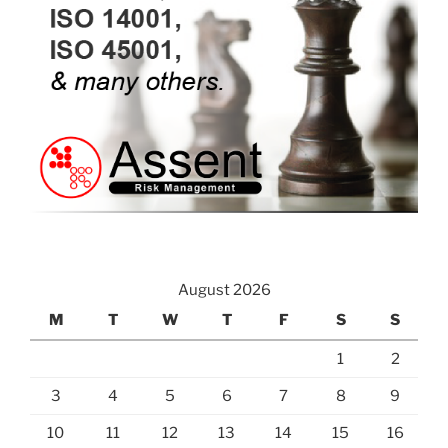
August 2026
M
T
W
T
F
S
S
1
2
3
4
5
6
7
8
9
10
11
12
13
14
15
16