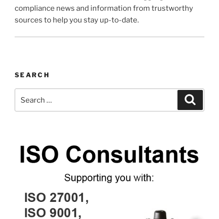
compliance news and information from trustworthy
sources to help you stay up-to-date.
SEARCH
Search
Search
for: