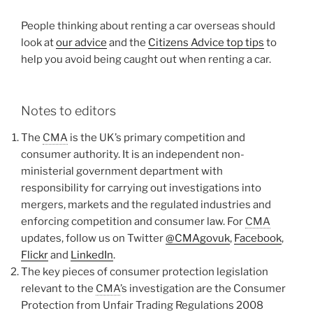
People thinking about renting a car overseas should
look at
our advice
and the
Citizens Advice top tips
to
help you avoid being caught out when renting a car.
Notes to editors
The
CMA
is the UK’s primary competition and
consumer authority. It is an independent non-
ministerial government department with
responsibility for carrying out investigations into
mergers, markets and the regulated industries and
enforcing competition and consumer law. For
CMA
updates, follow us on Twitter
@CMAgovuk
,
Facebook
,
Flickr
and
LinkedIn
.
The key pieces of consumer protection legislation
relevant to the
CMA
’s investigation are the Consumer
Protection from Unfair Trading Regulations 2008