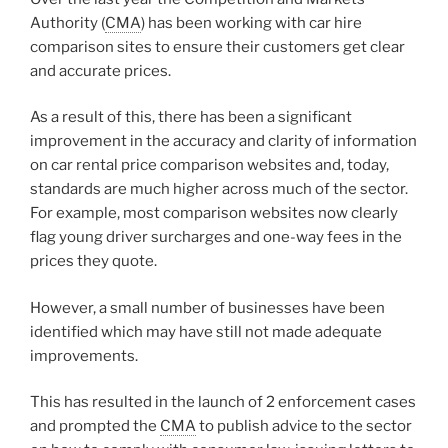
Authority (
CMA
) has been working with car hire
comparison sites to ensure their customers get clear
and accurate prices.
As a result of this, there has been a significant
improvement in the accuracy and clarity of information
on car rental price comparison websites and, today,
standards are much higher across much of the sector.
For example, most comparison websites now clearly
flag young driver surcharges and one-way fees in the
prices they quote.
However, a small number of businesses have been
identified which may have still not made adequate
improvements.
This has resulted in the launch of 2 enforcement cases
and prompted the
CMA
to publish advice to the sector