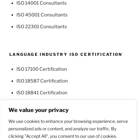
ISO 14001 Consultants
ISO 45001 Consultants
ISO 22301 Consultants
LANGUAGE INDUSTRY ISO CERTIFICATION
ISO 17100 Certification
ISO 18587 Certification
ISO 18841 Certification
We value your privacy
We use cookies to enhance your browsing experience, serve
personalized ads or content, and analyze our traffic. By
Facebook
Twitter
clicking "Accept All", you consent to our use of cookies.