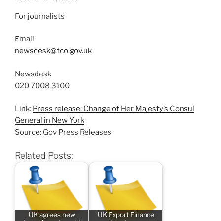
For journalists
Email
newsdesk@fco.gov.uk
Newsdesk
020 7008 3100
Link:
Press release: Change of Her Majesty’s Consul
General in New York
Source: Gov Press Releases
Related Posts:
UK agrees new
UK Export Finance