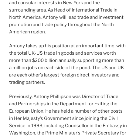
and consular interests in New York and the
surrounding area. As Head of International Trade in
North America, Antony will lead trade and investment
promotion and trade policy throughout the North
American region.
Antony takes up his position at an important time, with
the total UK-US trade in goods and services worth
more than $200 billion annually supporting more than
a million jobs on each side of the pond. The US and UK
are each other’s largest foreign direct investors and
trading partners.
Previously, Antony Phillipson was Director of Trade
and Partnerships in the Department for Exiting the
European Union. He has held a number of other posts
in Her Majesty’s Government since joining the Civil
Service in 1993, including Counsellor in the Embassy in
Washington, the Prime Minister’s Private Secretary for