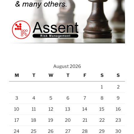
August 2026
M
T
W
T
F
S
S
1
2
3
4
5
6
7
8
9
10
11
12
13
14
15
16
17
18
19
20
21
22
23
24
25
26
27
28
29
30