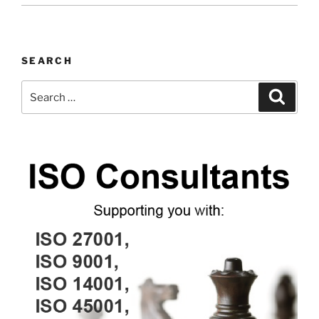
SEARCH
Search
Search
for: