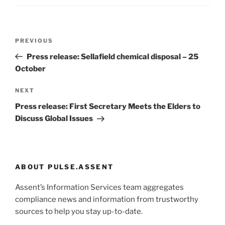
Post
Previous
PREVIOUS
navigation
Post
Press release: Sellafield chemical disposal – 25
October
Next
NEXT
Post
Press release: First Secretary Meets the Elders to
Discuss Global Issues
ABOUT PULSE.ASSENT
Assent’s Information Services team aggregates
compliance news and information from trustworthy
sources to help you stay up-to-date.