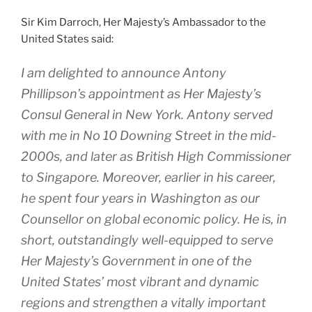
Sir Kim Darroch, Her Majesty’s Ambassador to the
United States said:
I am delighted to announce Antony
Phillipson’s appointment as Her Majesty’s
Consul General in New York. Antony served
with me in No 10 Downing Street in the mid-
2000s, and later as British High Commissioner
to Singapore. Moreover, earlier in his career,
he spent four years in Washington as our
Counsellor on global economic policy. He is, in
short, outstandingly well-equipped to serve
Her Majesty’s Government in one of the
United States’ most vibrant and dynamic
regions and strengthen a vitally important