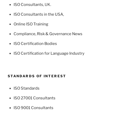
ISO Consultants
, UK.
ISO Consultants in the USA
,
Online ISO Training
Compliance, Risk & Governance News
ISO Certification Bodies
ISO Certification for Language Industry
STANDARDS OF INTEREST
ISO Standards
ISO 27001 Consultants
ISO 9001 Consultants