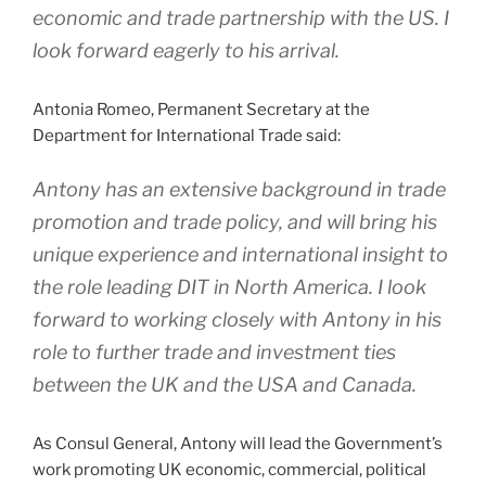
economic and trade partnership with the US. I
look forward eagerly to his arrival.
Antonia Romeo, Permanent Secretary at the
Department for International Trade said:
Antony has an extensive background in trade
promotion and trade policy, and will bring his
unique experience and international insight to
the role leading DIT in North America. I look
forward to working closely with Antony in his
role to further trade and investment ties
between the UK and the USA and Canada.
As Consul General, Antony will lead the Government’s
work promoting UK economic, commercial, political