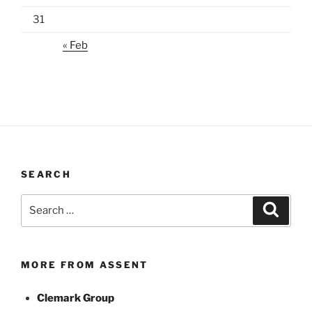
31
« Feb
SEARCH
Search
Search
for:
MORE FROM ASSENT
Clemark Group