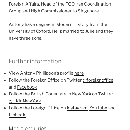
Foreign Affairs, Head of the FCO Iran Coordination
Group and High Commissioner to Singapore.
Antony has a degree in Modern History from the
University of Oxford. He is married to Julie and they
have three sons.
Further information
View Antony Phillipson’s profile
here
Follow the Foreign Office on Twitter
@foreignoffice
and
Facebook
Follow the British Consulate in New York on Twitter
@UKinNewYork
Follow the Foreign Office on
Instagram
,
YouTube
and
LinkedIn
Media enquiries