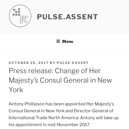
Skip
to
PULSE.ASSENT
content
Menu
POSTED
OCTOBER 25, 2017
BY
PULSE ASSENT
ON
Press release: Change of Her
Majesty’s Consul General in New
York
Antony Phillipson has been appointed Her Majesty’s
Consul General in New York and Director-General of
International Trade North America. Antony will take up
his appointment in mid-November 2017.