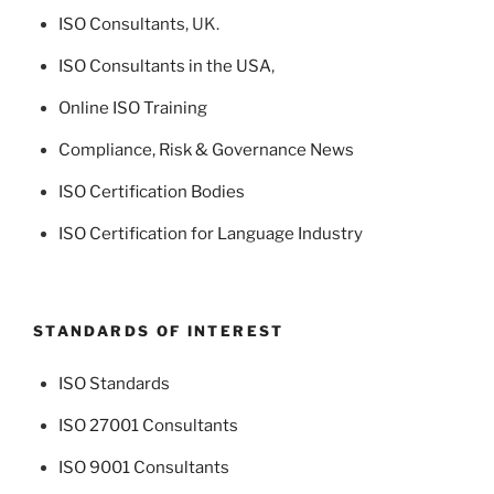
ISO Consultants
, UK.
ISO Consultants in the USA
,
Online ISO Training
Compliance, Risk & Governance News
ISO Certification Bodies
ISO Certification for Language Industry
STANDARDS OF INTEREST
ISO Standards
ISO 27001 Consultants
ISO 9001 Consultants