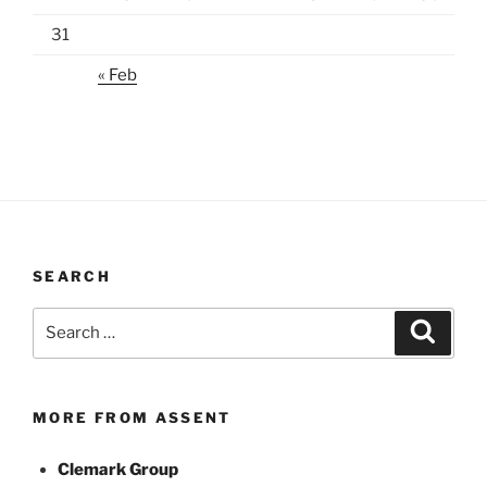
31
« Feb
SEARCH
Search
Search
for:
MORE FROM ASSENT
Clemark Group