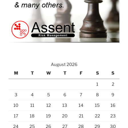
August 2026
M
T
W
T
F
S
S
1
2
3
4
5
6
7
8
9
10
11
12
13
14
15
16
17
18
19
20
21
22
23
24
25
26
27
28
29
30