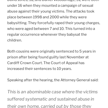
under 16 when they mounted a campaign of sexual
abuse against their young victims. The attacks took
place between 1998 and 2000 while they were
babysitting. They forcefully raped their young charges,
who were aged between 7 and 10. This turned into a
regular occurrence whenever they babysat the
children.
Both cousins were originally sentenced to 5 years in
prison after being found guilty last November at
Cardiff Crown Court. The Court of Appeal has
increased their sentences to 10 years.
Speaking after the hearing, the Attorney General said:
This is an abominable case where the victims
suffered systematic and sustained abuse in
their own home, carried out by those they