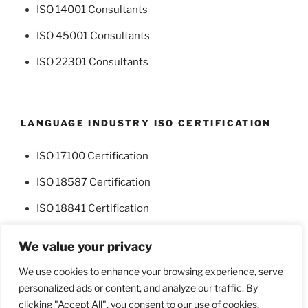
ISO 14001 Consultants
ISO 45001 Consultants
ISO 22301 Consultants
LANGUAGE INDUSTRY ISO CERTIFICATION
ISO 17100 Certification
ISO 18587 Certification
ISO 18841 Certification
We value your privacy
We use cookies to enhance your browsing experience, serve
personalized ads or content, and analyze our traffic. By
Facebook
Twitter
clicking "Accept All", you consent to our use of cookies.