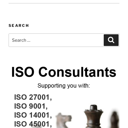
SEARCH
Search
Search
for: