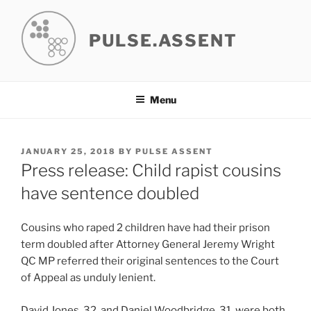
Skip
to
PULSE.ASSENT
content
Menu
POSTED
JANUARY 25, 2018
BY
PULSE ASSENT
ON
Press release: Child rapist cousins
have sentence doubled
Cousins who raped 2 children have had their prison
term doubled after Attorney General Jeremy Wright
QC MP referred their original sentences to the Court
of Appeal as unduly lenient.
David Jones, 32, and Daniel Woodbridge, 31, were both