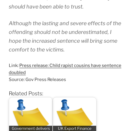
should have been able to trust.
Although the lasting and severe effects of the
offending should not be underestimated, I
hope the increased sentence will bring some
comfort to the victims.
Link:
Press release: Child rapist cousins have sentence
doubled
Source: Gov Press Releases
Related Posts:
Government delivers
UK Export Finance