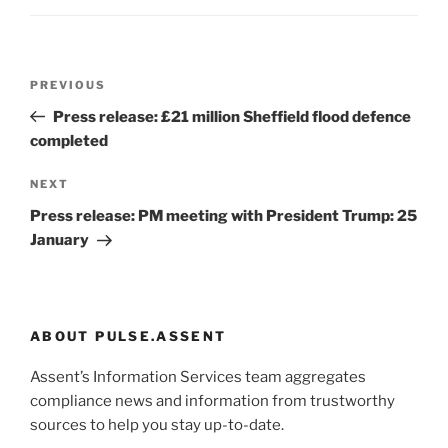
Post
Previous
PREVIOUS
navigation
Post
Press release: £21 million Sheffield flood defence
completed
Next
NEXT
Post
Press release: PM meeting with President Trump: 25
January
ABOUT PULSE.ASSENT
Assent’s Information Services team aggregates
compliance news and information from trustworthy
sources to help you stay up-to-date.