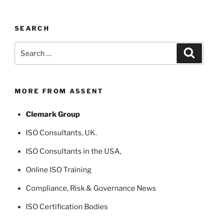
SEARCH
Search
Search
for:
MORE FROM ASSENT
Clemark Group
ISO Consultants
, UK.
ISO Consultants in the USA
,
Online ISO Training
Compliance, Risk & Governance News
ISO Certification Bodies