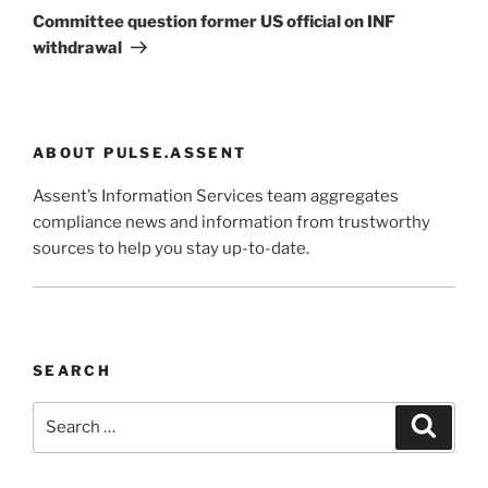
Post
Committee question former US official on INF
withdrawal
ABOUT PULSE.ASSENT
Assent’s Information Services team aggregates
compliance news and information from trustworthy
sources to help you stay up-to-date.
SEARCH
Search
Search
for: