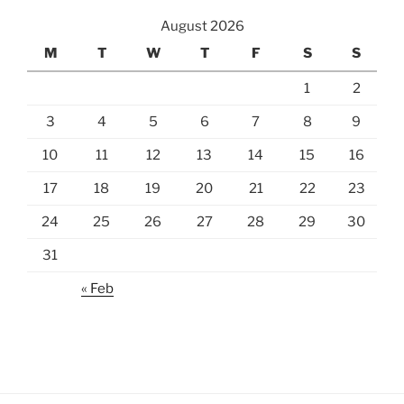
August 2026
M
T
W
T
F
S
S
1
2
3
4
5
6
7
8
9
10
11
12
13
14
15
16
17
18
19
20
21
22
23
24
25
26
27
28
29
30
31
« Feb