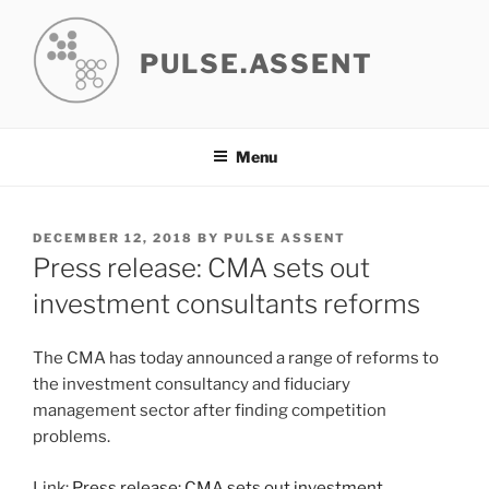
Skip
to
PULSE.ASSENT
content
Menu
POSTED
DECEMBER 12, 2018
BY
PULSE ASSENT
ON
Press release: CMA sets out
investment consultants reforms
The CMA has today announced a range of reforms to
the investment consultancy and fiduciary
management sector after finding competition
problems.
Link:
Press release: CMA sets out investment