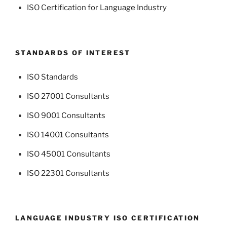
ISO Certification for Language Industry
STANDARDS OF INTEREST
ISO Standards
ISO 27001 Consultants
ISO 9001 Consultants
ISO 14001 Consultants
ISO 45001 Consultants
ISO 22301 Consultants
LANGUAGE INDUSTRY ISO CERTIFICATION