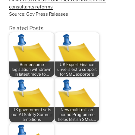
consultants reforms
Source: Gov Press Releases
Related Posts:
Burdensome
UK Export Finance
legislation withdrawn
unveils extra support
in latest move to…
for SME exporters
UK government sets
New multi-million
out AI Safety Summit
pound Programme
ambitions
helps British SMEs…