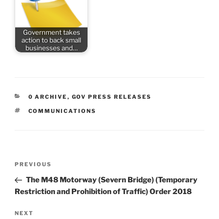
Government takes
action to back small
businesses and…
CATEGORIES
0 ARCHIVE
,
GOV PRESS RELEASES
TAGS
COMMUNICATIONS
Post
Previous
PREVIOUS
navigation
Post
The M48 Motorway (Severn Bridge) (Temporary
Restriction and Prohibition of Traffic) Order 2018
Next
NEXT