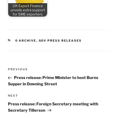
UK Export Finance
unveils extra support
for SME exporters
CATEGORIES
0 ARCHIVE
,
GOV PRESS RELEASES
Post
Previous
PREVIOUS
navigation
Post
Press release: Prime Minister to host Burns
Supper in Downing Street
Next
NEXT
Post
Press release: Foreign Secretary meeting with
Secretary Tillerson