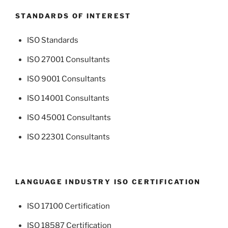
STANDARDS OF INTEREST
ISO Standards
ISO 27001 Consultants
ISO 9001 Consultants
ISO 14001 Consultants
ISO 45001 Consultants
ISO 22301 Consultants
LANGUAGE INDUSTRY ISO CERTIFICATION
ISO 17100 Certification
ISO 18587 Certification