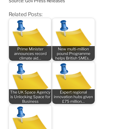
Source: Gov Press Releases
Related Posts:
Prime Minister
New multi-million
announces record
pound Programme
climate aid…
helps British SMEs…
The UK Space Agency
Expert regional
is Unlocking Space for
innovation hubs given
Business
£75 million…