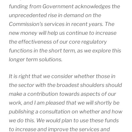
funding from Government acknowledges the
unprecedented rise in demand on the
Commission’s services in recent years. The
new money will help us continue to increase
the effectiveness of our core regulatory
functions in the short term, as we explore this
longer term solutions.
It is right that we consider whether those in
the sector with the broadest shoulders should
make a contribution towards aspects of our
work, and I am pleased that we will shortly be
publishing a consultation on whether and how
we do this. We would plan to use these funds
to increase and improve the services and