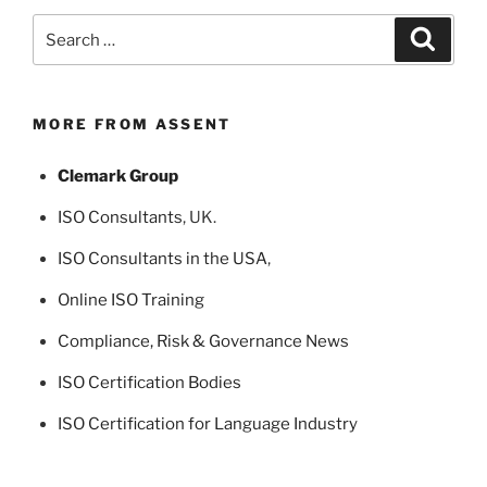
Search
Search
for:
MORE FROM ASSENT
Clemark Group
ISO Consultants
, UK.
ISO Consultants in the USA
,
Online ISO Training
Compliance, Risk & Governance News
ISO Certification Bodies
ISO Certification for Language Industry