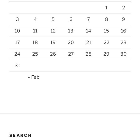
1
2
3
4
5
6
7
8
9
10
11
12
13
14
15
16
17
18
19
20
21
22
23
24
25
26
27
28
29
30
31
« Feb
SEARCH