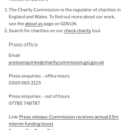
The Charity Commission is the regulator of charities in
England and Wales. To find out more about our work,
see the
about us
page on GOV.UK.
Search for charities on our
check charity
tool.
Press office
Email
pressenquiries@charitycommission.gsi.gov.uk
Press enquiries – office hours
0300 065 2123
Press enquiries – out of hours
07785 748787
Link:
Press release: Commission receives annual £5m
interim funding boost