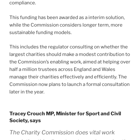
compliance.
This funding has been awarded as a interim solution,
while the Commission considers longer term, more
sustainable funding models.
This includes the regulator consulting on whether the
largest charities should make a modest contribution to
the Commission’s enabling work, aimed at helping over
half a million trustees across England and Wales
manage their charities effectively and efficiently. The
Commission now plans to launch a formal consultation
later in the year.
Tracey Crouch MP, Minister for Sport and Civil
Society, says
The Charity Commission does vital work