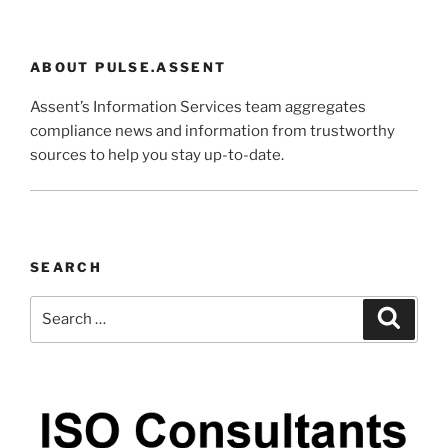
ABOUT PULSE.ASSENT
Assent’s Information Services team aggregates
compliance news and information from trustworthy
sources to help you stay up-to-date.
SEARCH
Search
Search
for: