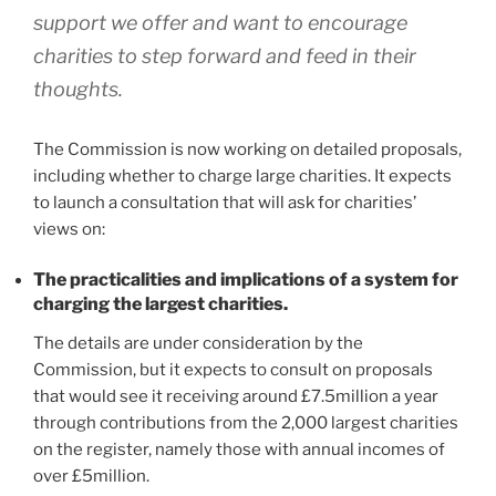
support we offer and want to encourage
charities to step forward and feed in their
thoughts.
The Commission is now working on detailed proposals,
including whether to charge large charities. It expects
to launch a consultation that will ask for charities’
views on:
The practicalities and implications of a system for
charging the largest charities.
The details are under consideration by the
Commission, but it expects to consult on proposals
that would see it receiving around £7.5million a year
through contributions from the 2,000 largest charities
on the register, namely those with annual incomes of
over £5million.