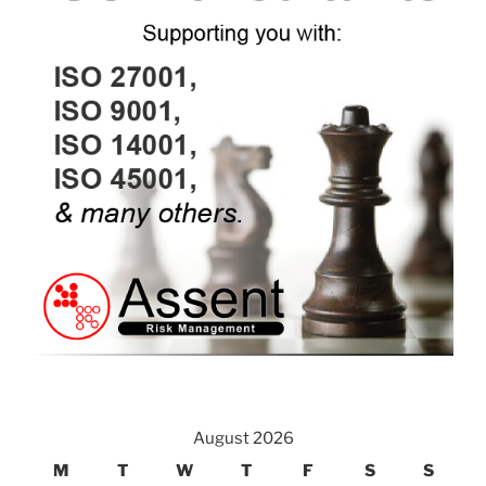
August 2026
M
T
W
T
F
S
S