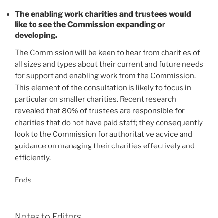
The enabling work charities and trustees would
like to see the Commission expanding or
developing.
The Commission will be keen to hear from charities of
all sizes and types about their current and future needs
for support and enabling work from the Commission.
This element of the consultation is likely to focus in
particular on smaller charities. Recent research
revealed that 80% of trustees are responsible for
charities that do not have paid staff; they consequently
look to the Commission for authoritative advice and
guidance on managing their charities effectively and
efficiently.
Ends
Notes to Editors