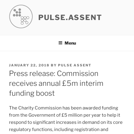
Skip
to
PULSE.ASSENT
content
Menu
POSTED
JANUARY 22, 2018
BY
PULSE ASSENT
ON
Press release: Commission
receives annual £5m interim
funding boost
The Charity Commission has been awarded funding
from the Government of £5 million per year to help it
respond to significant increases in demand on its core
regulatory functions, including registration and