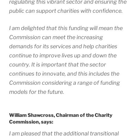
regulating this vibrant sector and ensuring the
public can support charities with confidence.
I am delighted that this funding will mean the
Commission can meet the increasing
demands for its services and help charities
continue to improve lives up and down the
country. It is important that the sector
continues to innovate, and this includes the
Commission considering a range of funding
models for the future.
William Shawcross, Chairman of the Charity
Commission, says:
I am pleased that the additional transitional