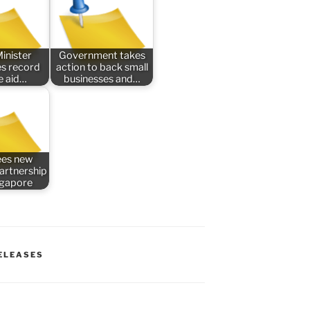
inister
Government takes
s record
action to back small
e aid…
businesses and…
ees new
partnership
ngapore
ELEASES