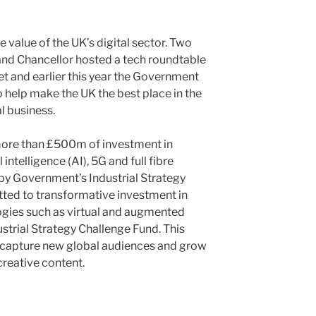
value of the UK’s digital sector. Two
and Chancellor hosted a tech roundtable
t and earlier this year the Government
to help make the UK the best place in the
l business.
more than £500m of investment in
 intelligence (AI), 5G and full fibre
by Government’s Industrial Strategy
tted to transformative investment in
gies such as virtual and augmented
strial Strategy Challenge Fund. This
o capture new global audiences and grow
creative content.