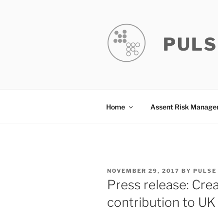
Skip
to
content
PULS
Home
Assent Risk Manag
POSTED
NOVEMBER 29, 2017
BY
PULSE
ON
Press release: Crea
contribution to U