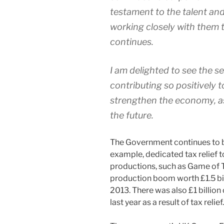
testament to the talent and
working closely with them t
continues.
I am delighted to see the 
contributing so positively t
strengthen the economy, as 
the future.
The Government continues to ba
example, dedicated tax relief t
productions, such as Game of 
production boom worth £1.5 bil
2013. There was also £1 billion 
last year as a result of tax relief.