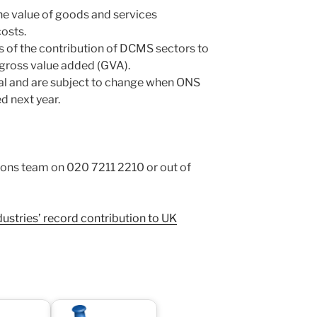
e value of goods and services
osts.
s of the contribution of DCMS sectors to
gross value added (GVA).
nal and are subject to change when ONS
d next year.
s team on 020 7211 2210 or out of
dustries’ record contribution to UK