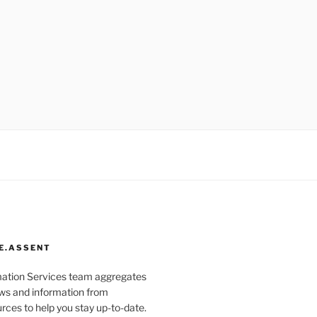
E.ASSENT
mation Services team aggregates
s and information from
rces to help you stay up-to-date.