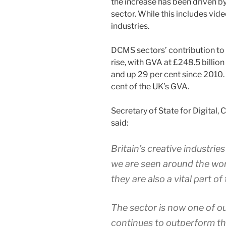
the increase has been driven b
sector. While this includes vide
industries.
DCMS sectors’ contribution to
rise, with GVA at £248.5 billion
and up 29 per cent since 2010
cent of the UK’s GVA.
Secretary of State for Digital,
said:
Britain’s creative industrie
we are seen around the wor
they are also a vital part o
The sector is now one of ou
continues to outperform th