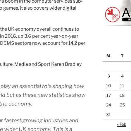
y a boom in the computer services sub-
o games, it also covers wider digital
 the UK economy overall continues to
 in 2016, up 3.6 per cent year-on-year
. DCMS sectors now account for 14.2 per
M
T
 Culture, Media and Sport Karen Bradley
3
4
s play an essential role shaping how
10
11
ld but as these new statistics show
17
18
f the economy.
24
25
31
r fastest growing industries and
« Feb
e wider UK economy. This is a