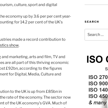
ourism, culture, sport and digital
he economy up by 3.6 per per cent year-
unting for 14.2 per cent of the UK’s
SEARCH
Search
for:
stries made a record contribution to
istics show
.
g and marketing, arts and film, TV and
s are all part of this thriving economic
ost £92bn, according to the figures
ent for Digital, Media, Culture and
bution to the UK is up from £85bn in
 the rate of the economy. The sector now
ent of the UK economy’s GVA. Much of