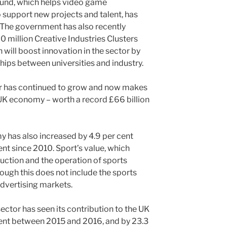
nd, which helps video game
support new projects and talent, has
 The government has also recently
 million Creative Industries Clusters
ill boost innovation in the sector by
hips between universities and industry.
tor has continued to grow and now makes
 UK economy – worth a record £66 billion
y has also increased by 4.9 per cent
nt since 2010. Sport’s value, which
uction and the operation of sports
lthough this does not include the sports
advertising markets.
sector has seen its contribution to the UK
ent between 2015 and 2016, and by 23.3