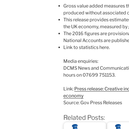
Gross value added measures th
produced without associated c
This release provides estimate
the UK economy, measured by 
The 2016 figures are provisio
National Accounts are publishe
Link to statistics here.
Media enquiries:
DCMS News and Communication
hours on 07699 751153.
Link:
Press release: Creative in
economy
Source: Gov Press Releases
Related Posts: