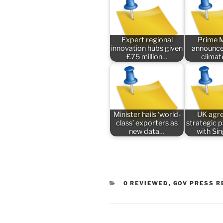
Expert regional
Prime M
innovation hubs given
announce
£75 million…
climat
Minister hails ‘world-
UK agr
class’ exporters as
strategic 
new data…
with Si
CATEGORIES
0 REVIEWED
,
GOV PRESS R