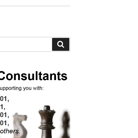
Search