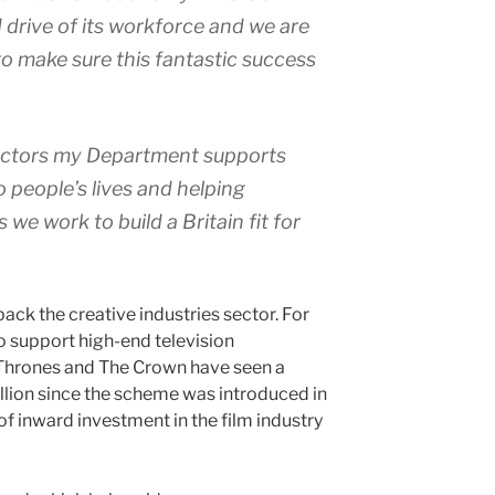
 drive of its workforce and we are
o make sure this fantastic success
sectors my Department supports
o people’s lives and helping
we work to build a Britain fit for
ck the creative industries sector. For
o support high-end television
Thrones and The Crown have seen a
lion since the scheme was introduced in
of inward investment in the film industry