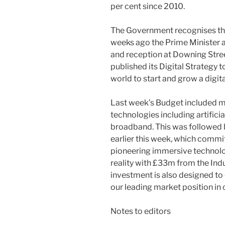
per cent since 2010.
The Government recognises the 
weeks ago the Prime Minister 
and reception at Downing Stree
published its Digital Strategy 
world to start and grow a digita
Last week’s Budget included 
technologies including artificial
broadband. This was followed 
earlier this week, which commi
pioneering immersive technolo
reality with £33m from the Indu
investment is also designed t
our leading market position in 
Notes to editors