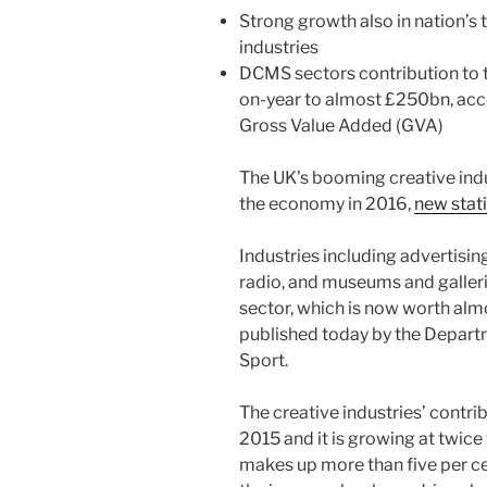
Strong growth also in nation’s t
industries
DCMS sectors contribution to t
on-year to almost £250bn, acco
Gross Value Added (GVA)
The UK’s booming creative indu
the economy in 2016,
new stat
Industries including advertisin
radio, and museums and gallerie
sector, which is now worth alm
published today by the Departm
Sport.
The creative industries’ contri
2015 and it is growing at twice
makes up more than five per c