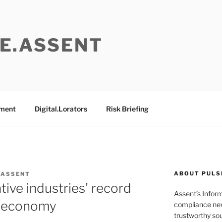
E.ASSENT
ement
Digital.Lorators
Risk Briefing
ABOUT PULS
 ASSENT
tive industries’ record
Assent’s Infor
K economy
compliance new
trustworthy sou