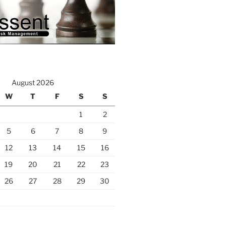
August 2026
W
T
F
S
S
1
2
5
6
7
8
9
12
13
14
15
16
19
20
21
22
23
26
27
28
29
30