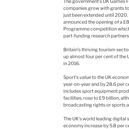
The government’s UK Games Fu
companies grow with grants to 
just been extended until 2020.
announced the opening of a £80
Programme competition which w
part-funding research partners
Britain’s thriving tourism sec
up almost four per cent of the
in 2016.
Sport’s value to the UK econom
year-on-year and by 28.6 per ce
includes sport equipment prod
facilities, rose to £9 billion, a
broadcasting rights or sports 
The UK’s world leading digital 
economy increase by 5.8 per c