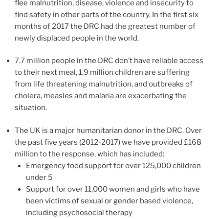
flee malnutrition, disease, violence and insecurity to
find safety in other parts of the country. In the first six
months of 2017 the DRC had the greatest number of
newly displaced people in the world.
7.7 million people in the DRC don’t have reliable access
to their next meal, 1.9 million children are suffering
from life threatening malnutrition, and outbreaks of
cholera, measles and malaria are exacerbating the
situation.
The UK is a major humanitarian donor in the DRC. Over
the past five years (2012-2017) we have provided £168
million to the response, which has included:
Emergency food support for over 125,000 children
under 5
Support for over 11,000 women and girls who have
been victims of sexual or gender based violence,
including psychosocial therapy