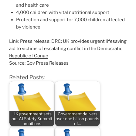
and health care
4,000 children with vital nutritional support
Protection and support for 7,000 children affected
by violence
Link:
Press release: DRC: UK provides urgent lifesaving
aid to victims of escalating conflict in the Democratic
Republic of Congo
Source: Gov Press Releases
Related Posts:
UK government sets
Government delivers
out AI Safety Summit
over one billion pounds
ambitions
of…