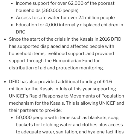
Income support for over 62,000 of the poorest
households (360,000 people)
Access to safe water for over 2.1 million people
Education for 4,000 internally displaced children in
DRC
Since the start of the crisis in the Kasais in 2016 DFID
has supported displaced and affected people with
household items, livelihood support, and provided
support through the Humanitarian Fund for
distribution of aid and protection monitoring.
DFID has also provided additional funding of £4.6
million for the Kasais in July of this year supporting
UNICEF’s Rapid Response to Movements of Population
mechanism for the Kasais. This is allowing UNICEF and
their partners to provide:
50,000 people with items such as blankets, soap,
buckets for fetching water and clothes plus access
to adequate water, sanitation, and hygiene facilities