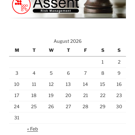
August 2026
M
T
W
T
F
S
S
1
2
3
4
5
6
7
8
9
10
11
12
13
14
15
16
17
18
19
20
21
22
23
24
25
26
27
28
29
30
31
« Feb