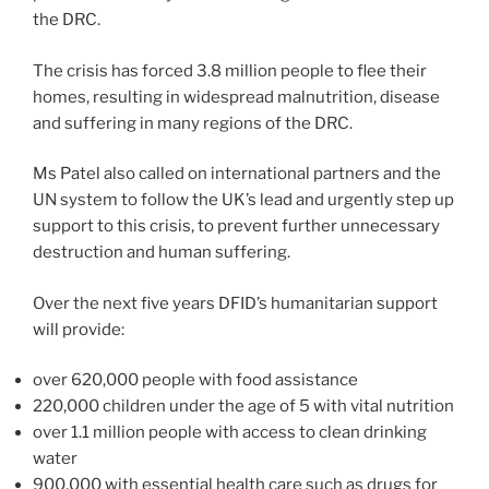
the DRC.
The crisis has forced 3.8 million people to flee their
homes, resulting in widespread malnutrition, disease
and suffering in many regions of the DRC.
Ms Patel also called on international partners and the
UN system to follow the UK’s lead and urgently step up
support to this crisis, to prevent further unnecessary
destruction and human suffering.
Over the next five years DFID’s humanitarian support
will provide:
over 620,000 people with food assistance
220,000 children under the age of 5 with vital nutrition
over 1.1 million people with access to clean drinking
water
900,000 with essential health care such as drugs for