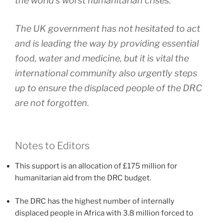
the world’s worst humanitarian crises.
The UK government has not hesitated to act
and is leading the way by providing essential
food, water and medicine, but it is vital the
international community also urgently steps
up to ensure the displaced people of the DRC
are not forgotten.
Notes to Editors
This support is an allocation of £175 million for
humanitarian aid from the DRC budget.
The DRC has the highest number of internally
displaced people in Africa with 3.8 million forced to