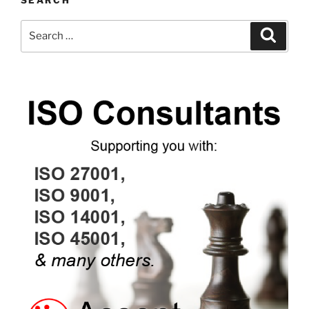
SEARCH
Search
Search
for: