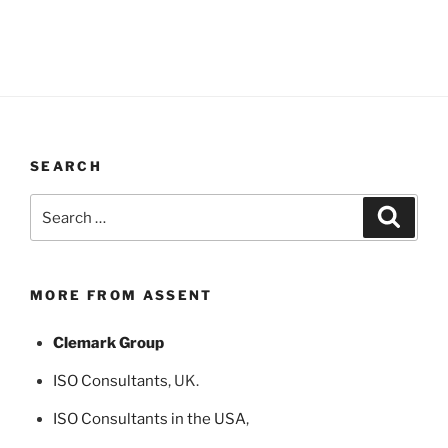
SEARCH
Search
Search
for:
MORE FROM ASSENT
Clemark Group
ISO Consultants
, UK.
ISO Consultants in the USA
,