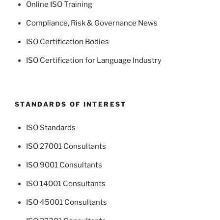
Online ISO Training
Compliance, Risk & Governance News
ISO Certification Bodies
ISO Certification for Language Industry
STANDARDS OF INTEREST
ISO Standards
ISO 27001 Consultants
ISO 9001 Consultants
ISO 14001 Consultants
ISO 45001 Consultants