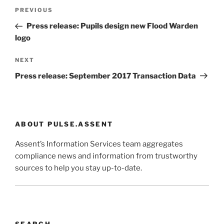
Post
Previous
PREVIOUS
navigation
Post
Press release: Pupils design new Flood Warden
logo
Next
NEXT
Post
Press release: September 2017 Transaction Data
ABOUT PULSE.ASSENT
Assent’s Information Services team aggregates
compliance news and information from trustworthy
sources to help you stay up-to-date.