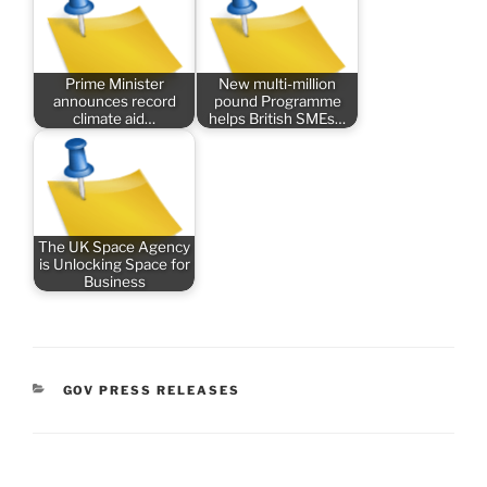
Prime Minister
New multi-million
announces record
pound Programme
climate aid…
helps British SMEs…
The UK Space Agency
is Unlocking Space for
Business
CATEGORIES
GOV PRESS RELEASES