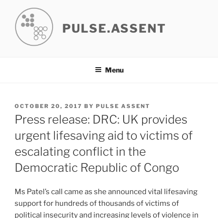
Skip
to
PULSE.ASSENT
content
Menu
POSTED
OCTOBER 20, 2017
BY
PULSE ASSENT
ON
Press release: DRC: UK provides
urgent lifesaving aid to victims of
escalating conflict in the
Democratic Republic of Congo
Ms Patel’s call came as she announced vital lifesaving
support for hundreds of thousands of victims of
political insecurity and increasing levels of violence in