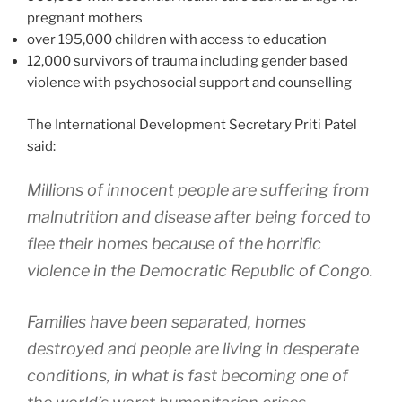
pregnant mothers
over 195,000 children with access to education
12,000 survivors of trauma including gender based
violence with psychosocial support and counselling
The International Development Secretary Priti Patel
said:
Millions of innocent people are suffering from
malnutrition and disease after being forced to
flee their homes because of the horrific
violence in the Democratic Republic of Congo.
Families have been separated, homes
destroyed and people are living in desperate
conditions, in what is fast becoming one of