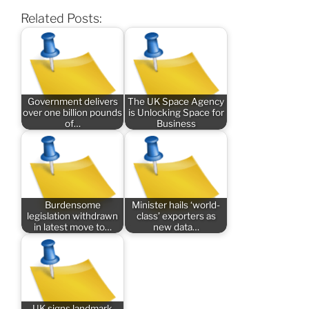
Related Posts:
Government delivers
The UK Space Agency
over one billion pounds
is Unlocking Space for
of…
Business
Burdensome
Minister hails ‘world-
legislation withdrawn
class’ exporters as
in latest move to…
new data…
UK signs landmark