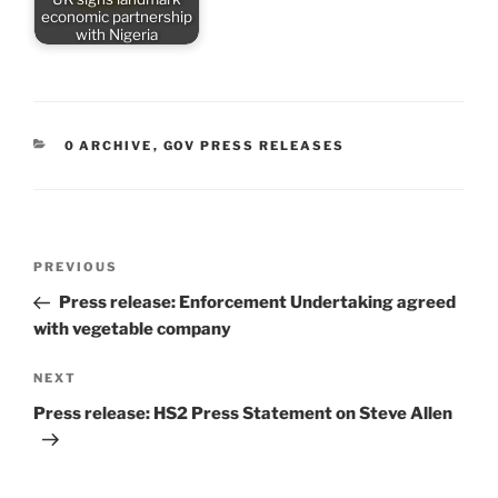
economic partnership
with Nigeria
CATEGORIES
0 ARCHIVE
,
GOV PRESS RELEASES
Post
Previous
PREVIOUS
navigation
Post
Press release: Enforcement Undertaking agreed
with vegetable company
Next
NEXT
Post
Press release: HS2 Press Statement on Steve Allen