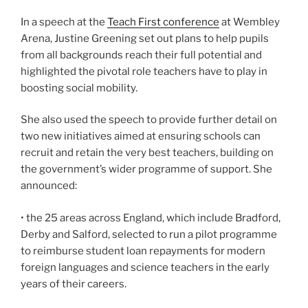
In a speech at the
Teach First conference
at Wembley
Arena, Justine Greening set out plans to help pupils
from all backgrounds reach their full potential and
highlighted the pivotal role teachers have to play in
boosting social mobility.
She also used the speech to provide further detail on
two new initiatives aimed at ensuring schools can
recruit and retain the very best teachers, building on
the government’s wider programme of support. She
announced:
• the 25 areas across England, which include Bradford,
Derby and Salford, selected to run a pilot programme
to reimburse student loan repayments for modern
foreign languages and science teachers in the early
years of their careers.