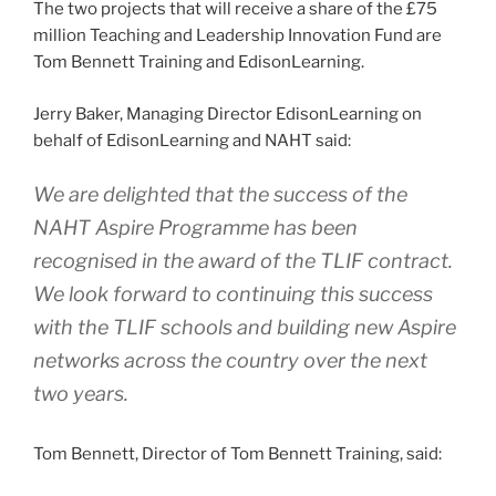
The two projects that will receive a share of the £75
million Teaching and Leadership Innovation Fund are
Tom Bennett Training and EdisonLearning.
Jerry Baker, Managing Director EdisonLearning on
behalf of EdisonLearning and NAHT said:
We are delighted that the success of the
NAHT Aspire Programme has been
recognised in the award of the TLIF contract.
We look forward to continuing this success
with the TLIF schools and building new Aspire
networks across the country over the next
two years.
Tom Bennett, Director of Tom Bennett Training, said: