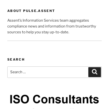
ABOUT PULSE.ASSENT
Assent’s Information Services team aggregates
compliance news and information from trustworthy
sources to help you stay up-to-date.
SEARCH
Search
Search
for: