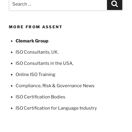
Search
Search
for:
MORE FROM ASSENT
Clemark Group
ISO Consultants
, UK.
ISO Consultants in the USA
,
Online ISO Training
Compliance, Risk & Governance News
ISO Certification Bodies
ISO Certification for Language Industry