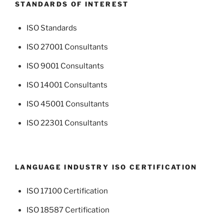
STANDARDS OF INTEREST
ISO Standards
ISO 27001 Consultants
ISO 9001 Consultants
ISO 14001 Consultants
ISO 45001 Consultants
ISO 22301 Consultants
LANGUAGE INDUSTRY ISO CERTIFICATION
ISO 17100 Certification
ISO 18587 Certification