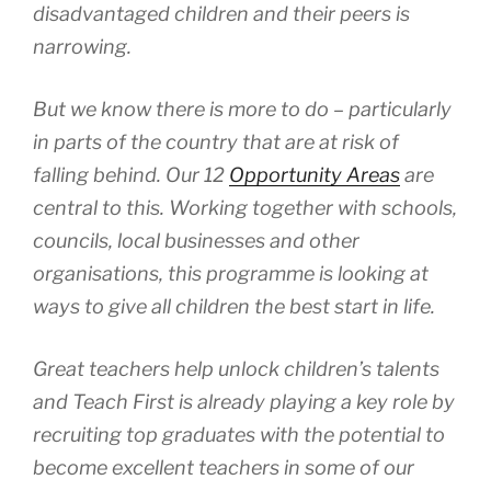
disadvantaged children and their peers is
narrowing.
But we know there is more to do – particularly
in parts of the country that are at risk of
falling behind. Our 12
Opportunity Areas
are
central to this. Working together with schools,
councils, local businesses and other
organisations, this programme is looking at
ways to give all children the best start in life.
Great teachers help unlock children’s talents
and Teach First is already playing a key role by
recruiting top graduates with the potential to
become excellent teachers in some of our