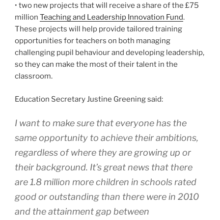
• two new projects that will receive a share of the £75
million
Teaching and Leadership Innovation Fund
.
These projects will help provide tailored training
opportunities for teachers on both managing
challenging pupil behaviour and developing leadership,
so they can make the most of their talent in the
classroom.
Education Secretary Justine Greening said:
I want to make sure that everyone has the
same opportunity to achieve their ambitions,
regardless of where they are growing up or
their background. It’s great news that there
are 1.8 million more children in schools rated
good or outstanding than there were in 2010
and the attainment gap between