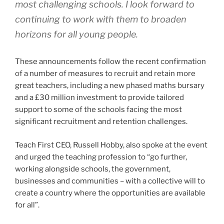
most challenging schools. I look forward to
continuing to work with them to broaden
horizons for all young people.
These announcements follow the recent confirmation
of a number of measures to recruit and retain more
great teachers, including a new phased maths bursary
and a £30 million investment to provide tailored
support to some of the schools facing the most
significant recruitment and retention challenges.
Teach First CEO, Russell Hobby, also spoke at the event
and urged the teaching profession to “go further,
working alongside schools, the government,
businesses and communities – with a collective will to
create a country where the opportunities are available
for all”.