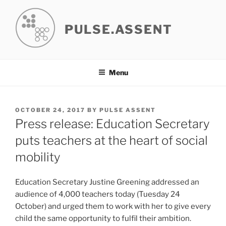
Skip
to
PULSE.ASSENT
content
Menu
POSTED
OCTOBER 24, 2017
BY
PULSE ASSENT
ON
Press release: Education Secretary
puts teachers at the heart of social
mobility
Education Secretary Justine Greening addressed an
audience of 4,000 teachers today (Tuesday 24
October) and urged them to work with her to give every
child the same opportunity to fulfil their ambition.