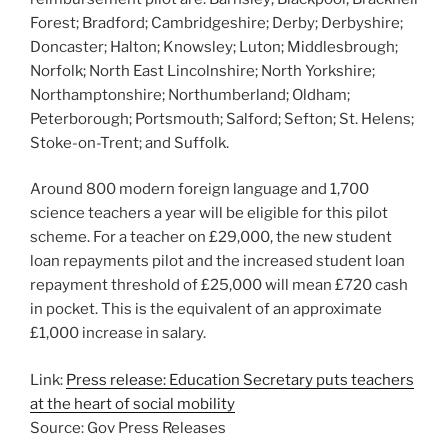
Forest; Bradford; Cambridgeshire; Derby; Derbyshire;
Doncaster; Halton; Knowsley; Luton; Middlesbrough;
Norfolk; North East Lincolnshire; North Yorkshire;
Northamptonshire; Northumberland; Oldham;
Peterborough; Portsmouth; Salford; Sefton; St. Helens;
Stoke-on-Trent; and Suffolk.
Around 800 modern foreign language and 1,700
science teachers a year will be eligible for this pilot
scheme. For a teacher on £29,000, the new student
loan repayments pilot and the increased student loan
repayment threshold of £25,000 will mean £720 cash
in pocket. This is the equivalent of an approximate
£1,000 increase in salary.
Link:
Press release: Education Secretary puts teachers
at the heart of social mobility
Source: Gov Press Releases