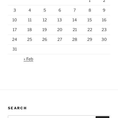
1
2
3
4
5
6
7
8
9
10
11
12
13
14
15
16
17
18
19
20
21
22
23
24
25
26
27
28
29
30
31
« Feb
SEARCH