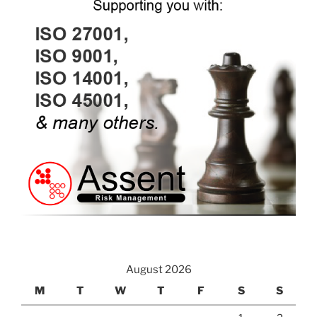
August 2026
M
T
W
T
F
S
S