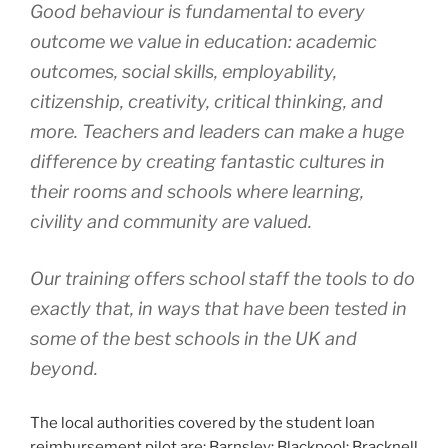
Good behaviour is fundamental to every
outcome we value in education: academic
outcomes, social skills, employability,
citizenship, creativity, critical thinking, and
more. Teachers and leaders can make a huge
difference by creating fantastic cultures in
their rooms and schools where learning,
civility and community are valued.
Our training offers school staff the tools to do
exactly that, in ways that have been tested in
some of the best schools in the UK and
beyond.
The local authorities covered by the student loan
reimbursement pilot are: Barnsley; Blackpool; Bracknell