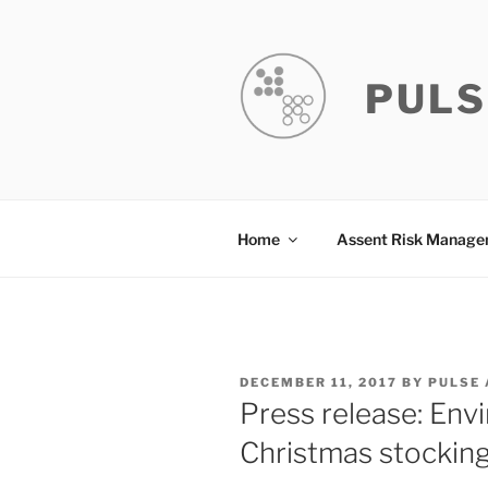
Skip
to
content
PULS
Home
Assent Risk Manag
POSTED
DECEMBER 11, 2017
BY
PULSE
ON
Press release: En
Christmas stocking