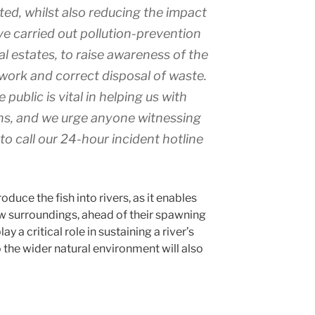
uted, whilst also reducing the impact
e carried out pollution-prevention
ial estates, to raise awareness of the
work and correct disposal of waste.
public is vital in helping us with
ns, and we urge anyone witnessing
to call our 24-hour incident hotline
oduce the fish into rivers, as it enables
ew surroundings, ahead of their spawning
ay a critical role in sustaining a river’s
 the wider natural environment will also