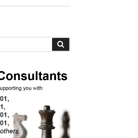
Search