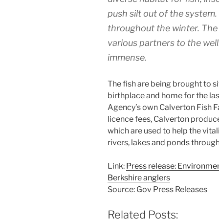
push silt out of the system.
throughout the winter. The 
various partners to the wel
immense.
The fish are being brought to s
birthplace and home for the la
Agency’s own Calverton Fish F
licence fees, Calverton produ
which are used to help the vital
rivers, lakes and ponds throug
Link:
Press release: Environme
Berkshire anglers
Source: Gov Press Releases
Related Posts: