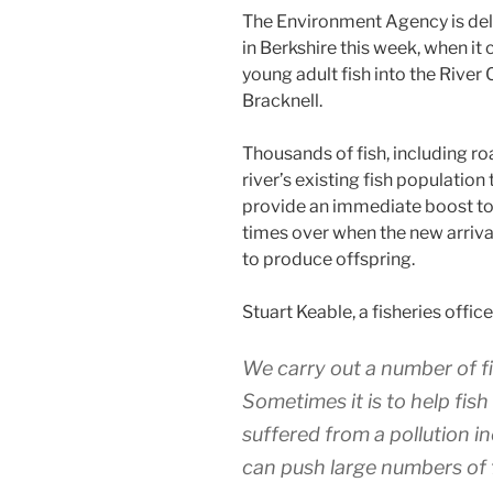
The Environment Agency is deli
in Berkshire this week, when it
young adult fish into the River
Bracknell.
Thousands of fish, including ro
river’s existing fish population
provide an immediate boost to
times over when the new arriva
to produce offspring.
Stuart Keable, a fisheries offic
We carry out a number of fi
Sometimes it is to help fis
suffered from a pollution i
can push large numbers of