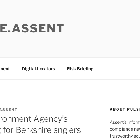
E.ASSENT
ement
Digital.Lorators
Risk Briefing
ABOUT PULS
 ASSENT
vironment Agency’s
Assent’s Infor
 for Berkshire anglers
compliance new
trustworthy sou