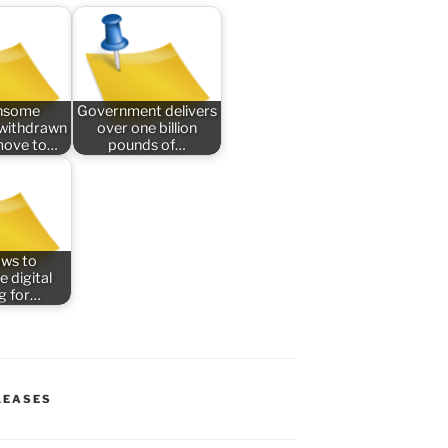
nsome
Government delivers
n withdrawn
over one billion
 move to…
pounds of…
aws to
e digital
ng for…
LEASES