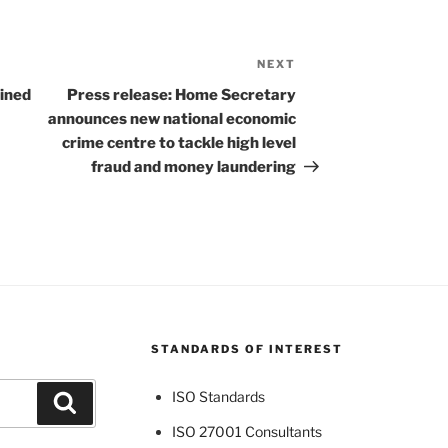
NEXT
Next
Post
ined
Press release: Home Secretary
announces new national economic
crime centre to tackle high level
fraud and money laundering
STANDARDS OF INTEREST
ISO Standards
Search
ISO 27001 Consultants