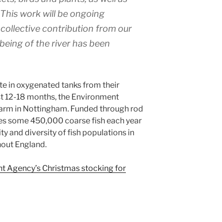
 This work will be ongoing
collective contribution from our
lbeing of the river has been
ite in oxygenated tanks from their
st 12-18 months, the Environment
arm in Nottingham. Funded through rod
ces some 450,000 coarse fish each year
ity and diversity of fish populations in
hout England.
nt Agency’s Christmas stocking for