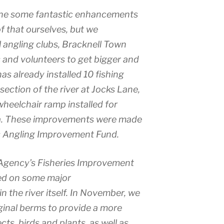
one some fantastic enhancements
of that ourselves, but we
l angling clubs, Bracknell Town
and volunteers to get bigger and
has already installed 10 fishing
ection of the river at Jocks Lane,
wheelchair ramp installed for
rea. These improvements were made
’s Angling Improvement Fund.
Agency’s Fisheries Improvement
ed on some major
 the river itself. In November, we
rginal berms to provide a more
ects, birds and plants, as well as