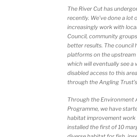
The River Cut has underg
recently. We’ve done a lot 
increasingly work with loca
Council, community groups 
better results. The council 
platforms on the upstream s
which will eventually see a 
disabled access to this a
through the Angling Trust
Through the Environment 
Programme, we have start
habitat improvement work in
installed the first of 10 ma
diverse habitat for fish, ins