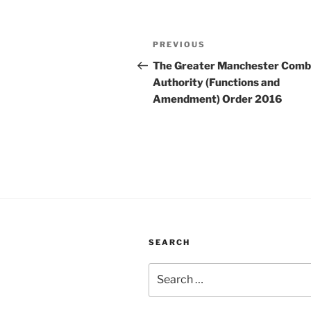
Post
Previous
PREVIOUS
navigation
Post
The Greater Manchester Comb
Authority (Functions and
Amendment) Order 2016
SEARCH
Search
for: