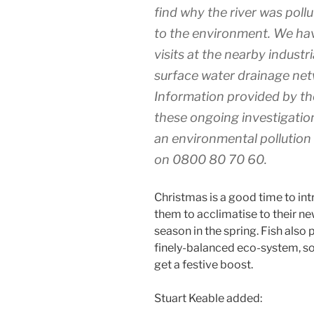
find why the river was poll
to the environment. We hav
visits at the nearby industr
surface water drainage net
Information provided by the 
these ongoing investigatio
an environmental pollution 
on 0800 80 70 60.
Christmas is a good time to intr
them to acclimatise to their n
season in the spring. Fish also pl
finely-balanced eco-system, so
get a festive boost.
Stuart Keable added: