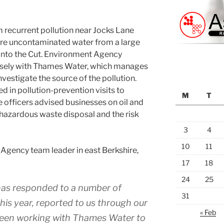
m recurrent pollution near Jocks Lane
ere uncontaminated water from a large
 into the Cut. Environment Agency
osely with Thames Water, which manages
nvestigate the source of the pollution.
d in pollution-prevention visits to
M
T
e officers advised businesses on oil and
hazardous waste disposal and the risk
3
4
10
11
Agency team leader in east Berkshire,
17
18
24
25
as responded to a number of
31
this year, reported to us through our
« Feb
 been working with Thames Water to