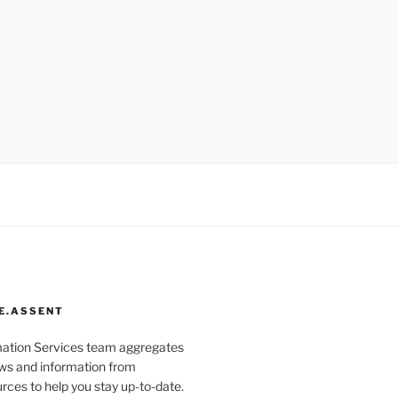
E.ASSENT
mation Services team aggregates
s and information from
rces to help you stay up-to-date.