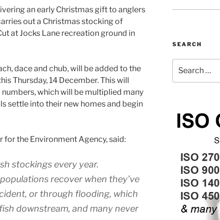
vering an early Christmas gift to anglers
 carries out a Christmas stocking of
 Cut at Jocks Lane recreation ground in
SEARCH
Search
ach, dace and chub, will be added to the
for:
 this Thursday, 14 December. This will
 numbers, which will be multiplied many
ls settle into their new homes and begin
er for the Environment Agency, said:
sh stockings every year.
h populations recover when they’ve
ncident, or through flooding, which
 fish downstream, and many never