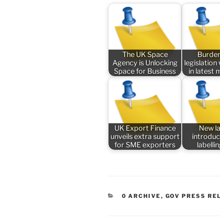
The UK Space
Burde
Agency is Unlocking
legislatio
Space for Business
in latest
UK Export Finance
New l
unveils extra support
introduc
for SME exporters
labelli
CATEGORIES
0 ARCHIVE
,
GOV PRESS RE