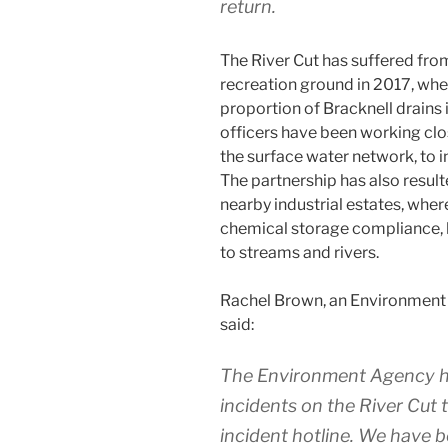
return.
The River Cut has suffered fro
recreation ground in 2017, wh
proportion of Bracknell drains
officers have been working cl
the surface water network, to i
The partnership has also resulte
nearby industrial estates, wher
chemical storage compliance, 
to streams and rivers.
Rachel Brown, an Environment 
said:
The Environment Agency h
incidents on the River Cut 
incident hotline. We have