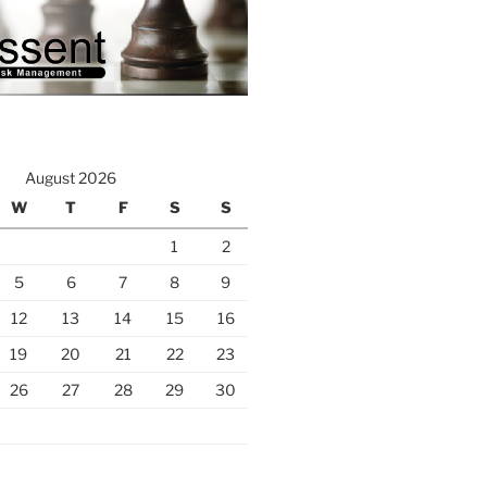
August 2026
W
T
F
S
S
1
2
5
6
7
8
9
12
13
14
15
16
19
20
21
22
23
26
27
28
29
30