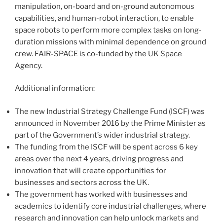
manipulation, on-board and on-ground autonomous
capabilities, and human-robot interaction, to enable
space robots to perform more complex tasks on long-
duration missions with minimal dependence on ground
crew. FAIR-SPACE is co-funded by the UK Space
Agency.
Additional information:
The new Industrial Strategy Challenge Fund (ISCF) was
announced in November 2016 by the Prime Minister as
part of the Government’s wider industrial strategy.
The funding from the ISCF will be spent across 6 key
areas over the next 4 years, driving progress and
innovation that will create opportunities for
businesses and sectors across the UK.
The government has worked with businesses and
academics to identify core industrial challenges, where
research and innovation can help unlock markets and