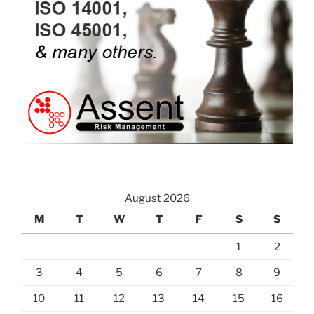
August 2026
M
T
W
T
F
S
S
1
2
3
4
5
6
7
8
9
10
11
12
13
14
15
16