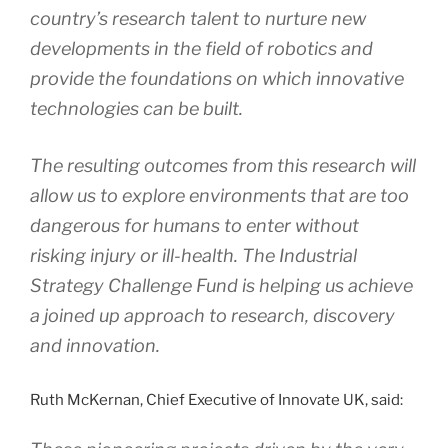
country’s research talent to nurture new
developments in the field of robotics and
provide the foundations on which innovative
technologies can be built.
The resulting outcomes from this research will
allow us to explore environments that are too
dangerous for humans to enter without
risking injury or ill-health. The Industrial
Strategy Challenge Fund is helping us achieve
a joined up approach to research, discovery
and innovation.
Ruth McKernan, Chief Executive of Innovate UK, said: