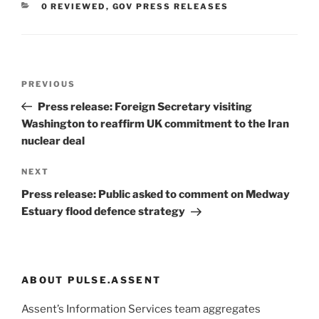
CATEGORIES
0 REVIEWED
,
GOV PRESS RELEASES
Post
Previous
PREVIOUS
navigation
Post
Press release: Foreign Secretary visiting
Washington to reaffirm UK commitment to the Iran
nuclear deal
Next
NEXT
Post
Press release: Public asked to comment on Medway
Estuary flood defence strategy
ABOUT PULSE.ASSENT
Assent’s Information Services team aggregates