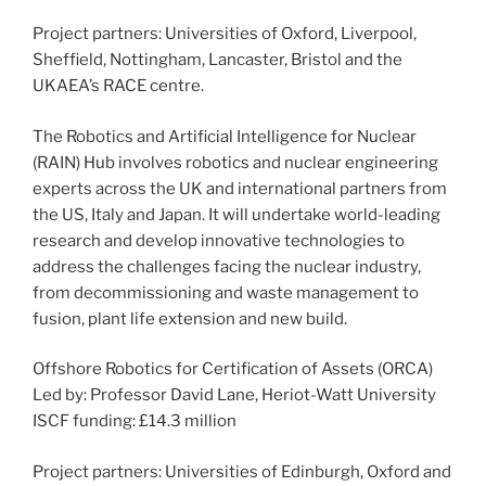
Project partners: Universities of Oxford, Liverpool,
Sheffield, Nottingham, Lancaster, Bristol and the
UKAEA’s RACE centre.
The Robotics and Artificial Intelligence for Nuclear
(RAIN) Hub involves robotics and nuclear engineering
experts across the UK and international partners from
the US, Italy and Japan. It will undertake world-leading
research and develop innovative technologies to
address the challenges facing the nuclear industry,
from decommissioning and waste management to
fusion, plant life extension and new build.
Offshore Robotics for Certification of Assets (ORCA)
Led by: Professor David Lane, Heriot-Watt University
ISCF funding: £14.3 million
Project partners: Universities of Edinburgh, Oxford and