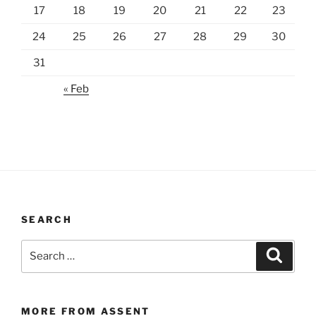
17
18
19
20
21
22
23
24
25
26
27
28
29
30
31
« Feb
SEARCH
Search
Search
for:
MORE FROM ASSENT