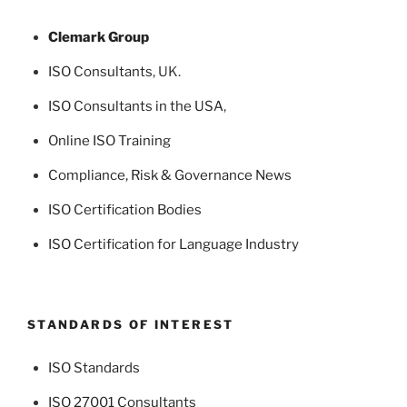
Clemark Group
ISO Consultants
, UK.
ISO Consultants in the USA
,
Online ISO Training
Compliance, Risk & Governance News
ISO Certification Bodies
ISO Certification for Language Industry
STANDARDS OF INTEREST
ISO Standards
ISO 27001 Consultants