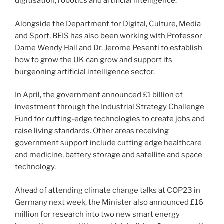
digitisation, robotics and artificial intelligence.
Alongside the Department for Digital, Culture, Media
and Sport, BEIS has also been working with Professor
Dame Wendy Hall and Dr. Jerome Pesenti to establish
how to grow the UK can grow and support its
burgeoning artificial intelligence sector.
In April, the government announced £1 billion of
investment through the Industrial Strategy Challenge
Fund for cutting-edge technologies to create jobs and
raise living standards. Other areas receiving
government support include cutting edge healthcare
and medicine, battery storage and satellite and space
technology.
Ahead of attending climate change talks at COP23 in
Germany next week, the Minister also announced £16
million for research into two new smart energy