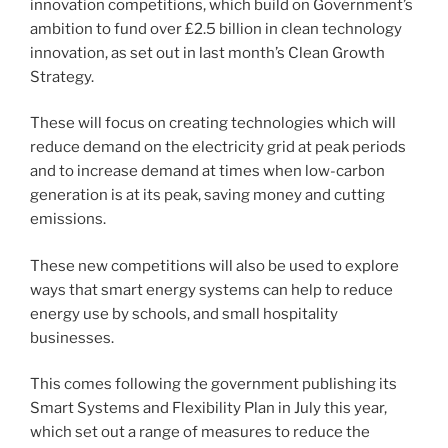
innovation competitions, which build on Government’s
ambition to fund over £2.5 billion in clean technology
innovation, as set out in last month’s Clean Growth
Strategy.
These will focus on creating technologies which will
reduce demand on the electricity grid at peak periods
and to increase demand at times when low-carbon
generation is at its peak, saving money and cutting
emissions.
These new competitions will also be used to explore
ways that smart energy systems can help to reduce
energy use by schools, and small hospitality
businesses.
This comes following the government publishing its
Smart Systems and Flexibility Plan in July this year,
which set out a range of measures to reduce the