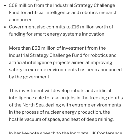
£68 million from the Industrial Strategy Challenge
Fund for artificial intelligence and robotics research
announced
Government also commits to £16 million worth of
funding for smart energy systems innovation
More than £68 million of investment from the
Industrial Strategy Challenge Fund for robotics and
artificial intelligence projects aimed at improving
safety in extreme environments has been announced
by the government.
This investment will develop robots and artificial
intelligence able to take on jobs in the freezing depths
of the North Sea, dealing with extreme environments
in the process of nuclear energy production, the
hostile vacuum of space, and heat of deep mining.
In her keynote speech to the Innovate UK Conference