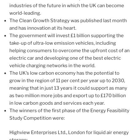
industries of the future in which the UK can become
world-leading.
The Clean Growth Strategy was published last month
and has innovation at its heart.
The government will invest £1 billion supporting the
take-up of ultra-low emission vehicles, including
helping consumers to overcome the upfront cost of an
electric car and developing one of the best electric
vehicle charging networks in the world.
The UK’s low carbon economy has the potential to
grow in the region of 11 per cent per year up to 2030,
meaning that in just 13 years it could support as many
as two million more jobs and export up to £170 billion
in low carbon goods and services each year.
The winners of the first phase of the Energy Feasibility
Study Competition were:
Highview Enterprises Ltd., London for liquid air energy