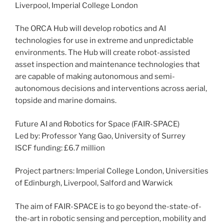
Liverpool, Imperial College London
The ORCA Hub will develop robotics and AI
technologies for use in extreme and unpredictable
environments. The Hub will create robot-assisted
asset inspection and maintenance technologies that
are capable of making autonomous and semi-
autonomous decisions and interventions across aerial,
topside and marine domains.
Future AI and Robotics for Space (FAIR-SPACE)
Led by: Professor Yang Gao, University of Surrey
ISCF funding: £6.7 million
Project partners: Imperial College London, Universities
of Edinburgh, Liverpool, Salford and Warwick
The aim of FAIR-SPACE is to go beyond the-state-of-
the-art in robotic sensing and perception, mobility and