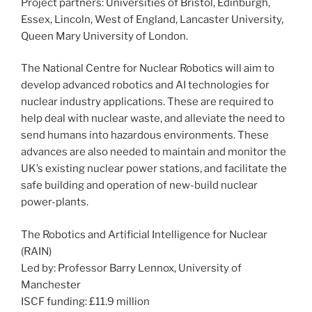
Project partners: Universities of Bristol, Edinburgh,
Essex, Lincoln, West of England, Lancaster University,
Queen Mary University of London.
The National Centre for Nuclear Robotics will aim to
develop advanced robotics and AI technologies for
nuclear industry applications. These are required to
help deal with nuclear waste, and alleviate the need to
send humans into hazardous environments. These
advances are also needed to maintain and monitor the
UK’s existing nuclear power stations, and facilitate the
safe building and operation of new-build nuclear
power-plants.
The Robotics and Artificial Intelligence for Nuclear
(RAIN)
Led by: Professor Barry Lennox, University of
Manchester
ISCF funding: £11.9 million