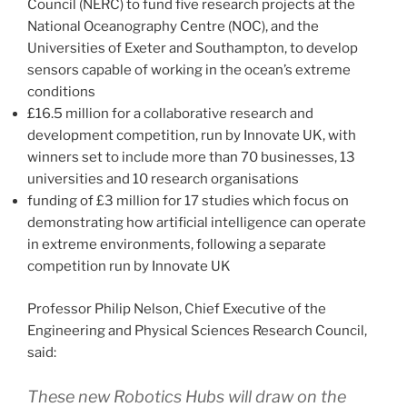
Council (NERC) to fund five research projects at the
National Oceanography Centre (NOC), and the
Universities of Exeter and Southampton, to develop
sensors capable of working in the ocean’s extreme
conditions
£16.5 million for a collaborative research and
development competition, run by Innovate UK, with
winners set to include more than 70 businesses, 13
universities and 10 research organisations
funding of £3 million for 17 studies which focus on
demonstrating how artificial intelligence can operate
in extreme environments, following a separate
competition run by Innovate UK
Professor Philip Nelson, Chief Executive of the
Engineering and Physical Sciences Research Council,
said:
These new Robotics Hubs will draw on the