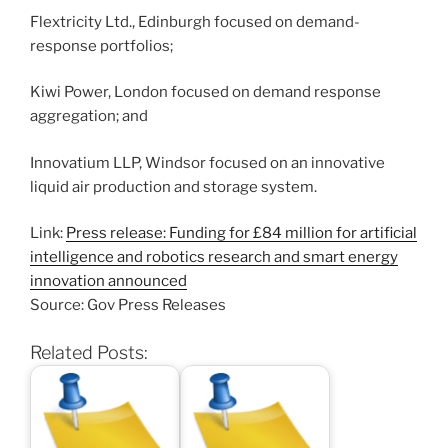
Flextricity Ltd., Edinburgh focused on demand-
response portfolios;
Kiwi Power, London focused on demand response
aggregation; and
Innovatium LLP, Windsor focused on an innovative
liquid air production and storage system.
Link:
Press release: Funding for £84 million for artificial
intelligence and robotics research and smart energy
innovation announced
Source: Gov Press Releases
Related Posts: