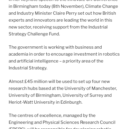
in Birmingham today (8th November), Climate Change
and Industry Minister Claire Perry set out how British
experts and innovators are leading the world in this
new sector, receiving support from the Industrial
Strategy Challenge Fund.
The government is working with business and
academia in order to encourage investment in robotics
and artificial intelligence – a priority area of the
Industrial Strategy.
Almost £45 million will be used to set up four new
research hubs based at the University of Manchester,
University of Birmingham, University of Surrey and
Heriot-Watt University in Edinburgh.
The centres of excellence, managed by the
Engineering and Physical Sciences Research Council