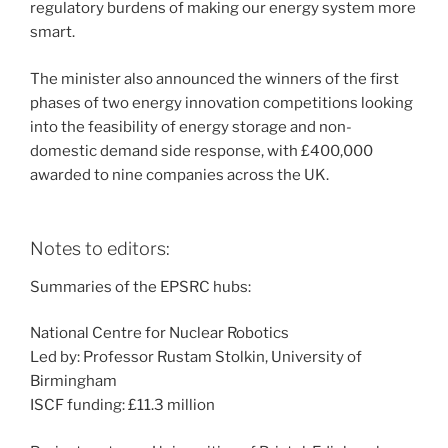
regulatory burdens of making our energy system more
smart.
The minister also announced the winners of the first
phases of two energy innovation competitions looking
into the feasibility of energy storage and non-
domestic demand side response, with £400,000
awarded to nine companies across the UK.
Notes to editors:
Summaries of the EPSRC hubs:
National Centre for Nuclear Robotics
Led by: Professor Rustam Stolkin, University of
Birmingham
ISCF funding: £11.3 million