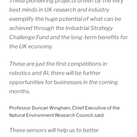
These pioneering projects driven by the very
best minds in UK research and industry
exemplify the huge potential of what can be
achieved through the Industrial Strategy
Challenge Fund and the long-term benefits for
the UK economy.
These are just the first competitions in
robotics and AI, there will be further
opportunities for businesses in the coming
months.
Professor Duncan Wingham, Chief Executive of the
Natural Environment Research Council, said:
These sensors will help us to better