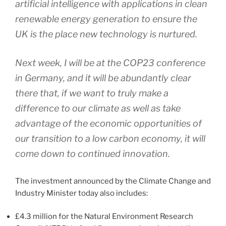
artificial intelligence with applications in clean
renewable energy generation to ensure the
UK is the place new technology is nurtured.
Next week, I will be at the COP23 conference
in Germany, and it will be abundantly clear
there that, if we want to truly make a
difference to our climate as well as take
advantage of the economic opportunities of
our transition to a low carbon economy, it will
come down to continued innovation.
The investment announced by the Climate Change and
Industry Minister today also includes:
£4.3 million for the Natural Environment Research