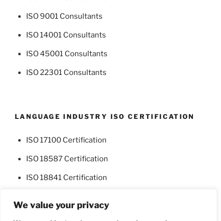
ISO 9001 Consultants
ISO 14001 Consultants
ISO 45001 Consultants
ISO 22301 Consultants
LANGUAGE INDUSTRY ISO CERTIFICATION
ISO 17100 Certification
ISO 18587 Certification
ISO 18841 Certification
We value your privacy