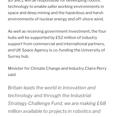
(EPSRC), will be responsible for developing robotic
technology to enable safer working environments in
space and deep mining and the hazardous and harsh
environments of nuclear energy and off-shore wind.
As well as receiving government investment, the four
hubs will be supported by £52 million of industry
support from commercial and international partners,
and UK Space Agency is co-funding the University of
Surrey hub.
Minister for Climate Change and Industry Claire Perry
said:
Britain leads the world in innovation and
technology and through the Industrial
Strategy Challenge Fund, we are making £68
million available to projects in robotics and