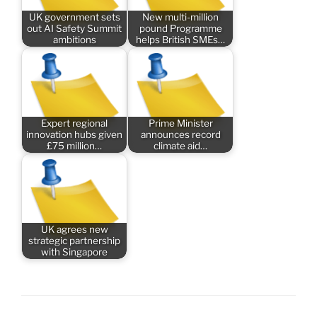
UK government sets
New multi-million
out AI Safety Summit
pound Programme
ambitions
helps British SMEs…
Expert regional
Prime Minister
innovation hubs given
announces record
£75 million…
climate aid…
UK agrees new
strategic partnership
with Singapore