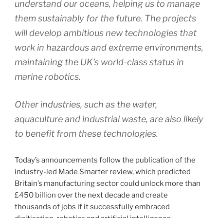
understand our oceans, helping us to manage
them sustainably for the future. The projects
will develop ambitious new technologies that
work in hazardous and extreme environments,
maintaining the UK’s world-class status in
marine robotics.
Other industries, such as the water,
aquaculture and industrial waste, are also likely
to benefit from these technologies.
Today’s announcements follow the publication of the
industry-led Made Smarter review, which predicted
Britain’s manufacturing sector could unlock more than
£450 billion over the next decade and create
thousands of jobs if it successfully embraced