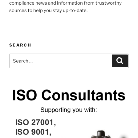
compliance news and information from trustworthy
sources to help you stay up-to-date.
SEARCH
Search
Search
for: