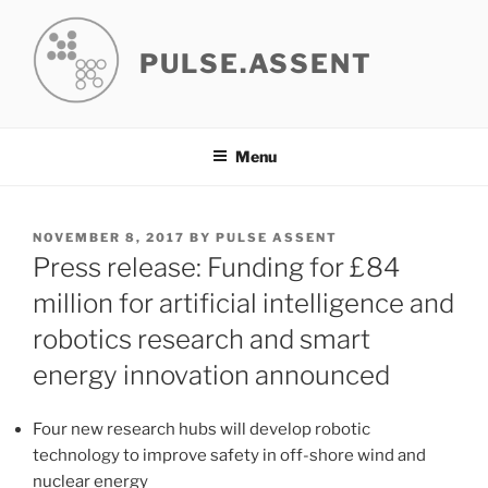
Skip
to
PULSE.ASSENT
content
Menu
POSTED
NOVEMBER 8, 2017
BY
PULSE ASSENT
ON
Press release: Funding for £84
million for artificial intelligence and
robotics research and smart
energy innovation announced
Four new research hubs will develop robotic
technology to improve safety in off-shore wind and
nuclear energy