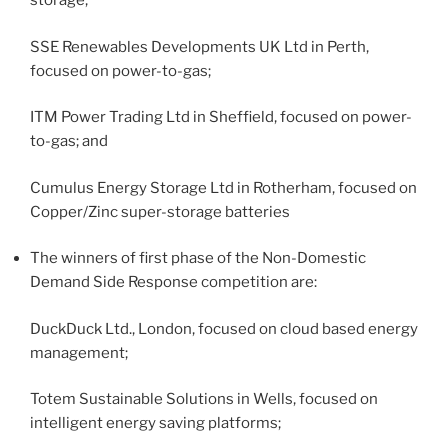
storage;
SSE Renewables Developments UK Ltd in Perth,
focused on power-to-gas;
ITM Power Trading Ltd in Sheffield, focused on power-
to-gas; and
Cumulus Energy Storage Ltd in Rotherham, focused on
Copper/Zinc super-storage batteries
The winners of first phase of the Non-Domestic
Demand Side Response competition are:
DuckDuck Ltd., London, focused on cloud based energy
management;
Totem Sustainable Solutions in Wells, focused on
intelligent energy saving platforms;