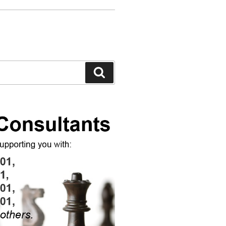
Search