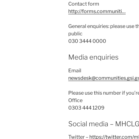
Contact form
http://forms.communiti…
General enquiries: please use t
public
030 3444 0000
Media enquiries
Email
newsdesk@communities.gsi.g
Please use this number if you’r
Office
0303 444 1209
Social media – MHCL
Twitter –
https://twitter.com/m