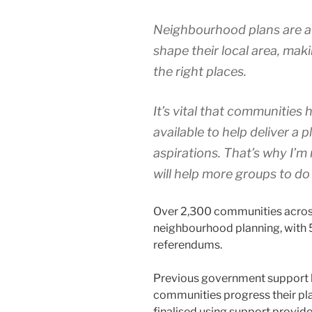
Neighbourhood plans are a 
shape their local area, maki
the right places.
It’s vital that communities
available to help deliver a 
aspirations. That’s why I’m
will help more groups to do 
Over 2,300 communities across
neighbourhood planning, with 
referendums.
Previous government support h
communities progress their pl
finalised using support provid