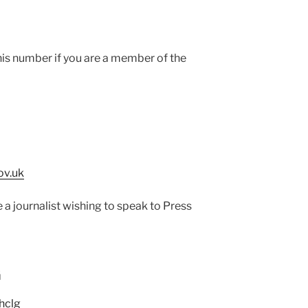
his number if you are a member of the
ov.uk
e a journalist wishing to speak to Press
G
hclg