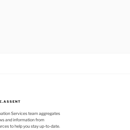
E.ASSENT
mation Services team aggregates
s and information from
rces to help you stay up-to-date.