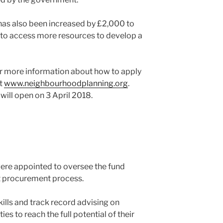
as also been increased by £2,000 to
to access more resources to develop a
r more information about how to apply
at
www.neighbourhoodplanning.org
.
 will open on 3 April 2018.
re appointed to oversee the fund
nt procurement process.
skills and track record advising on
 to reach the full potential of their