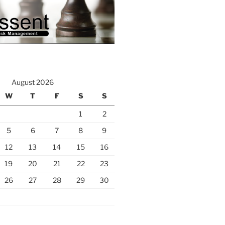
August 2026
W
T
F
S
S
1
2
5
6
7
8
9
12
13
14
15
16
19
20
21
22
23
26
27
28
29
30