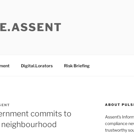
E.ASSENT
ement
Digital.Lorators
Risk Briefing
ABOUT PULS
SENT
vernment commits to
Assent’s Infor
r neighbourhood
compliance new
trustworthy sou