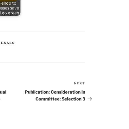
-shop to
esses save
 go green
LEASES
NEXT
Next
Post
tual
Publication: Consideration in
s
Committee: Selection 3