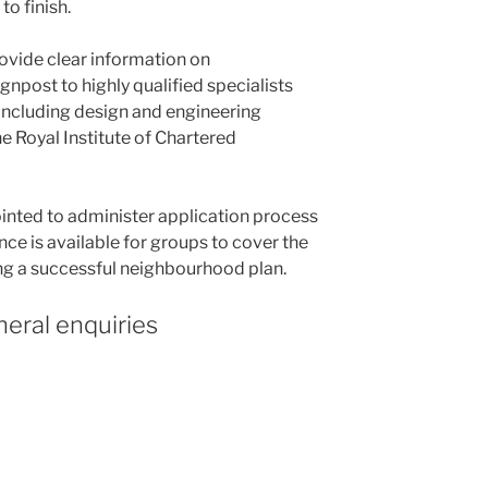
o finish.
rovide clear information on
npost to highly qualified specialists
 including design and engineering
 Royal Institute of Chartered
nted to administer application process
nce is available for groups to cover the
ng a successful neighbourhood plan.
eral enquiries