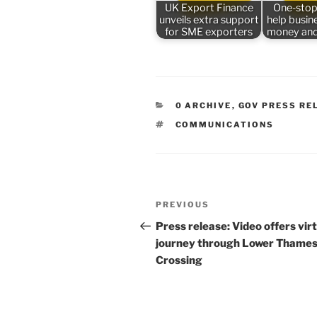
UK Export Finance
One-stop
unveils extra support
help busin
for SME exporters
money and
CATEGORIES
0 ARCHIVE
,
GOV PRESS RE
TAGS
COMMUNICATIONS
Post
Previous
PREVIOUS
navigation
Post
Press release: Video offers vir
journey through Lower Thame
Crossing