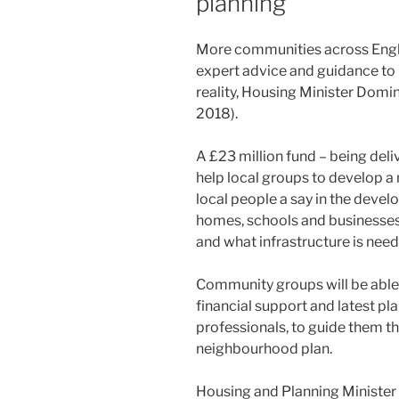
planning
More communities across Englan
expert advice and guidance to
reality, Housing Minister Dom
2018).
A £23 million fund – being del
help local groups to develop a
local people a say in the devel
homes, schools and businesses 
and what infrastructure is nee
Community groups will be able 
financial support and latest pl
professionals, to guide them t
neighbourhood plan.
Housing and Planning Minister