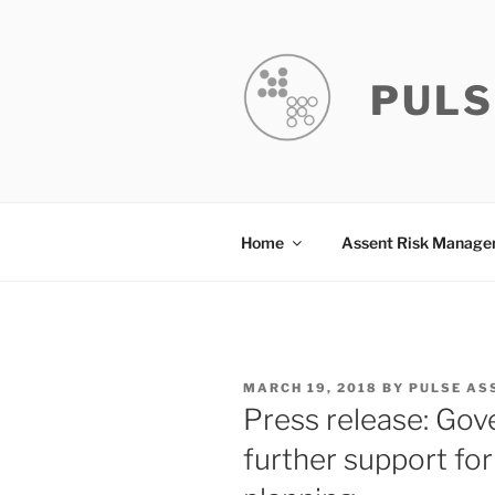
Skip
to
content
PULS
Home
Assent Risk Manag
POSTED
MARCH 19, 2018
BY
PULSE AS
ON
Press release: Go
further support fo