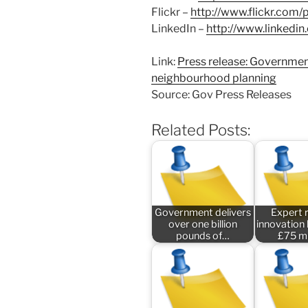
Flickr –
http://www.flickr.com
LinkedIn –
http://www.linked
Link:
Press release: Governmen
neighbourhood planning
Source: Gov Press Releases
Related Posts:
Government delivers
Expert 
over one billion
innovation
pounds of…
£75 mi