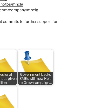
/photos/mhclg
in.com/company/mhclg
t commits to further support for
regional
Government backs
 hubs given
SMEs with new Help
llion…
to Grow campaign…