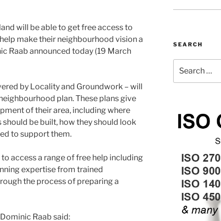
d will be able to get free access to
 help make their neighbourhood vision a
SEARCH
inic Raab announced today (19 March
Search
for:
ivered by Locality and Groundwork – will
 neighbourhood plan. These plans give
opment of their area, including where
should be built, how they should look
ded to support them.
to access a range of free help including
anning expertise from trained
hrough the process of preparing a
 Dominic Raab said: