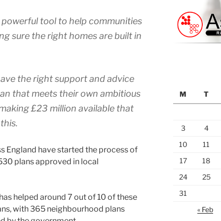
powerful tool to help communities
ng sure the right homes are built in
 have the right support and advice
plan that meets their own ambitious
M
T
 making £23 million available that
this.
3
4
10
11
 England have started the process of
17
18
530 plans approved in local
24
25
31
as helped around 7 out of 10 of these
ans, with 365 neighbourhood plans
« Feb
ed by the government.