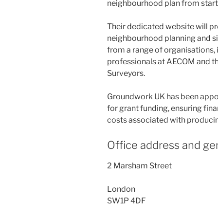
neighbourhood plan from start t
Their dedicated website will p
neighbourhood planning and sig
from a range of organisations,
professionals at AECOM and the
Surveyors.
Groundwork UK has been appoi
for grant funding, ensuring fina
costs associated with produci
Office address and gen
2 Marsham Street
London
SW1P 4DF