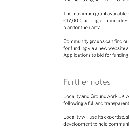
The maximum grant available h
£17,000, helping communities 
plan for their area.
Community groups can find ou
for funding via a new website 
Applications to bid for funding
Further notes
Locality and Groundwork UK we
following a full and transpare
Locality will use its expertise, 
development to help communities