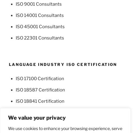
ISO 9001 Consultants
ISO 14001 Consultants
ISO 45001 Consultants
ISO 22301 Consultants
LANGUAGE INDUSTRY ISO CERTIFICATION
ISO 17100 Certification
ISO 18587 Certification
ISO 18841 Certification
We value your privacy
We use cookies to enhance your browsing experience, serve