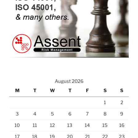
August 2026
M
T
W
T
F
S
S
1
2
3
4
5
6
7
8
9
10
11
12
13
14
15
16
17
18
19
20
21
22
23