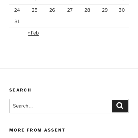
24
25
26
27
28
29
30
31
« Feb
SEARCH
Search
Search
for:
MORE FROM ASSENT