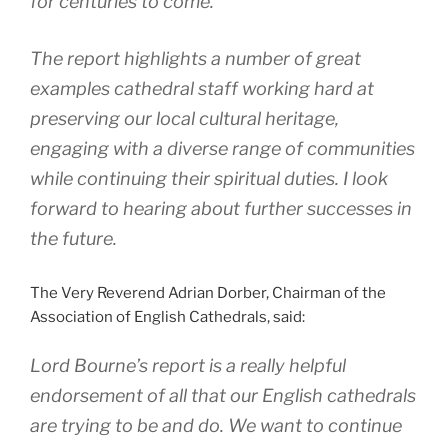
for centuries to come.
The report highlights a number of great
examples cathedral staff working hard at
preserving our local cultural heritage,
engaging with a diverse range of communities
while continuing their spiritual duties. I look
forward to hearing about further successes in
the future.
The Very Reverend Adrian Dorber, Chairman of the
Association of English Cathedrals, said:
Lord Bourne’s report is a really helpful
endorsement of all that our English cathedrals
are trying to be and do. We want to continue