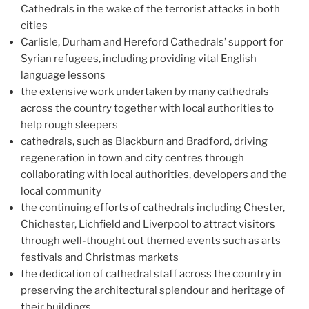
Cathedrals in the wake of the terrorist attacks in both
cities
Carlisle, Durham and Hereford Cathedrals’ support for
Syrian refugees, including providing vital English
language lessons
the extensive work undertaken by many cathedrals
across the country together with local authorities to
help rough sleepers
cathedrals, such as Blackburn and Bradford, driving
regeneration in town and city centres through
collaborating with local authorities, developers and the
local community
the continuing efforts of cathedrals including Chester,
Chichester, Lichfield and Liverpool to attract visitors
through well-thought out themed events such as arts
festivals and Christmas markets
the dedication of cathedral staff across the country in
preserving the architectural splendour and heritage of
their buildings