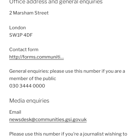
Office address and general enquiries
2 Marsham Street
London
SW1P 4DF
Contact form
http://forms.communiti…
General enquiries: please use this number if you are a
member of the public
030 3444 0000
Media enquiries
Email
newsdesk@communities.gsi.gov.uk
Please use this number if you’re a journalist wishing to