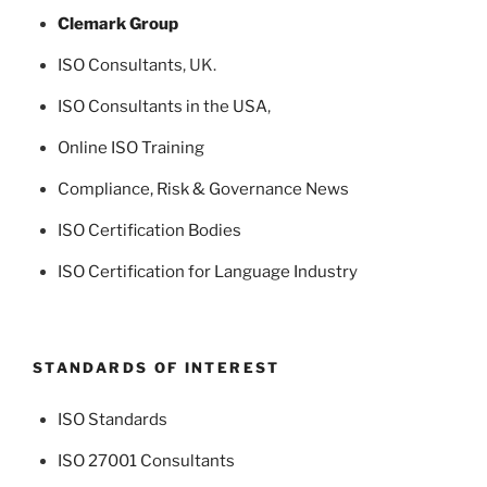
Clemark Group
ISO Consultants
, UK.
ISO Consultants in the USA
,
Online ISO Training
Compliance, Risk & Governance News
ISO Certification Bodies
ISO Certification for Language Industry
STANDARDS OF INTEREST
ISO Standards
ISO 27001 Consultants