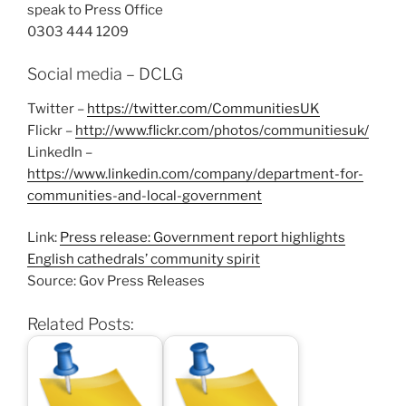
speak to Press Office
0303 444 1209
Social media – DCLG
Twitter –
https://twitter.com/CommunitiesUK
Flickr –
http://www.flickr.com/photos/communitiesuk/
LinkedIn –
https://www.linkedin.com/company/department-for-
communities-and-local-government
Link:
Press release: Government report highlights
English cathedrals’ community spirit
Source: Gov Press Releases
Related Posts: