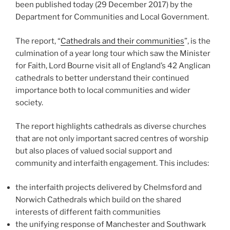
been published today (29 December 2017) by the
Department for Communities and Local Government.
The report, “
Cathedrals and their communities
”, is the
culmination of a year long tour which saw the Minister
for Faith, Lord Bourne visit all of England’s 42 Anglican
cathedrals to better understand their continued
importance both to local communities and wider
society.
The report highlights cathedrals as diverse churches
that are not only important sacred centres of worship
but also places of valued social support and
community and interfaith engagement. This includes:
the interfaith projects delivered by Chelmsford and
Norwich Cathedrals which build on the shared
interests of different faith communities
the unifying response of Manchester and Southwark