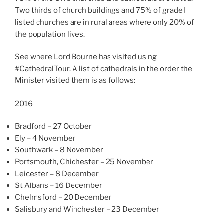
Two thirds of church buildings and 75% of grade I
listed churches are in rural areas where only 20% of
the population lives.
See where Lord Bourne has visited using
#CathedralTour. A list of cathedrals in the order the
Minister visited them is as follows:
2016
Bradford – 27 October
Ely – 4 November
Southwark – 8 November
Portsmouth, Chichester – 25 November
Leicester – 8 December
St Albans – 16 December
Chelmsford – 20 December
Salisbury and Winchester – 23 December