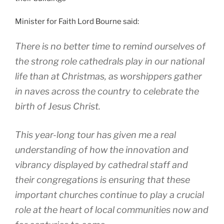
Minister for Faith Lord Bourne said:
There is no better time to remind ourselves of
the strong role cathedrals play in our national
life than at Christmas, as worshippers gather
in naves across the country to celebrate the
birth of Jesus Christ.
This year-long tour has given me a real
understanding of how the innovation and
vibrancy displayed by cathedral staff and
their congregations is ensuring that these
important churches continue to play a crucial
role at the heart of local communities now and