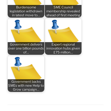
Burdensome
SME Council
legislation withdrawn
membership revealed
in latest move to…
ahead of first meeting
Government delivers
Expert regional
over one billion pounds
innovation hubs given
of…
£75 million…
Government backs
SMEs with new Help to
Grow campaign…