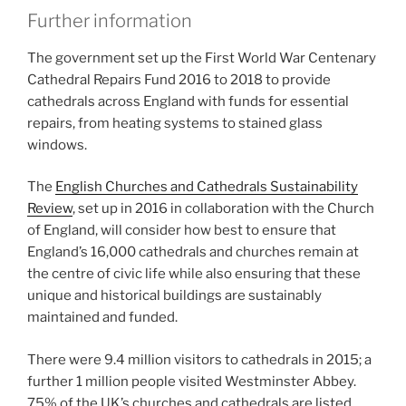
Further information
The government set up the First World War Centenary
Cathedral Repairs Fund 2016 to 2018 to provide
cathedrals across England with funds for essential
repairs, from heating systems to stained glass
windows.
The
English Churches and Cathedrals Sustainability
Review
, set up in 2016 in collaboration with the Church
of England, will consider how best to ensure that
England’s 16,000 cathedrals and churches remain at
the centre of civic life while also ensuring that these
unique and historical buildings are sustainably
maintained and funded.
There were 9.4 million visitors to cathedrals in 2015; a
further 1 million people visited Westminster Abbey.
75% of the UK’s churches and cathedrals are listed.