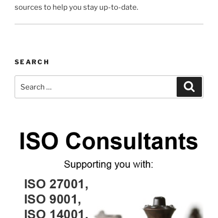
sources to help you stay up-to-date.
SEARCH
Search
Search
for: