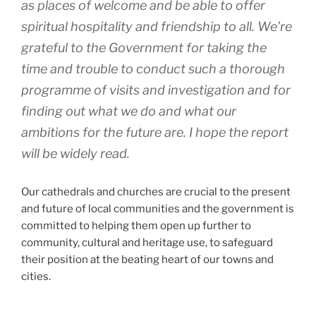
as places of welcome and be able to offer
spiritual hospitality and friendship to all. We’re
grateful to the Government for taking the
time and trouble to conduct such a thorough
programme of visits and investigation and for
finding out what we do and what our
ambitions for the future are. I hope the report
will be widely read.
Our cathedrals and churches are crucial to the present
and future of local communities and the government is
committed to helping them open up further to
community, cultural and heritage use, to safeguard
their position at the beating heart of our towns and
cities.