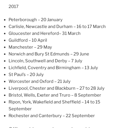
2017
Peterborough – 20 January
Carlisle, Newcastle and Durham – 16 to 17 March
Gloucester and Hereford– 31 March
Guildford – 10 April
Manchester – 29 May
Norwich and Bury St Edmunds – 29 June
Lincoln, Southwell and Derby – 7 July
Lichfield, Coventry and Birmingham – 13 July
St Paul’s – 20 July
Worcester and Oxford – 21 July
Liverpool, Chester and Blackburn – 27 to 28 July
Bristol, Wells, Exeter and Truro – 8 September
Ripon, York, Wakefield and Sheffield – 14 to 15
September
Rochester and Canterbury – 22 September