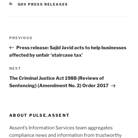
CATEGORIES
GOV PRESS RELEASES
Post
Previous
PREVIOUS
navigation
Post
Press release: Sajid Javid acts to help businesses
affected by unfair ‘staircase tax’
Next
NEXT
Post
The Criminal Justice Act 1988 (Reviews of
Sentencing) (Amendment No. 2) Order 2017
ABOUT PULSE.ASSENT
Assent’s Information Services team aggregates
compliance news and information from trustworthy