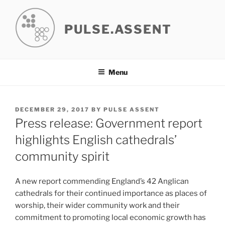
Skip
to
PULSE.ASSENT
content
Menu
POSTED
DECEMBER 29, 2017
BY
PULSE ASSENT
ON
Press release: Government report
highlights English cathedrals’
community spirit
A new report commending England’s 42 Anglican
cathedrals for their continued importance as places of
worship, their wider community work and their
commitment to promoting local economic growth has