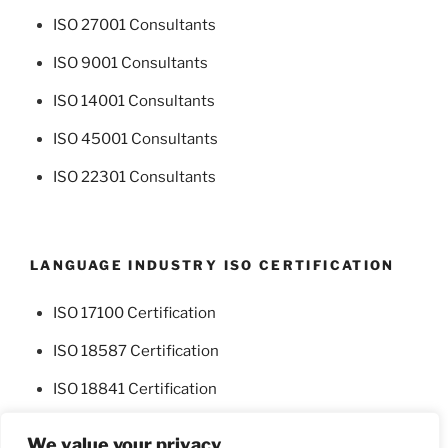
ISO 27001 Consultants
ISO 9001 Consultants
ISO 14001 Consultants
ISO 45001 Consultants
ISO 22301 Consultants
LANGUAGE INDUSTRY ISO CERTIFICATION
ISO 17100 Certification
ISO 18587 Certification
ISO 18841 Certification
We value your privacy