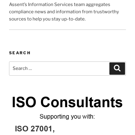
Assent’s Information Services team aggregates
compliance news and information from trustworthy
sources to help you stay up-to-date.
SEARCH
Search
Search
for: