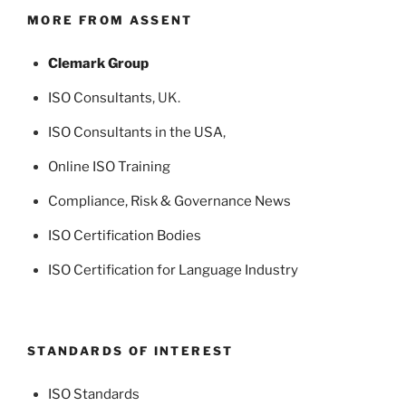
MORE FROM ASSENT
Clemark Group
ISO Consultants
, UK.
ISO Consultants in the USA
,
Online ISO Training
Compliance, Risk & Governance News
ISO Certification Bodies
ISO Certification for Language Industry
STANDARDS OF INTEREST
ISO Standards