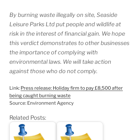
By burning waste illegally on site, Seaside
Leisure Parks Ltd put people and wildlife at
risk in the interest of financial gain. We hope
this verdict demonstrates to other businesses
the importance of complying with
environmental laws. We will take action
against those who do not comply.
Link:
Press release: Holiday firm to pay £8,500 after
being caught burning waste
Source: Environment Agency
Related Posts: