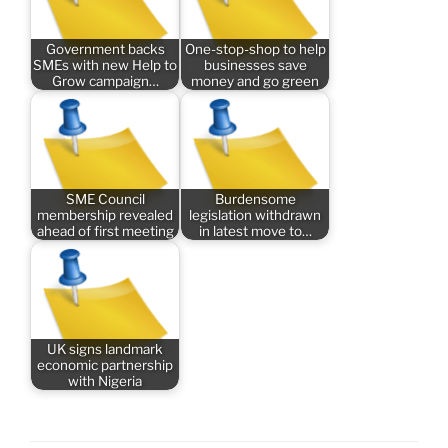
Government backs
One-stop-shop to help
SMEs with new Help to
businesses save
Grow campaign…
money and go green
SME Council
Burdensome
membership revealed
legislation withdrawn
ahead of first meeting
in latest move to…
UK signs landmark
economic partnership
with Nigeria