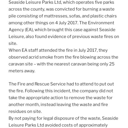
Seaside Leisure Parks Ltd, which operates five parks
across the county, was convicted for burning a waste
pile consisting of mattresses, sofas, and plastic chairs
among other things on 4 July 2017. The Environment
Agency (EA), which brought this case against Seaside
Leisure, also found evidence of previous waste fires on
site.
When EA staff attended the fire in July 2017, they
observed acrid smoke from the fire blowing across the
caravan site – with the nearest caravan being only 25
meters away.
The Fire and Rescue Service had to attend to put out
the fire. Following this incident, the company did not
take the appropriate action to remove the waste for
another month, instead leaving the waste and fire
residues on site.
By not paying for legal disposure of the waste, Seaside
Leisure Parks Ltd avoided costs of approximately