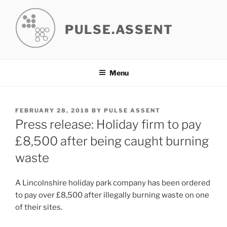
Skip
to
PULSE.ASSENT
content
Menu
POSTED
FEBRUARY 28, 2018
BY
PULSE ASSENT
ON
Press release: Holiday firm to pay
£8,500 after being caught burning
waste
A Lincolnshire holiday park company has been ordered
to pay over £8,500 after illegally burning waste on one
of their sites.