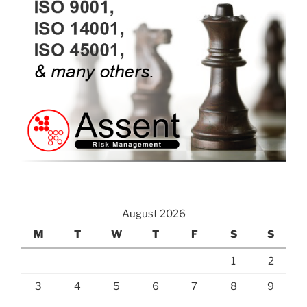
August 2026
M
T
W
T
F
S
S
1
2
3
4
5
6
7
8
9