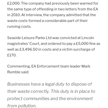
£2,000. The company had previously been warned for
the same type of offending in two letters from the EA
in 2010. At interview, the company admitted that the
waste costs formed a considerable part of their
running costs.
Seaside Leisure Parks Ltd was convicted at Lincoln
magistrates’ Court, and ordered to pay a £5,000 fine as
well as £3,496.50 in costs and a victim surcharge of
£170.
Commenting, EA Enforcement team leader Mark
Rumble said:
Businesses have a legal duty to dispose of
their waste correctly. This duty is in place to
protect communities and the environment
from pollution.