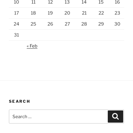
10
11
12
13
14
15
16
17
18
19
20
21
22
23
24
25
26
27
28
29
30
31
« Feb
SEARCH
Search
Search
for: