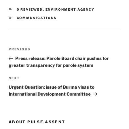
CATEGORIES
0 REVIEWED
,
ENVIRONMENT AGENCY
TAGS
COMMUNICATIONS
Post
Previous
PREVIOUS
navigation
Post
Press release: Parole Board chair pushes for
greater transparency for parole system
Next
NEXT
Post
Urgent Question: issue of Burma visas to
International Development Committee
ABOUT PULSE.ASSENT