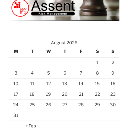
August 2026
M
T
W
T
F
S
S
1
2
3
4
5
6
7
8
9
10
11
12
13
14
15
16
17
18
19
20
21
22
23
24
25
26
27
28
29
30
31
« Feb