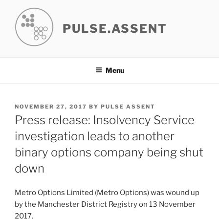
Skip
to
PULSE.ASSENT
content
Menu
POSTED
NOVEMBER 27, 2017
BY
PULSE ASSENT
ON
Press release: Insolvency Service
investigation leads to another
binary options company being shut
down
Metro Options Limited (Metro Options) was wound up
by the Manchester District Registry on 13 November
2017.