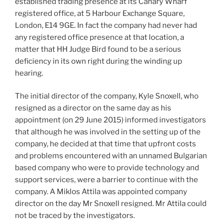
established trading presence at its Canary Wharf
registered office, at 5 Harbour Exchange Square,
London, E14 9GE. In fact the company had never had
any registered office presence at that location, a
matter that HH Judge Bird found to be a serious
deficiency in its own right during the winding up
hearing.
The initial director of the company, Kyle Snoxell, who
resigned as a director on the same day as his
appointment (on 29 June 2015) informed investigators
that although he was involved in the setting up of the
company, he decided at that time that upfront costs
and problems encountered with an unnamed Bulgarian
based company who were to provide technology and
support services, were a barrier to continue with the
company. A Miklos Attila was appointed company
director on the day Mr Snoxell resigned. Mr Attila could
not be traced by the investigators.