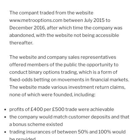
The compant traded from the website
www.metrooptions.com between July 2015 to
December 2016, after which time the company was
abandoned, with the website not being accessible
thereafter.
The website and company sales representatives
offered members of the public the opportunity to
conduct binary options trading, which is a form of
fixed-odds betting on movements in financial markets.
The website made various investment return claims,
none of which were founded, including:
profits of £400 per £500 trade were achievable
the company would match customer deposits and that
a bonus scheme existed
trading insurances of between 50% and 100% would
be provided