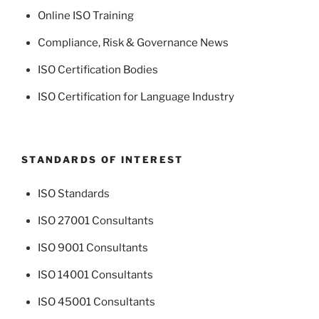
Online ISO Training
Compliance, Risk & Governance News
ISO Certification Bodies
ISO Certification for Language Industry
STANDARDS OF INTEREST
ISO Standards
ISO 27001 Consultants
ISO 9001 Consultants
ISO 14001 Consultants
ISO 45001 Consultants