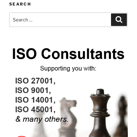
SEARCH
Search
Search
for: