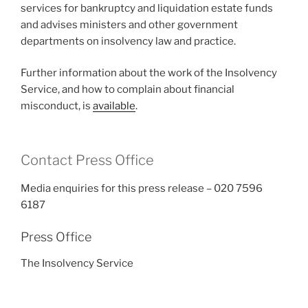
services for bankruptcy and liquidation estate funds
and advises ministers and other government
departments on insolvency law and practice.
Further information about the work of the Insolvency
Service, and how to complain about financial
misconduct, is
available
.
Contact Press Office
Media enquiries for this press release – 020 7596
6187
Press Office
The Insolvency Service