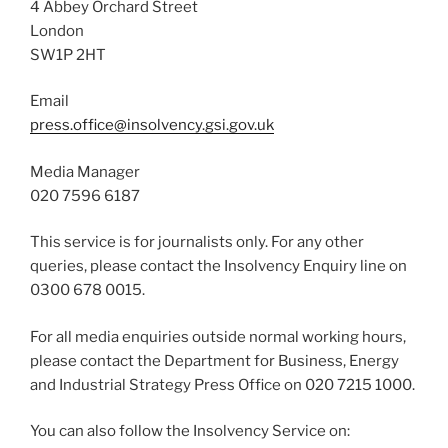
4 Abbey Orchard Street
London
SW1P 2HT
Email
press.office@insolvency.gsi.gov.uk
Media Manager
020 7596 6187
This service is for journalists only. For any other
queries, please contact the Insolvency Enquiry line on
0300 678 0015.
For all media enquiries outside normal working hours,
please contact the Department for Business, Energy
and Industrial Strategy Press Office on 020 7215 1000.
You can also follow the Insolvency Service on: