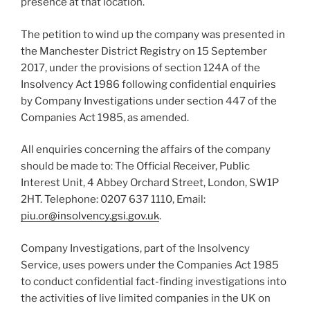
presence at that location.
The petition to wind up the company was presented in
the Manchester District Registry on 15 September
2017, under the provisions of section 124A of the
Insolvency Act 1986 following confidential enquiries
by Company Investigations under section 447 of the
Companies Act 1985, as amended.
All enquiries concerning the affairs of the company
should be made to: The Official Receiver, Public
Interest Unit, 4 Abbey Orchard Street, London, SW1P
2HT. Telephone: 0207 637 1110, Email:
piu.or@insolvency.gsi.gov.uk
.
Company Investigations, part of the Insolvency
Service, uses powers under the Companies Act 1985
to conduct confidential fact-finding investigations into
the activities of live limited companies in the UK on