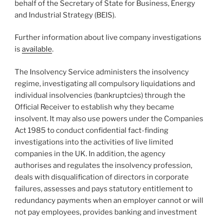
behalf of the Secretary of State for Business, Energy
and Industrial Strategy (BEIS).
Further information about live company investigations
is
available
.
The Insolvency Service administers the insolvency
regime, investigating all compulsory liquidations and
individual insolvencies (bankruptcies) through the
Official Receiver to establish why they became
insolvent. It may also use powers under the Companies
Act 1985 to conduct confidential fact-finding
investigations into the activities of live limited
companies in the UK. In addition, the agency
authorises and regulates the insolvency profession,
deals with disqualification of directors in corporate
failures, assesses and pays statutory entitlement to
redundancy payments when an employer cannot or will
not pay employees, provides banking and investment