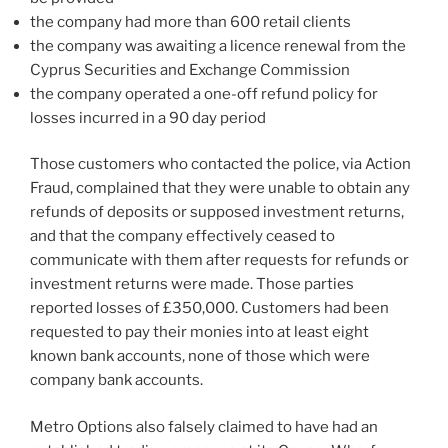
the company had more than 600 retail clients
the company was awaiting a licence renewal from the
Cyprus Securities and Exchange Commission
the company operated a one-off refund policy for
losses incurred in a 90 day period
Those customers who contacted the police, via Action
Fraud, complained that they were unable to obtain any
refunds of deposits or supposed investment returns,
and that the company effectively ceased to
communicate with them after requests for refunds or
investment returns were made. Those parties
reported losses of £350,000. Customers had been
requested to pay their monies into at least eight
known bank accounts, none of those which were
company bank accounts.
Metro Options also falsely claimed to have had an