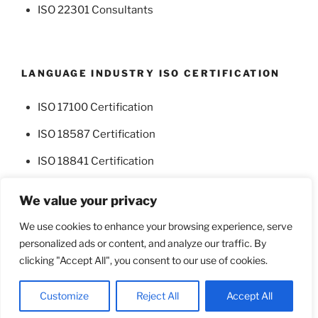
ISO 22301 Consultants
LANGUAGE INDUSTRY ISO CERTIFICATION
ISO 17100 Certification
ISO 18587 Certification
ISO 18841 Certification
We value your privacy
We use cookies to enhance your browsing experience, serve
personalized ads or content, and analyze our traffic. By
Facebook
Twitter
clicking "Accept All", you consent to our use of cookies.
Proudly powered by WordPress
Customize
Reject All
Accept All