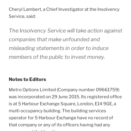
Cheryl Lambert, a Chief Investigator at the Insolvency
Service, said:
The Insolvency Service will take action against
companies that make unfounded and
misleading statements in order to induce
members of the public to invest money.
Notes to Editors
Metro Options Limited (Company number 09661759)
was incorporated on 29 June 2015. Its registered office
is at 5 Harbour Exchange Square, London, E14 9GE, a
multi occupancy building. The building services
operator for 5 Harbour Exchange have no record of
that company or any of its officers having had any