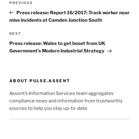
Previous
PREVIOUS
navigation
Post
Press release: Report 16/2017: Track worker near
miss incidents at Camden Junction South
Next
NEXT
Post
Press release: Wales to get boost from UK
Government’s Modern Industrial Strategy
ABOUT PULSE.ASSENT
Assent’s Information Services team aggregates
compliance news and information from trustworthy
sources to help you stay up-to-date.