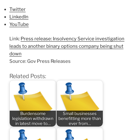
Twitter
LinkedIn
YouTube
Link:
Press release: Insolvency Service investigation
leads to another binary options company being shut
down
Source: Gov Press Releases
Related Posts:
Burdensome
Small businesses
legislation withdrawn
benefitting more than
in latest move to…
ever from…