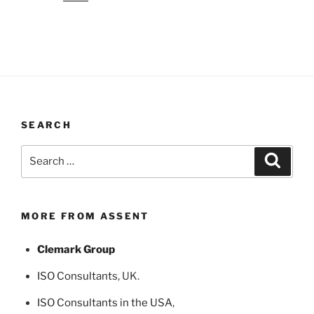
SEARCH
Search
Search
for:
MORE FROM ASSENT
Clemark Group
ISO Consultants
, UK.
ISO Consultants in the USA
,