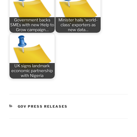
Government backs
Minister hails ‘world-
SMEs with new Help to
class’ exporters as
Grow campaign…
new data…
UK signs landmark
economic partnership
with Nigeria
CATEGORIES
GOV PRESS RELEASES
Post