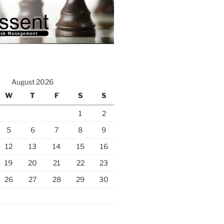
August 2026
W
T
F
S
S
1
2
5
6
7
8
9
12
13
14
15
16
19
20
21
22
23
26
27
28
29
30