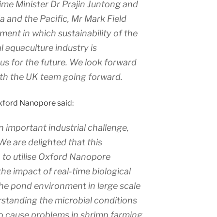
me Minister Dr Prajin Juntong and
ia and the Pacific, Mr Mark Field
ent in which sustainability of the
l aquaculture industry is
cus for the future. We look forward
ith the UK team going forward.
xford Nanopore said:
n important industrial challenge,
We are delighted that this
n to utilise Oxford Nanopore
e impact of real-time biological
the pond environment in large scale
rstanding the microbial conditions
o cause problems in shrimp farming