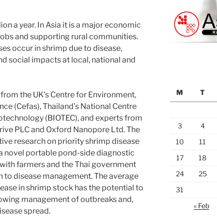
on a year. In Asia it is a major economic
f jobs and supporting rural communities.
ses occur in shrimp due to disease,
d social impacts at local, national and
M
T
from the UK’s Centre for Environment,
nce (Cefas), Thailand’s National Centre
iotechnology (BIOTEC), and experts from
3
4
rive PLC and Oxford Nanopore Ltd. The
tive research on priority shrimp disease
10
11
 a novel portable pond-side diagnostic
17
18
with farmers and the Thai government
24
25
ach to disease management. The average
ease in shrimp stock has the potential to
31
allowing management of outbreaks and,
« Feb
isease spread.