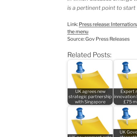
is a pertinent point to start
Link:
Press release: Internation
the menu
Source: Gov Press Releases
Related Posts:
UK agrees new
Expert 
strategic partnership
innovation
with Singapore
£75 mi
UK Gov