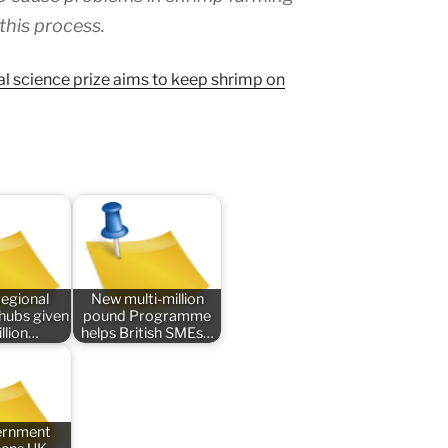
 this process.
al science prize aims to keep shrimp on
regional
New multi-million
 hubs given
pound Programme
llion…
helps British SMEs…
ernment