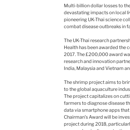
Multi-billion dollar losses to t
devastating impacts on local li
pioneering UK-Thai science col
combat disease outbreaks in 
The UK-Thai research partnersh
Health has been awarded the 
2017. The £200,000 award was
research and innovation partne
India, Malaysia and Vietnam an
The shrimp project aims to bri
to the global aquaculture indus
The project capitalizes on cut
farmers to diagnose disease th
data via smartphone apps that 
Chairman’s Award will be inves
project during 2018, particula