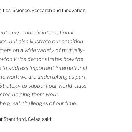
sities, Science, Research and Innovation,
not only embody international
es, but also illustrate our ambition
tners on a wide variety of mutually-
Newton Prize demonstrates how the
 to address important international
he work we are undertaking as part
Strategy to support our world-class
ctor, helping them work
the great challenges of our time.
 Stentiford, Cefas, said: