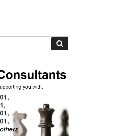
Search