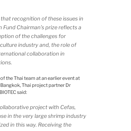
that recognition of these issues in
 Fund Chairman’s prize reflects a
ption of the challenges for
culture industry and, the role of
ernational collaboration in
ions.
f the Thai team at an earlier event at
 Bangkok, Thai project partner Dr
 BIOTEC said:
ollaborative project with Cefas,
se in the very large shrimp industry
zed in this way. Receiving the