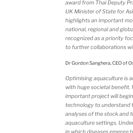
award from Thai Deputy Pri
UK Minister of State for As
highlights an important mom
national, regional and globa
recognized as a priority fo
to further collaborations w
Dr Gordon Sanghera, CEO of O
Optimising aquaculture is a
with huge societal benefit. 
important project will begi
technology to understand th
analyses of the stock and 
aquaculture settings. Unde
in which diseases emerge t