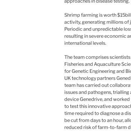
approaches in disease testing.
Shrimp farming is worth $15billi
activity, generating millions o
Periodic and unpredictable los
resulting in severe economic an
international levels.
The team comprises scientists 
Fisheries and Aquaculture Scie
for Genetic Engineering and B
UK technology partners Gened
team has carried out collabora
issues and pathogens, trialling
device Genedrive, and worked 
to test this innovative appro
time required to diagnose a dis
be cut from days to an hour, 
reduced risk of farm-to-farm d