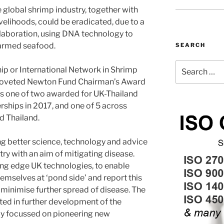
he global shrimp industry, together with
velihoods, could be eradicated, due to a
laboration, using DNA technology to
farmed seafood.
SEARCH
Search
ip or International Network in Shrimp
for:
coveted Newton Fund Chairman’s Award
 one of two awarded for UK-Thailand
rships in 2017, and one of 5 across
d Thailand.
ng better science, technology and advice
try with an aim of mitigating disease.
ting edge UK technologies, to enable
emselves at ‘pond side’ and report this
minimise further spread of disease. The
ted in further development of the
rly focussed on pioneering new