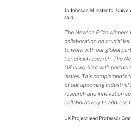
Jo Johnson, Minister for Univer
said:
The Newton Prize winners 
collaboration on crucial issu
to work with our global par
beneficial research. The 
UK is working with partners
issues. This complements t
of our upcoming Industrial 
research and innovation se
collaboratively to address 
UK Project lead Professor Grant