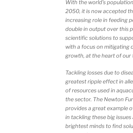
With the world’s population
2050, it is now accepted th
increasing role in feeding 
double in output over this 
scientific solutions to suppo
with a focus on mitigating d
growth, at the heart of our 
Tackling losses due to dise
greatest ripple effect in al
of resources used in aquacu
the sector. The Newton Fun
provides a great example of
in tackling these big issues
brightest minds to find sol