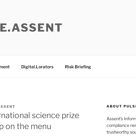
E.ASSENT
ement
Digital.Lorators
Risk Briefing
ABOUT PULS
ASSENT
rnational science prize
Assent’s Infor
mp on the menu
compliance new
trustworthy sou