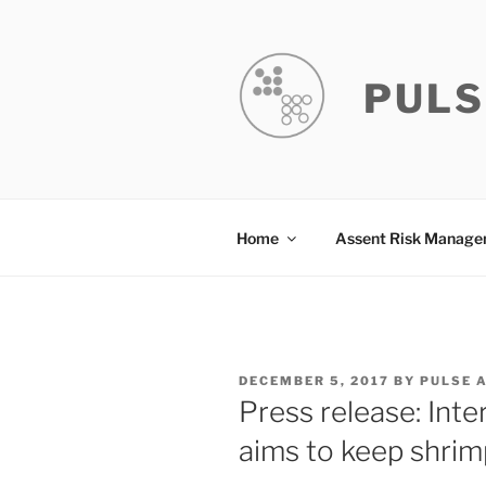
Skip
to
content
PULS
Home
Assent Risk Manag
POSTED
DECEMBER 5, 2017
BY
PULSE 
ON
Press release: Inte
aims to keep shri