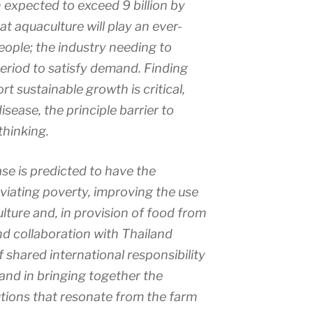
 expected to exceed 9 billion by
at aquaculture will play an ever-
people; the industry needing to
period to satisfy demand. Finding
rt sustainable growth is critical,
isease, the principle barrier to
thinking.
ase is predicted to have the
leviating poverty, improving the use
lture and, in provision of food from
d collaboration with Thailand
 shared international responsibility
 and in bringing together the
utions that resonate from the farm