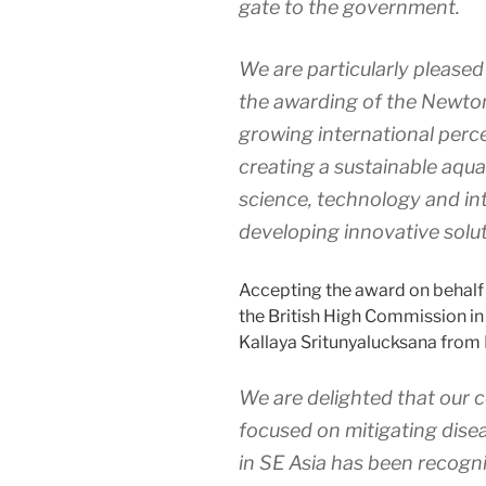
gate to the government.
We are particularly pleased 
the awarding of the Newton
growing international perce
creating a sustainable aqua
science, technology and int
developing innovative solut
Accepting the award on behalf o
the British High Commission in
Kallaya Sritunyalucksana from
We are delighted that our c
focused on mitigating disea
in SE Asia has been recogni