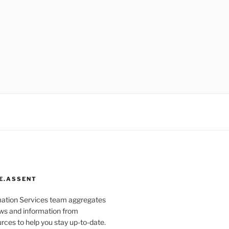
E.ASSENT
mation Services team aggregates
s and information from
rces to help you stay up-to-date.