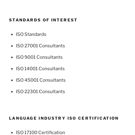
STANDARDS OF INTEREST
ISO Standards
ISO 27001 Consultants
ISO 9001 Consultants
ISO 14001 Consultants
ISO 45001 Consultants
ISO 22301 Consultants
LANGUAGE INDUSTRY ISO CERTIFICATION
ISO 17100 Certification