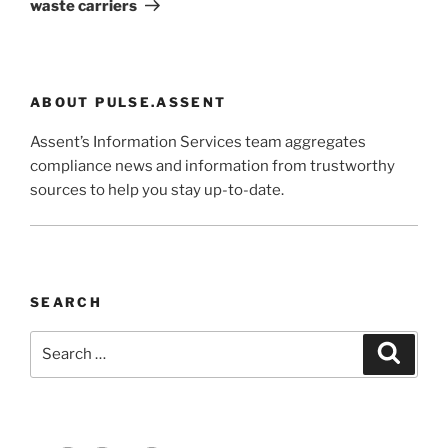
waste carriers
ABOUT PULSE.ASSENT
Assent’s Information Services team aggregates
compliance news and information from trustworthy
sources to help you stay up-to-date.
SEARCH
Search
Search
for: