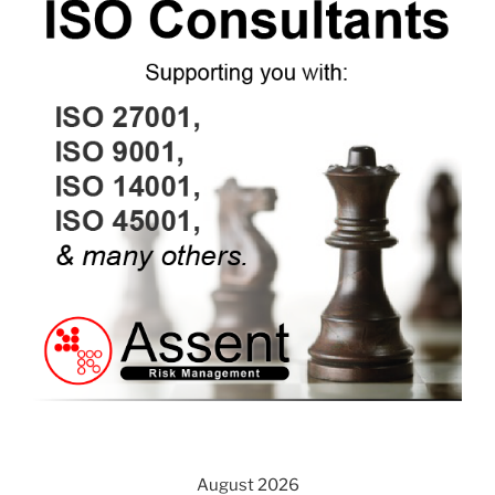
August 2026