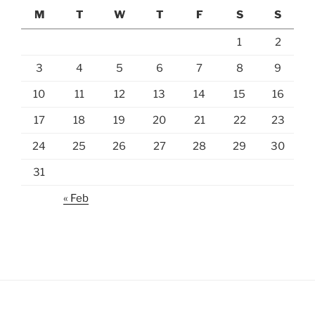
M
T
W
T
F
S
S
1
2
3
4
5
6
7
8
9
10
11
12
13
14
15
16
17
18
19
20
21
22
23
24
25
26
27
28
29
30
31
« Feb