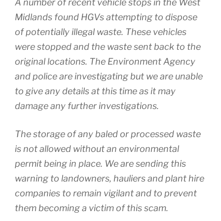
A number of recent vehicle stops in the West
Midlands found HGVs attempting to dispose
of potentially illegal waste. These vehicles
were stopped and the waste sent back to the
original locations. The Environment Agency
and police are investigating but we are unable
to give any details at this time as it may
damage any further investigations.
The storage of any baled or processed waste
is not allowed without an environmental
permit being in place. We are sending this
warning to landowners, hauliers and plant hire
companies to remain vigilant and to prevent
them becoming a victim of this scam.