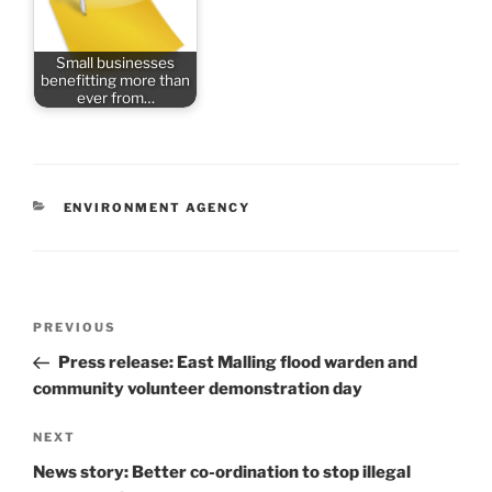
Small businesses
benefitting more than
ever from…
CATEGORIES
ENVIRONMENT AGENCY
Post
Previous
PREVIOUS
navigation
Post
Press release: East Malling flood warden and
community volunteer demonstration day
Next
NEXT
Post
News story: Better co-ordination to stop illegal