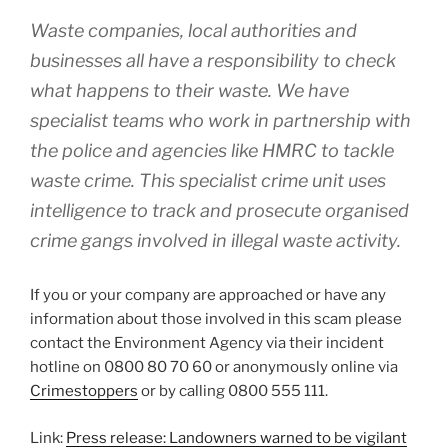
Waste companies, local authorities and
businesses all have a responsibility to check
what happens to their waste. We have
specialist teams who work in partnership with
the police and agencies like HMRC to tackle
waste crime. This specialist crime unit uses
intelligence to track and prosecute organised
crime gangs involved in illegal waste activity.
If you or your company are approached or have any
information about those involved in this scam please
contact the Environment Agency via their incident
hotline on 0800 80 70 60 or anonymously online via
Crimestoppers
or by calling 0800 555 111.
Link:
Press release: Landowners warned to be vigilant