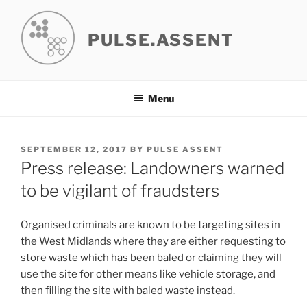
Skip
to
PULSE.ASSENT
content
Menu
POSTED
SEPTEMBER 12, 2017
BY
PULSE ASSENT
ON
Press release: Landowners warned
to be vigilant of fraudsters
Organised criminals are known to be targeting sites in
the West Midlands where they are either requesting to
store waste which has been baled or claiming they will
use the site for other means like vehicle storage, and
then filling the site with baled waste instead.