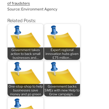
of fraudsters
Source: Environment Agency
Related Posts:
Government takes
Expert regional
action to back small
innovation hubs given
businesses and…
£75 million…
One-stop-shop to help
Government backs
businesses save
SMEs with new Help to
money and go green
Grow campaign…