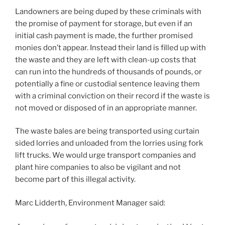
Landowners are being duped by these criminals with
the promise of payment for storage, but even if an
initial cash payment is made, the further promised
monies don’t appear. Instead their land is filled up with
the waste and they are left with clean-up costs that
can run into the hundreds of thousands of pounds, or
potentially a fine or custodial sentence leaving them
with a criminal conviction on their record if the waste is
not moved or disposed of in an appropriate manner.
The waste bales are being transported using curtain
sided lorries and unloaded from the lorries using fork
lift trucks. We would urge transport companies and
plant hire companies to also be vigilant and not
become part of this illegal activity.
Marc Lidderth, Environment Manager said: