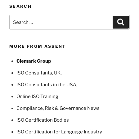
SEARCH
Search
Search
for:
MORE FROM ASSENT
Clemark Group
ISO Consultants
, UK.
ISO Consultants in the USA
,
Online ISO Training
Compliance, Risk & Governance News
ISO Certification Bodies
ISO Certification for Language Industry