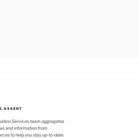
E.ASSENT
mation Services team aggregates
s and information from
rces to help you stay up-to-date.