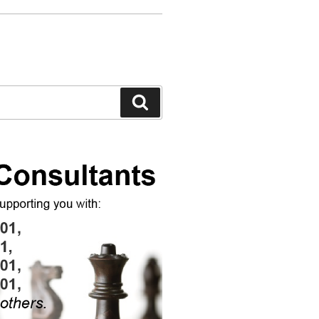
Search