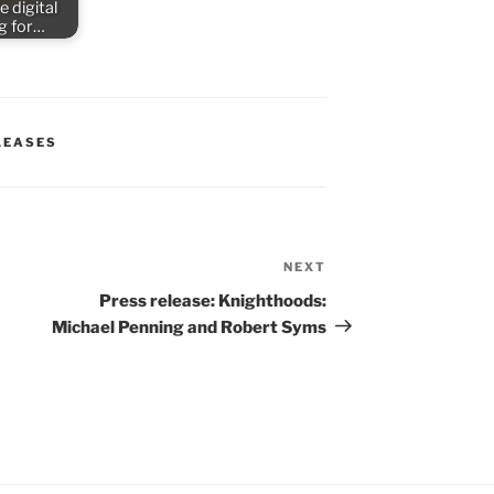
e digital
ng for…
LEASES
NEXT
Next
Post
Press release: Knighthoods:
Michael Penning and Robert Syms