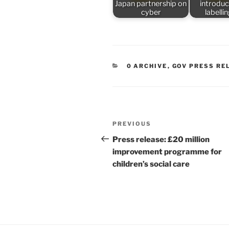
Japan partnership on
introduc
cyber
labelli
CATEGORIES
0 ARCHIVE
,
GOV PRESS RE
Post
Previous
PREVIOUS
navigation
Post
Press release: £20 million
improvement programme for
children’s social care