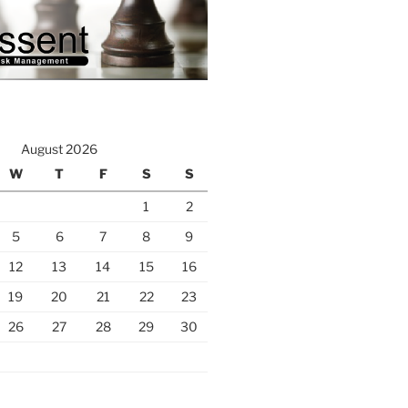
August 2026
W
T
F
S
S
1
2
5
6
7
8
9
12
13
14
15
16
19
20
21
22
23
26
27
28
29
30