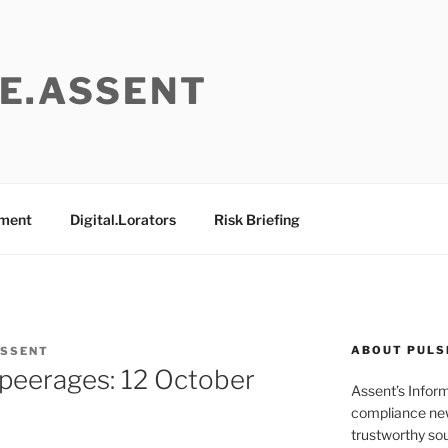
E.ASSENT
ement
Digital.Lorators
Risk Briefing
ABOUT PULS
ASSENT
e peerages: 12 October
Assent’s Infor
compliance new
trustworthy sou