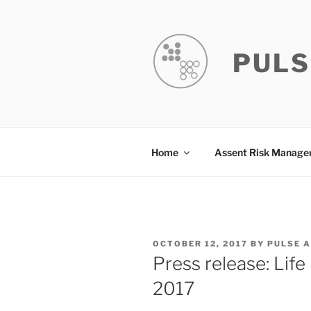
Skip
to
content
PULS
Home
Assent Risk Manag
POSTED
OCTOBER 12, 2017
BY
PULSE 
ON
Press release: Lif
2017