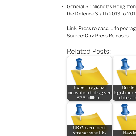
General Sir Nicholas Houghton,
the Defence Staff (2013 to 201
Link:
Press release: Life peera
Source: Gov Press Releases
Related Posts:
Expert regional
Burde
innovation hubs given
legislatio
£75 million…
in latest
UK Government
strengthens UK-
New l