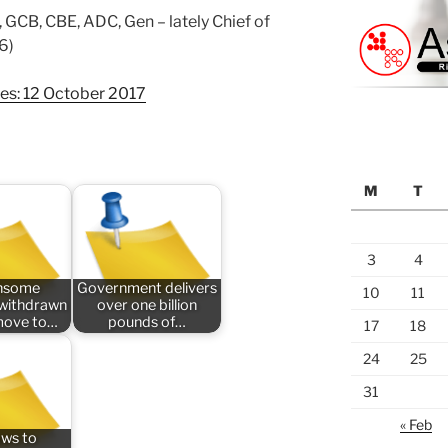
 GCB, CBE, ADC, Gen – lately Chief of
6)
ges: 12 October 2017
M
T
3
4
nsome
Government delivers
10
11
n withdrawn
over one billion
 move to…
pounds of…
17
18
24
25
31
« Feb
aws to