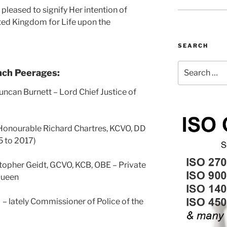
pleased to signify Her intention of
ted Kingdom for Life upon the
SEARCH
Search
nch Peerages:
for:
uncan Burnett – Lord Chief Justice of
Honourable Richard Chartres, KCVO, DD
5 to 2017)
topher Geidt, GCVO, KCB, OBE – Private
Queen
 lately Commissioner of Police of the