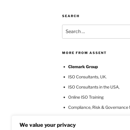
SEARCH
Search
for:
MORE FROM ASSENT
Clemark Group
ISO Consultants
, UK.
ISO Consultants in the USA
,
Online ISO Training
Compliance, Risk & Governance
ISO Certification Bodies
We value your privacy
ISO Certification for Language In