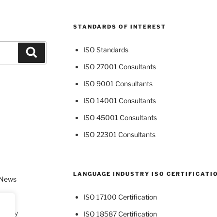
STANDARDS OF INTEREST
ISO Standards
Search
ISO 27001 Consultants
ISO 9001 Consultants
ISO 14001 Consultants
ISO 45001 Consultants
ISO 22301 Consultants
LANGUAGE INDUSTRY ISO CERTIFICATI
 News
ISO 17100 Certification
dustry
ISO 18587 Certification