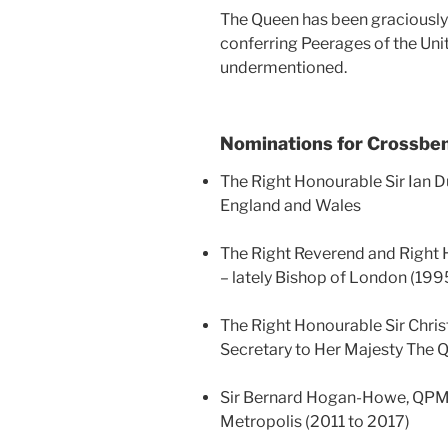
The Queen has been graciously 
conferring Peerages of the Uni
undermentioned.
Nominations for Crossbe
The Right Honourable Sir Ian D
England and Wales
The Right Reverend and Right 
– lately Bishop of London (199
The Right Honourable Sir Chris
Secretary to Her Majesty The 
Sir Bernard Hogan-Howe, QPM –
Metropolis (2011 to 2017)