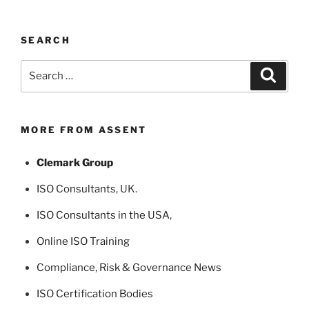
SEARCH
Search
Search
for:
MORE FROM ASSENT
Clemark Group
ISO Consultants
, UK.
ISO Consultants in the USA
,
Online ISO Training
Compliance, Risk & Governance News
ISO Certification Bodies