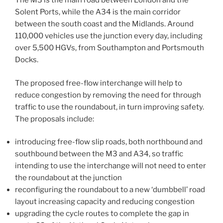
The M3 is the main road between London and the
Solent Ports, while the A34 is the main corridor
between the south coast and the Midlands. Around
110,000 vehicles use the junction every day, including
over 5,500 HGVs, from Southampton and Portsmouth
Docks.
The proposed free-flow interchange will help to
reduce congestion by removing the need for through
traffic to use the roundabout, in turn improving safety.
The proposals include:
introducing free-flow slip roads, both northbound and
southbound between the M3 and A34, so traffic
intending to use the interchange will not need to enter
the roundabout at the junction
reconfiguring the roundabout to a new ‘dumbbell’ road
layout increasing capacity and reducing congestion
upgrading the cycle routes to complete the gap in