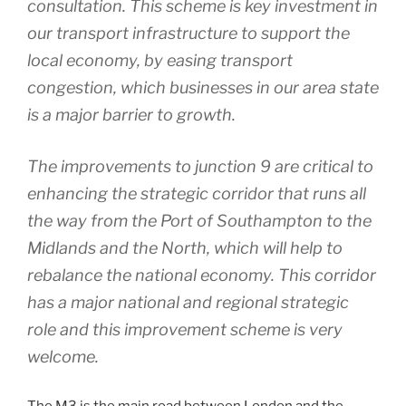
consultation. This scheme is key investment in
our transport infrastructure to support the
local economy, by easing transport
congestion, which businesses in our area state
is a major barrier to growth.
The improvements to junction 9 are critical to
enhancing the strategic corridor that runs all
the way from the Port of Southampton to the
Midlands and the North, which will help to
rebalance the national economy. This corridor
has a major national and regional strategic
role and this improvement scheme is very
welcome.