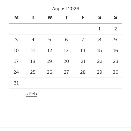
August 2026
M
T
W
T
F
S
S
1
2
3
4
5
6
7
8
9
10
11
12
13
14
15
16
17
18
19
20
21
22
23
24
25
26
27
28
29
30
31
« Feb