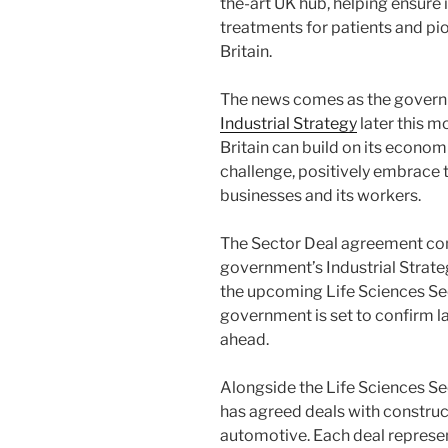
the-art UK hub, helping ensure 
treatments for patients and pi
Britain.
The news comes as the governme
Industrial Strategy
later this m
Britain can build on its econom
challenge, positively embrace
businesses and its workers.
The Sector Deal agreement co
government’s Industrial Strate
the upcoming Life Sciences Sec
government is set to confirm l
ahead.
Alongside the Life Sciences Se
has agreed deals with constructi
automotive. Each deal represe