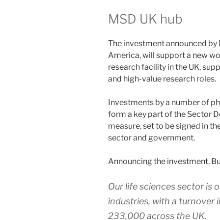
MSD UK hub
The investment announced by 
America, will support a new wo
research facility in the UK, supp
and high-value research roles.
Investments by a number of ph
form a key part of the Sector De
measure, set to be signed in th
sector and government.
Announcing the investment, Bus
Our life sciences sector is 
industries, with a turnover 
233,000 across the UK.