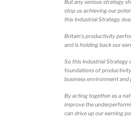
But any serious strategy s
stop us achieving our potent
this Industrial Strategy doe
Britain’s productivity per
and is holding back our ear
So this Industrial Strategy
foundations of productivity:
business environment and 
By acting together as a nat
improve the underperformin
can drive up our earning p