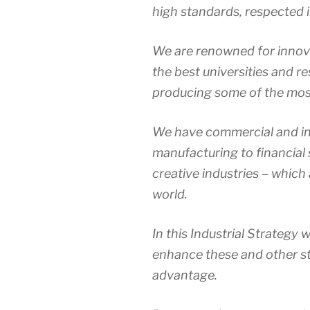
high standards, respected in
We are renowned for innova
the best universities and re
producing some of the most
We have commercial and in
manufacturing to financial s
creative industries – which 
world.
In this Industrial Strategy 
enhance these and other s
advantage.