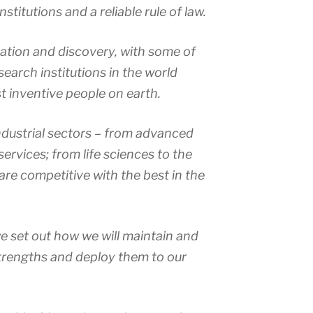
stitutions and a reliable rule of law.
tion and discovery, with some of
search institutions in the world
 inventive people on earth.
dustrial sectors – from advanced
ervices; from life sciences to the
are competitive with the best in the
we set out how we will maintain and
trengths and deploy them to our