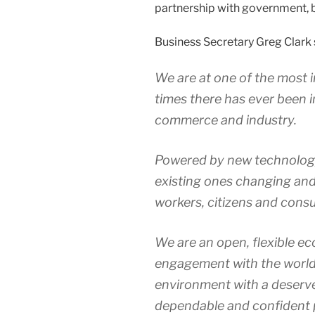
partnership with government, 
Business Secretary Greg Clark 
We are at one of the most 
times there has ever been in
commerce and industry.
Powered by new technology,
existing ones changing and 
workers, citizens and cons
We are an open, flexible ec
engagement with the world
environment with a deserve
dependable and confident p