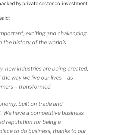
backed by private sector co-investment.
said:
important, exciting and challenging
 the history of the world’s
 new industries are being created,
the way we live our lives – as
umers – transformed.
onomy, built on trade and
. We have a competitive business
d reputation for being a
lace to do business, thanks to our