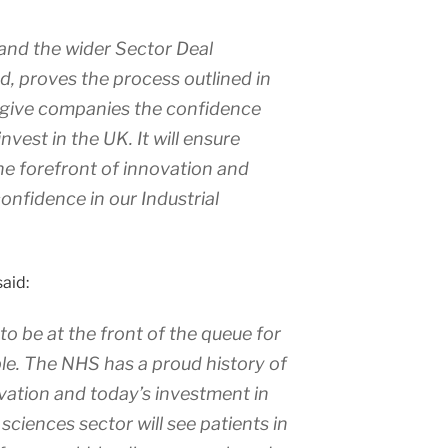
nd the wider Sector Deal
, proves the process outlined in
n give companies the confidence
nvest in the UK. It will ensure
the forefront of innovation and
onfidence in our Industrial
aid:
to be at the front of the queue for
le. The NHS has a proud history of
ation and today’s investment in
sciences sector will see patients in