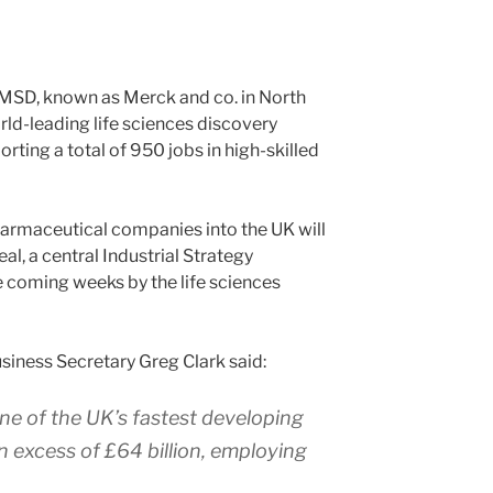
MSD, known as Merck and co. in North
rld-leading life sciences discovery
orting a total of 950 jobs in high-skilled
armaceutical companies into the UK will
al, a central Industrial Strategy
e coming weeks by the life sciences
iness Secretary Greg Clark said:
one of the UK’s fastest developing
in excess of £64 billion, employing