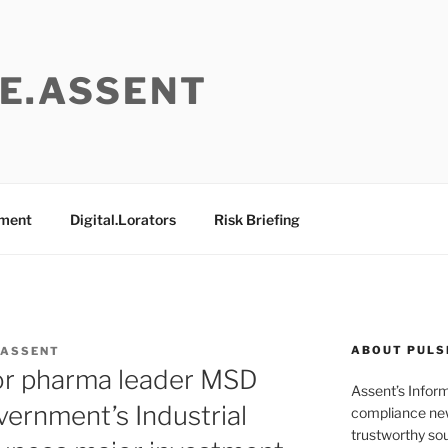
E.ASSENT
ement
Digital.Lorators
Risk Briefing
ABOUT PULS
 ASSENT
jor pharma leader MSD
Assent’s Infor
vernment’s Industrial
compliance new
trustworthy sou