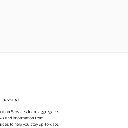
E.ASSENT
mation Services team aggregates
s and information from
rces to help you stay up-to-date.