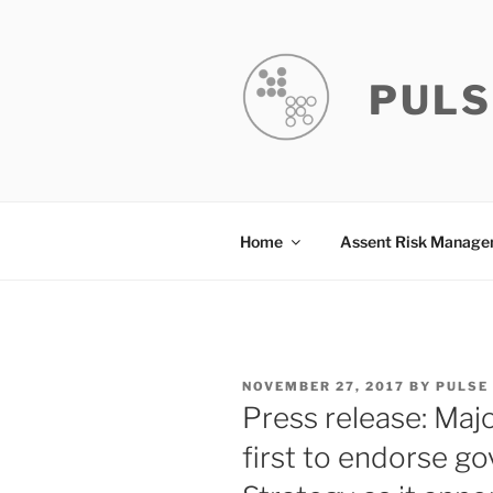
Skip
to
content
PULS
Home
Assent Risk Manag
POSTED
NOVEMBER 27, 2017
BY
PULSE
ON
Press release: Ma
first to endorse go