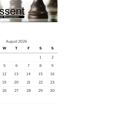
August 2026
W
T
F
S
S
1
2
5
6
7
8
9
12
13
14
15
16
19
20
21
22
23
26
27
28
29
30