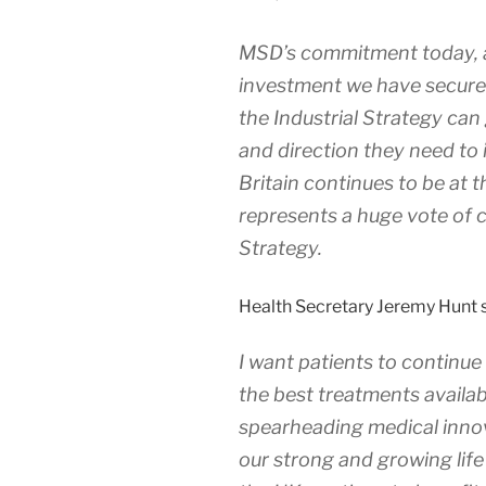
MSD’s commitment today, a
investment we have secured
the Industrial Strategy ca
and direction they need to i
Britain continues to be at 
represents a huge vote of c
Strategy.
Health Secretary Jeremy Hunt s
I want patients to continue 
the best treatments availab
spearheading medical innov
our strong and growing life 