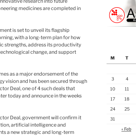
innovative research into future
oneering medicines are completed in
nt is set to unveil its flagship
orning, with a long-term plan for how
ic strengths, address its productivity
 technological change, and support
M
T
mes as a major endorsement of the
3
4
gy vision and has been secured through
tor Deal, one of 4 such deals that
10
11
ater today and announce in the weeks
17
18
24
25
ctor Deal, government will confirm it
31
on, artificial intelligence and
« Feb
nts a new strategic and long-term