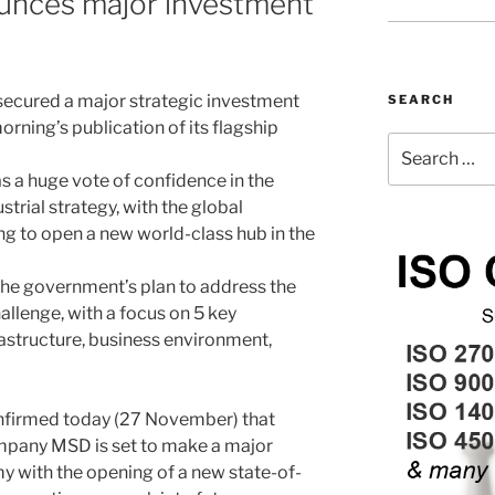
ounces major investment
ecured a major strategic investment
SEARCH
rning’s publication of its flagship
Search
for:
a huge vote of confidence in the
rial strategy, with the global
 to open a new world-class hub in the
e the government’s plan to address the
allenge, with a focus on 5 key
rastructure, business environment,
nfirmed today (27 November) that
ompany MSD is set to make a major
 with the opening of a new state-of-