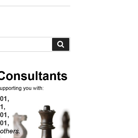
Search