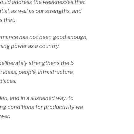
hould address the weaknesses that
ial, as well as our strengths, and
s that.
formance has not been good enough,
ning power as a country.
 deliberately strengthens the 5
 ideas, people, infrastructure,
places.
ion, and in a sustained way, to
g conditions for productivity we
ower.