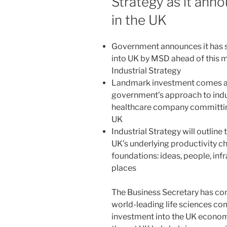
Strategy as it ann
in the UK
Government announces it has s
into UK by MSD ahead of this mo
Industrial Strategy
Landmark investment comes as 
government’s approach to indust
healthcare company committing
UK
Industrial Strategy will outlin
UK’s underlying productivity ch
foundations: ideas, people, inf
places
The Business Secretary has co
world-leading life sciences c
investment into the UK economy