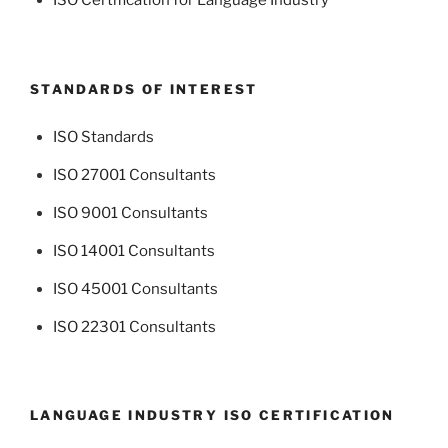
ISO Certification for Language Industry
STANDARDS OF INTEREST
ISO Standards
ISO 27001 Consultants
ISO 9001 Consultants
ISO 14001 Consultants
ISO 45001 Consultants
ISO 22301 Consultants
LANGUAGE INDUSTRY ISO CERTIFICATION