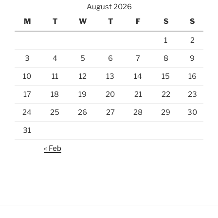
August 2026
M
T
W
T
F
S
S
1
2
3
4
5
6
7
8
9
10
11
12
13
14
15
16
17
18
19
20
21
22
23
24
25
26
27
28
29
30
31
« Feb