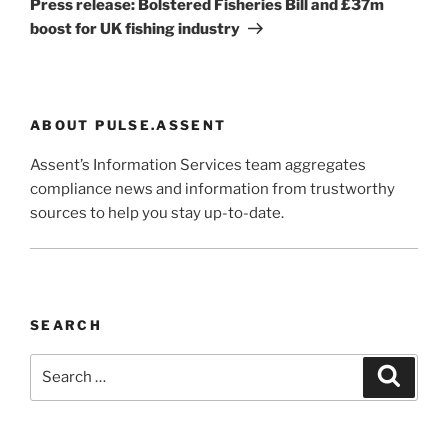
Press release: Bolstered Fisheries Bill and £37m
boost for UK fishing industry
ABOUT PULSE.ASSENT
Assent’s Information Services team aggregates
compliance news and information from trustworthy
sources to help you stay up-to-date.
SEARCH
Search
Search
for: