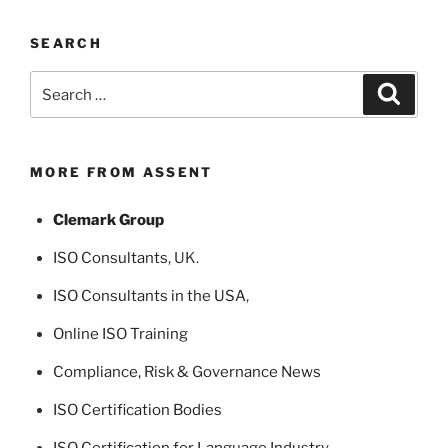
SEARCH
Search
Search
for:
MORE FROM ASSENT
Clemark Group
ISO Consultants
, UK.
ISO Consultants in the USA
,
Online ISO Training
Compliance, Risk & Governance News
ISO Certification Bodies