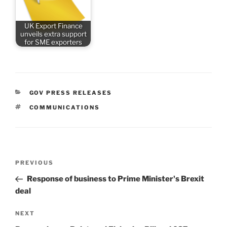
UK Export Finance
unveils extra support
for SME exporters
CATEGORIES
GOV PRESS RELEASES
TAGS
COMMUNICATIONS
Post
Previous
PREVIOUS
navigation
Post
Response of business to Prime Minister's Brexit
deal
Next
NEXT
Post