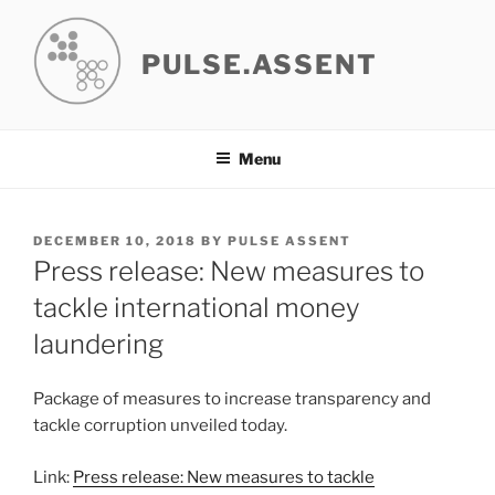
Skip
to
PULSE.ASSENT
content
Menu
POSTED
DECEMBER 10, 2018
BY
PULSE ASSENT
ON
Press release: New measures to
tackle international money
laundering
Package of measures to increase transparency and
tackle corruption unveiled today.
Link:
Press release: New measures to tackle