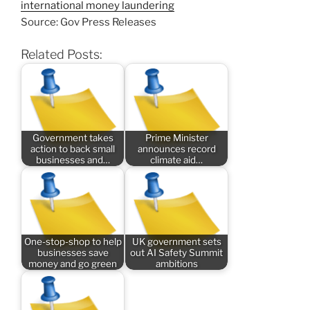
international money laundering
Source: Gov Press Releases
Related Posts:
Government takes
Prime Minister
action to back small
announces record
businesses and…
climate aid…
One-stop-shop to help
UK government sets
businesses save
out AI Safety Summit
money and go green
ambitions