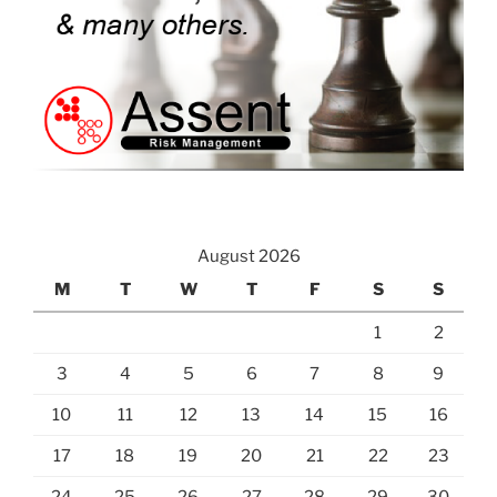
August 2026
M
T
W
T
F
S
S
1
2
3
4
5
6
7
8
9
10
11
12
13
14
15
16
17
18
19
20
21
22
23
24
25
26
27
28
29
30