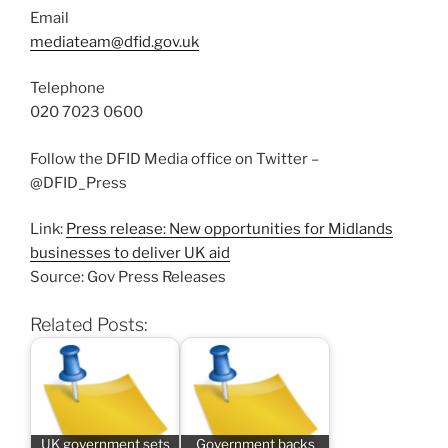
Email
mediateam@dfid.gov.uk
Telephone
020 7023 0600
Follow the DFID Media office on Twitter –
@DFID_Press
Link:
Press release: New opportunities for Midlands
businesses to deliver UK aid
Source: Gov Press Releases
Related Posts:
UK government sets
Government backs