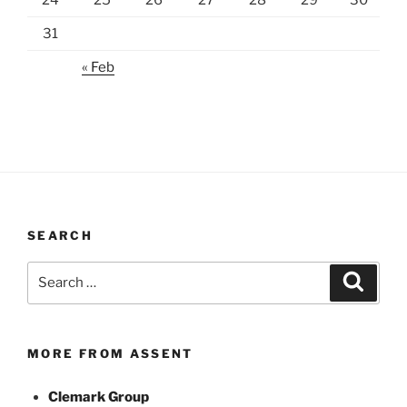
31
« Feb
SEARCH
Search
Search
for:
MORE FROM ASSENT
Clemark Group