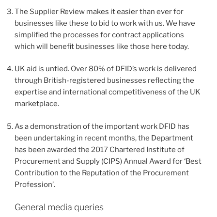
The Supplier Review makes it easier than ever for
businesses like these to bid to work with us. We have
simplified the processes for contract applications
which will benefit businesses like those here today.
UK aid is untied. Over 80% of DFID’s work is delivered
through British-registered businesses reflecting the
expertise and international competitiveness of the UK
marketplace.
As a demonstration of the important work DFID has
been undertaking in recent months, the Department
has been awarded the 2017 Chartered Institute of
Procurement and Supply (CIPS) Annual Award for ‘Best
Contribution to the Reputation of the Procurement
Profession’.
General media queries