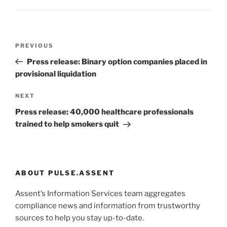
Post
Previous
PREVIOUS
navigation
Post
Press release: Binary option companies placed in
provisional liquidation
Next
NEXT
Post
Press release: 40,000 healthcare professionals
trained to help smokers quit
ABOUT PULSE.ASSENT
Assent’s Information Services team aggregates
compliance news and information from trustworthy
sources to help you stay up-to-date.