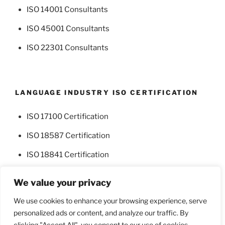
ISO 14001 Consultants
ISO 45001 Consultants
ISO 22301 Consultants
LANGUAGE INDUSTRY ISO CERTIFICATION
ISO 17100 Certification
ISO 18587 Certification
ISO 18841 Certification
We value your privacy
We use cookies to enhance your browsing experience, serve
personalized ads or content, and analyze our traffic. By
Facebook
Twitter
clicking "Accept All", you consent to our use of cookies.