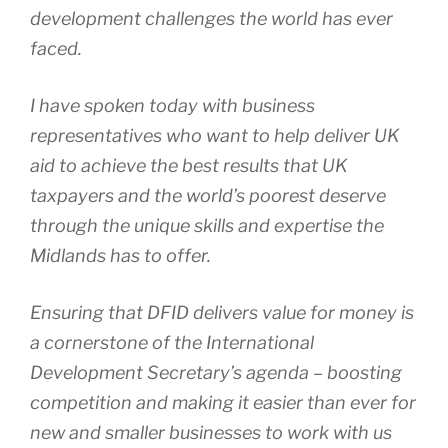
development challenges the world has ever
faced.
I have spoken today with business
representatives who want to help deliver UK
aid to achieve the best results that UK
taxpayers and the world’s poorest deserve
through the unique skills and expertise the
Midlands has to offer.
Ensuring that DFID delivers value for money is
a cornerstone of the International
Development Secretary’s agenda – boosting
competition and making it easier than ever for
new and smaller businesses to work with us