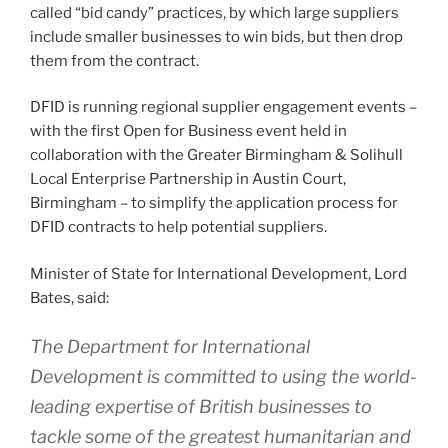
called “bid candy” practices, by which large suppliers
include smaller businesses to win bids, but then drop
them from the contract.
DFID is running regional supplier engagement events –
with the first Open for Business event held in
collaboration with the Greater Birmingham & Solihull
Local Enterprise Partnership in Austin Court,
Birmingham – to simplify the application process for
DFID contracts to help potential suppliers.
Minister of State for International Development, Lord
Bates, said:
The Department for International
Development is committed to using the world-
leading expertise of British businesses to
tackle some of the greatest humanitarian and