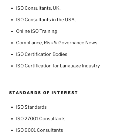
ISO Consultants
, UK.
ISO Consultants in the USA
,
Online ISO Training
Compliance, Risk & Governance News
ISO Certification Bodies
ISO Certification for Language Industry
STANDARDS OF INTEREST
ISO Standards
ISO 27001 Consultants
ISO 9001 Consultants