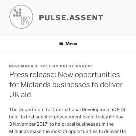
Skip
to
PULSE.ASSENT
content
Menu
POSTED
NOVEMBER 3, 2017
BY
PULSE ASSENT
ON
Press release: New opportunities
for Midlands businesses to deliver
UK aid
The Department for International Development (DFID)
held its first supplier engagement event today (Friday
3 November 2017) to help local businesses in the
Midlands make the most of opportunities to deliver UK