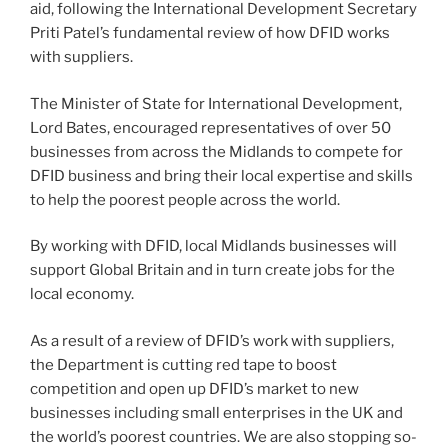
aid, following the International Development Secretary
Priti Patel’s fundamental review of how DFID works
with suppliers.
The Minister of State for International Development,
Lord Bates, encouraged representatives of over 50
businesses from across the Midlands to compete for
DFID business and bring their local expertise and skills
to help the poorest people across the world.
By working with DFID, local Midlands businesses will
support Global Britain and in turn create jobs for the
local economy.
As a result of a review of DFID’s work with suppliers,
the Department is cutting red tape to boost
competition and open up DFID’s market to new
businesses including small enterprises in the UK and
the world’s poorest countries. We are also stopping so-