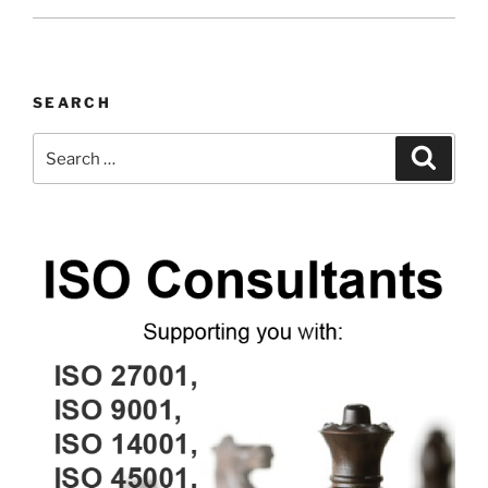
SEARCH
Search
Search
for: