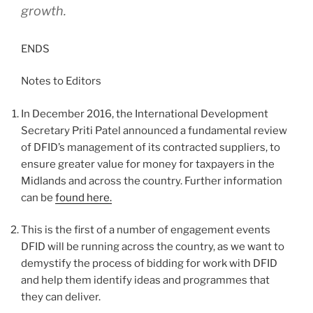
growth.
ENDS
Notes to Editors
In December 2016, the International Development
Secretary Priti Patel announced a fundamental review
of DFID’s management of its contracted suppliers, to
ensure greater value for money for taxpayers in the
Midlands and across the country. Further information
can be
found here.
This is the first of a number of engagement events
DFID will be running across the country, as we want to
demystify the process of bidding for work with DFID
and help them identify ideas and programmes that
they can deliver.