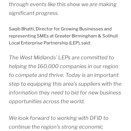
through events like this show we are making
significant progress.
Saqib Bhatti, Director for Growing Businesses and
representing SMEs at Greater Birmingham & Solihull
Local Enterprise Partnership (LEP), said:
The West Midlands’ LEPs are committed to
helping the 160,000 companies in our region
to compete and thrive. Today is an important
step to equipping this area’s suppliers with the
information they need to bid for new business
opportunities across the world.
We look forward to working with DFID to
continue the region’s strong economic