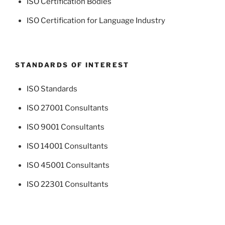
ISO Certification Bodies
ISO Certification for Language Industry
STANDARDS OF INTEREST
ISO Standards
ISO 27001 Consultants
ISO 9001 Consultants
ISO 14001 Consultants
ISO 45001 Consultants
ISO 22301 Consultants