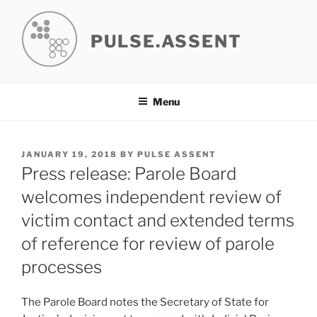
Skip
to
PULSE.ASSENT
content
Menu
POSTED
JANUARY 19, 2018
BY
PULSE ASSENT
ON
Press release: Parole Board
welcomes independent review of
victim contact and extended terms
of reference for review of parole
processes
The Parole Board notes the Secretary of State for