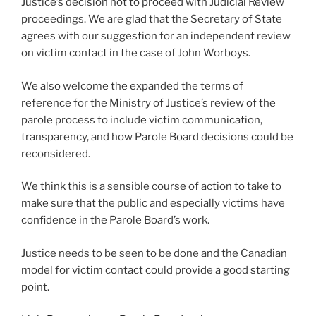
Justice’s decision not to proceed with Judicial Review
proceedings. We are glad that the Secretary of State
agrees with our suggestion for an independent review
on victim contact in the case of John Worboys.
We also welcome the expanded the terms of
reference for the Ministry of Justice’s review of the
parole process to include victim communication,
transparency, and how Parole Board decisions could be
reconsidered.
We think this is a sensible course of action to take to
make sure that the public and especially victims have
confidence in the Parole Board’s work.
Justice needs to be seen to be done and the Canadian
model for victim contact could provide a good starting
point.