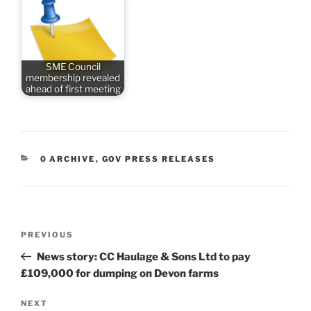
SME Council
membership revealed
ahead of first meeting
CATEGORIES
0 ARCHIVE
,
GOV PRESS RELEASES
Post
Previous
PREVIOUS
navigation
Post
News story: CC Haulage & Sons Ltd to pay
£109,000 for dumping on Devon farms
Next
NEXT