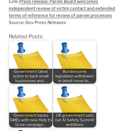
Link:
Press release: Parole Board welcomes
independent review of victim contact and extended
terms of reference for review of parole processes
Source: Gov Press Releases
Related Posts:
Government takes
Burdensome
action to back small
legislation withdrawn
businesses and…
in latest move to…
Government backs
UK government sets
SMEs with new Help to
out AI Safety Summit
Grow campaign…
ambitions