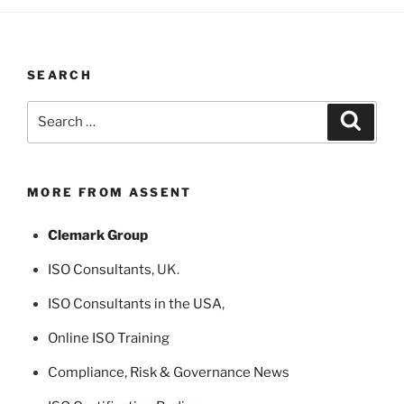
SEARCH
Search
Search
for:
MORE FROM ASSENT
Clemark Group
ISO Consultants
, UK.
ISO Consultants in the USA
,
Online ISO Training
Compliance, Risk & Governance News