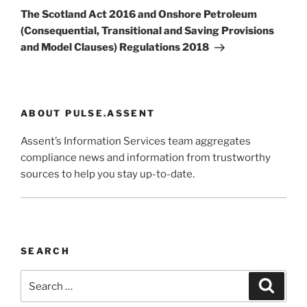
Post
The Scotland Act 2016 and Onshore Petroleum
(Consequential, Transitional and Saving Provisions
and Model Clauses) Regulations 2018
ABOUT PULSE.ASSENT
Assent’s Information Services team aggregates
compliance news and information from trustworthy
sources to help you stay up-to-date.
SEARCH
Search
Search
for: