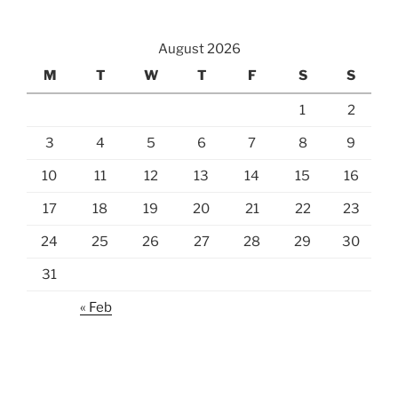
August 2026
M
T
W
T
F
S
S
1
2
3
4
5
6
7
8
9
10
11
12
13
14
15
16
17
18
19
20
21
22
23
24
25
26
27
28
29
30
31
« Feb