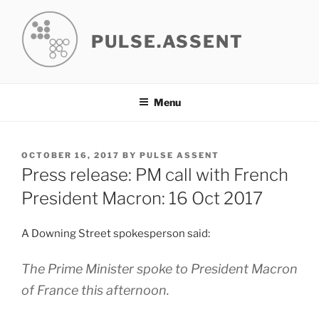
Skip
to
PULSE.ASSENT
content
Menu
POSTED
OCTOBER 16, 2017
BY
PULSE ASSENT
ON
Press release: PM call with French
President Macron: 16 Oct 2017
A Downing Street spokesperson said:
The Prime Minister spoke to President Macron
of France this afternoon.