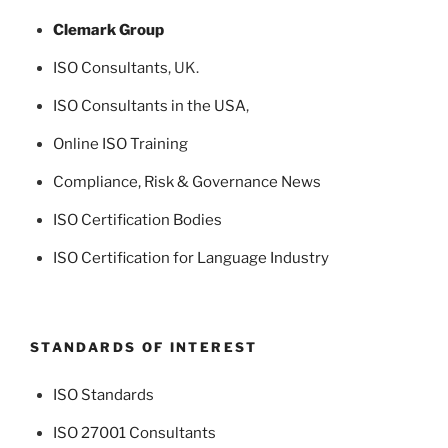
Clemark Group
ISO Consultants
, UK.
ISO Consultants in the USA
,
Online ISO Training
Compliance, Risk & Governance News
ISO Certification Bodies
ISO Certification for Language Industry
STANDARDS OF INTEREST
ISO Standards
ISO 27001 Consultants