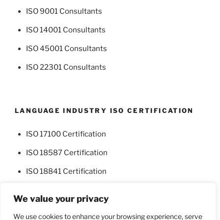
ISO 9001 Consultants
ISO 14001 Consultants
ISO 45001 Consultants
ISO 22301 Consultants
LANGUAGE INDUSTRY ISO CERTIFICATION
ISO 17100 Certification
ISO 18587 Certification
ISO 18841 Certification
We value your privacy
We use cookies to enhance your browsing experience, serve