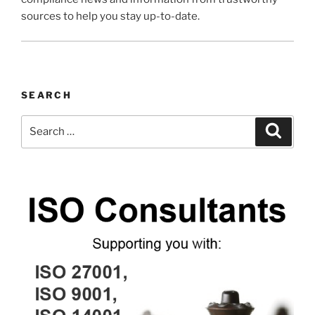
sources to help you stay up-to-date.
SEARCH
Search
Search
for: