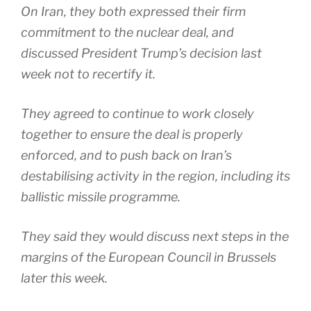
On Iran, they both expressed their firm
commitment to the nuclear deal, and
discussed President Trump’s decision last
week not to recertify it.
They agreed to continue to work closely
together to ensure the deal is properly
enforced, and to push back on Iran’s
destabilising activity in the region, including its
ballistic missile programme.
They said they would discuss next steps in the
margins of the European Council in Brussels
later this week.