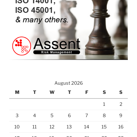
August 2026
M
T
W
T
F
S
S
1
2
3
4
5
6
7
8
9
10
11
12
13
14
15
16