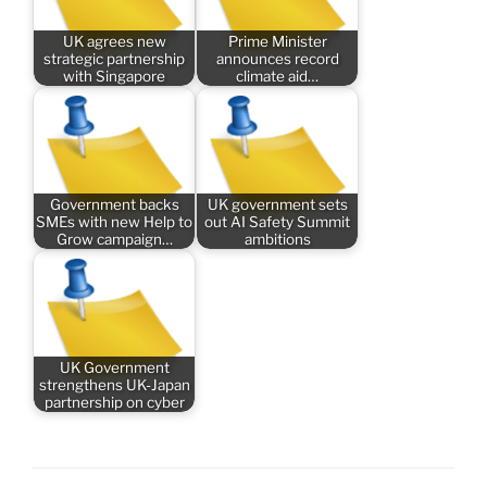
UK agrees new
Prime Minister
strategic partnership
announces record
with Singapore
climate aid…
Government backs
UK government sets
SMEs with new Help to
out AI Safety Summit
Grow campaign…
ambitions
UK Government
strengthens UK-Japan
partnership on cyber