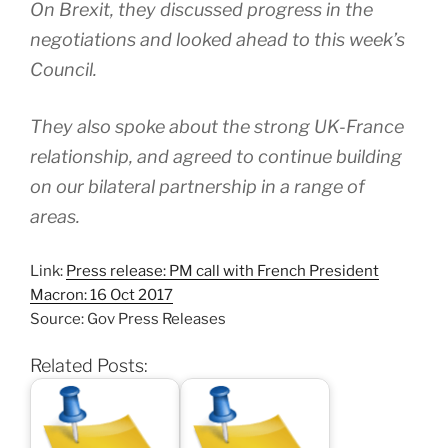
On Brexit, they discussed progress in the
negotiations and looked ahead to this week’s
Council.
They also spoke about the strong UK-France
relationship, and agreed to continue building
on our bilateral partnership in a range of
areas.
Link:
Press release: PM call with French President
Macron: 16 Oct 2017
Source: Gov Press Releases
Related Posts: