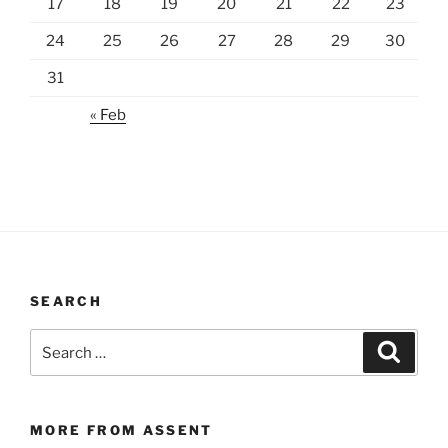
17
18
19
20
21
22
23
24
25
26
27
28
29
30
31
« Feb
SEARCH
Search
Search
for:
MORE FROM ASSENT