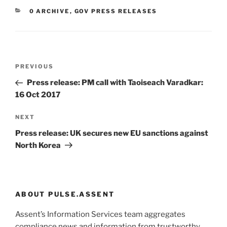
CATEGORIES
0 ARCHIVE
,
GOV PRESS RELEASES
Post
Previous
PREVIOUS
navigation
Post
Press release: PM call with Taoiseach Varadkar:
16 Oct 2017
Next
NEXT
Post
Press release: UK secures new EU sanctions against
North Korea
ABOUT PULSE.ASSENT
Assent’s Information Services team aggregates
compliance news and information from trustworthy