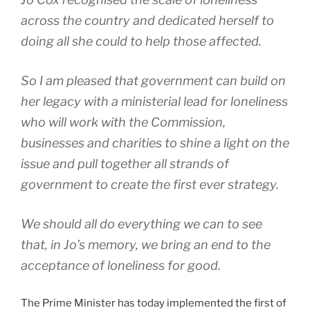
across the country and dedicated herself to
doing all she could to help those affected.
So I am pleased that government can build on
her legacy with a ministerial lead for loneliness
who will work with the Commission,
businesses and charities to shine a light on the
issue and pull together all strands of
government to create the first ever strategy.
We should all do everything we can to see
that, in Jo’s memory, we bring an end to the
acceptance of loneliness for good.
The Prime Minister has today implemented the first of