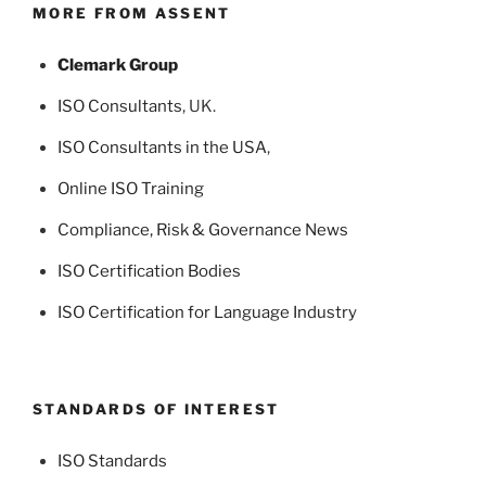
MORE FROM ASSENT
Clemark Group
ISO Consultants
, UK.
ISO Consultants in the USA
,
Online ISO Training
Compliance, Risk & Governance News
ISO Certification Bodies
ISO Certification for Language Industry
STANDARDS OF INTEREST
ISO Standards