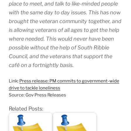
place to meet, and talk to like-minded people
with the same day to day issues. This has now
brought the veteran community together, and
is allowing veterans of all ages to get the help
where needed. This would never have been
possible without the help of South Ribble
Council, and the veterans that support the
café on a fortnightly basis.
Link:
Press release: PM commits to government-wide
drive to tackle loneliness
Source: Gov Press Releases
Related Posts: