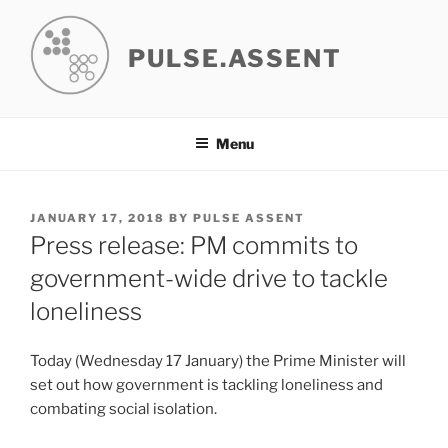
Skip
to
PULSE.ASSENT
content
Menu
POSTED
JANUARY 17, 2018
BY
PULSE ASSENT
ON
Press release: PM commits to
government-wide drive to tackle
loneliness
Today (Wednesday 17 January) the Prime Minister will
set out how government is tackling loneliness and
combating social isolation.