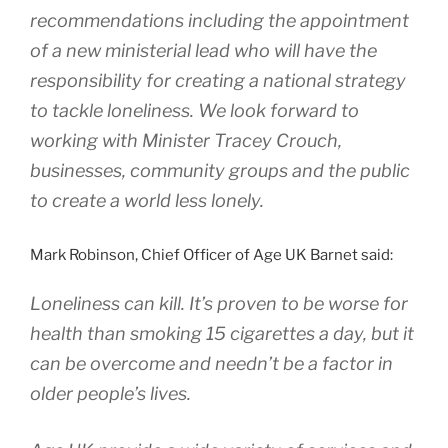
recommendations including the appointment
of a new ministerial lead who will have the
responsibility for creating a national strategy
to tackle loneliness. We look forward to
working with Minister Tracey Crouch,
businesses, community groups and the public
to create a world less lonely.
Mark Robinson, Chief Officer of Age UK Barnet said:
Loneliness can kill. It’s proven to be worse for
health than smoking 15 cigarettes a day, but it
can be overcome and needn’t be a factor in
older people’s lives.