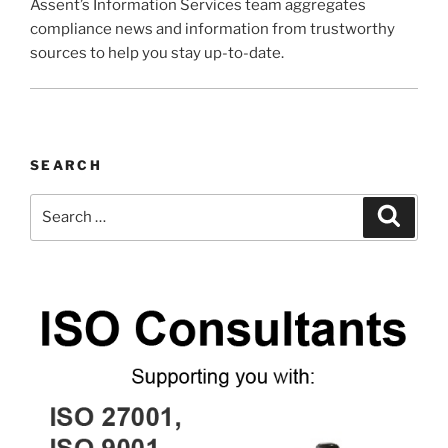
Assent’s Information Services team aggregates
compliance news and information from trustworthy
sources to help you stay up-to-date.
SEARCH
Search
Search
for: