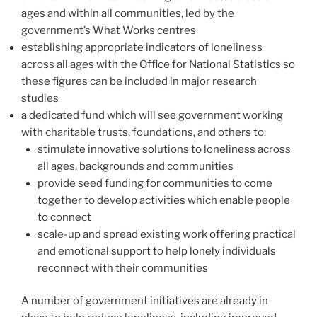
ages and within all communities, led by the
government’s What Works centres
establishing appropriate indicators of loneliness
across all ages with the Office for National Statistics so
these figures can be included in major research
studies
a dedicated fund which will see government working
with charitable trusts, foundations, and others to:
stimulate innovative solutions to loneliness across
all ages, backgrounds and communities
provide seed funding for communities to come
together to develop activities which enable people
to connect
scale-up and spread existing work offering practical
and emotional support to help lonely individuals
reconnect with their communities
A number of government initiatives are already in