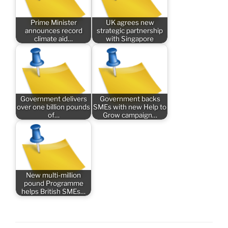
Prime Minister
UK agrees new
announces record
strategic partnership
climate aid…
with Singapore
Government delivers
Government backs
over one billion pounds
SMEs with new Help to
of…
Grow campaign…
New multi-million
pound Programme
helps British SMEs…