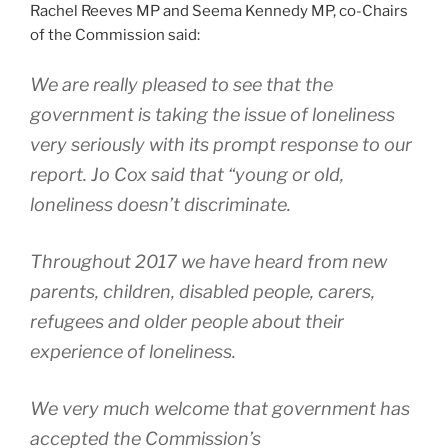
Rachel Reeves MP and Seema Kennedy MP, co-Chairs
of the Commission said:
We are really pleased to see that the
government is taking the issue of loneliness
very seriously with its prompt response to our
report. Jo Cox said that “young or old,
loneliness doesn’t discriminate.
Throughout 2017 we have heard from new
parents, children, disabled people, carers,
refugees and older people about their
experience of loneliness.
We very much welcome that government has
accepted the Commission’s