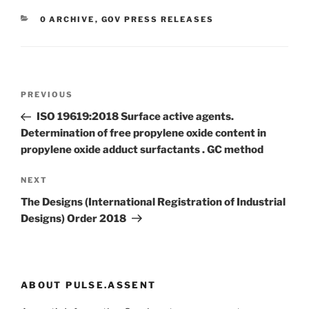
CATEGORIES
0 ARCHIVE
,
GOV PRESS RELEASES
Post
Previous
PREVIOUS
navigation
Post
ISO 19619:2018 Surface active agents.
Determination of free propylene oxide content in
propylene oxide adduct surfactants . GC method
Next
NEXT
Post
The Designs (International Registration of Industrial
Designs) Order 2018
ABOUT PULSE.ASSENT