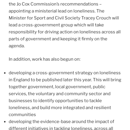
the Jo Cox Commission’s recommendations –
appointing a ministerial lead on loneliness. The
Minister for Sport and Civil Society Tracey Crouch will
lead a cross-government group which will take
responsibility for driving action on loneliness across all
parts of government and keeping it firmly on the
agenda.
In addition, work has also begun on:
developing a cross-government strategy on loneliness
in England to be published later this year. This will bring
together government, local government, public
services, the voluntary and community sector and
businesses to identify opportunities to tackle
loneliness, and build more integrated and resilient
communities
developing the evidence-base around the impact of
different initiatives in tackling loneliness, across all