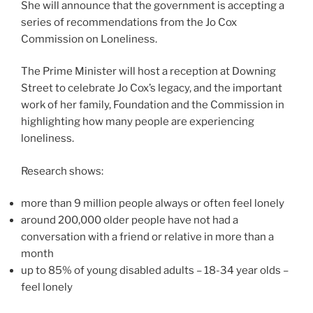
She will announce that the government is accepting a
series of recommendations from the Jo Cox
Commission on Loneliness.
The Prime Minister will host a reception at Downing
Street to celebrate Jo Cox’s legacy, and the important
work of her family, Foundation and the Commission in
highlighting how many people are experiencing
loneliness.
Research shows:
more than 9 million people always or often feel lonely
around 200,000 older people have not had a
conversation with a friend or relative in more than a
month
up to 85% of young disabled adults – 18-34 year olds –
feel lonely