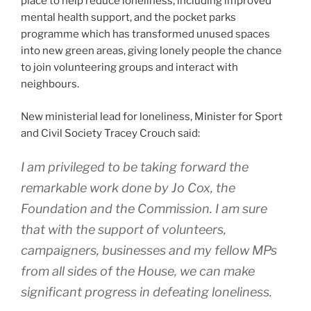
place to help reduce loneliness, including improved
mental health support, and the pocket parks
programme which has transformed unused spaces
into new green areas, giving lonely people the chance
to join volunteering groups and interact with
neighbours.
New ministerial lead for loneliness, Minister for Sport
and Civil Society Tracey Crouch said:
I am privileged to be taking forward the
remarkable work done by Jo Cox, the
Foundation and the Commission. I am sure
that with the support of volunteers,
campaigners, businesses and my fellow MPs
from all sides of the House, we can make
significant progress in defeating loneliness.