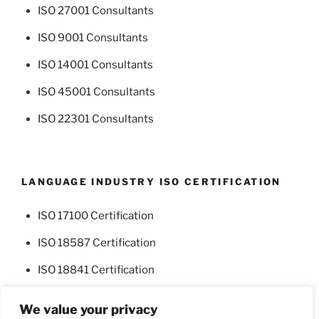
ISO 27001 Consultants
ISO 9001 Consultants
ISO 14001 Consultants
ISO 45001 Consultants
ISO 22301 Consultants
LANGUAGE INDUSTRY ISO CERTIFICATION
ISO 17100 Certification
ISO 18587 Certification
ISO 18841 Certification
We value your privacy