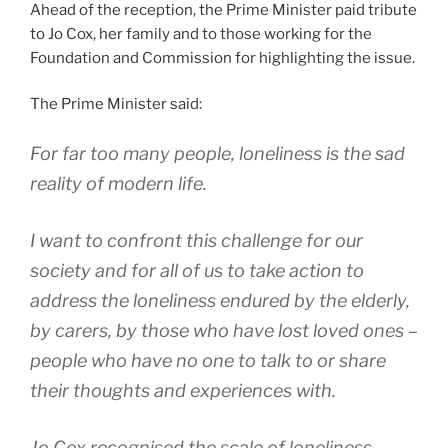
Ahead of the reception, the Prime Minister paid tribute
to Jo Cox, her family and to those working for the
Foundation and Commission for highlighting the issue.
The Prime Minister said:
For far too many people, loneliness is the sad
reality of modern life.
I want to confront this challenge for our
society and for all of us to take action to
address the loneliness endured by the elderly,
by carers, by those who have lost loved ones –
people who have no one to talk to or share
their thoughts and experiences with.
Jo Cox recognised the scale of loneliness