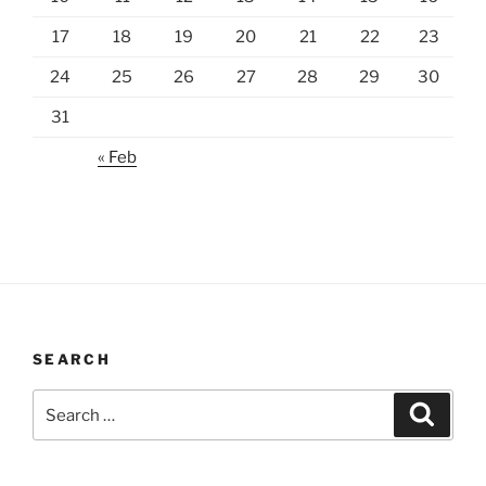
17
18
19
20
21
22
23
24
25
26
27
28
29
30
31
« Feb
SEARCH
Search
Search
for: