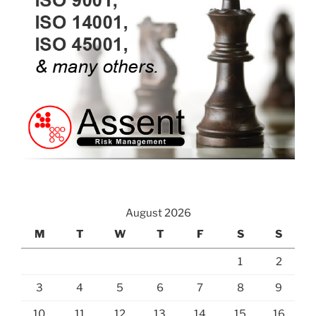
August 2026
M
T
W
T
F
S
S
1
2
3
4
5
6
7
8
9
10
11
12
13
14
15
16