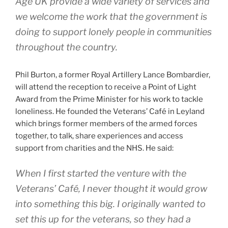
Age UK provide a wide variety of services and
we welcome the work that the government is
doing to support lonely people in communities
throughout the country.
Phil Burton, a former Royal Artillery Lance Bombardier,
will attend the reception to receive a Point of Light
Award from the Prime Minister for his work to tackle
loneliness. He founded the Veterans’ Café in Leyland
which brings former members of the armed forces
together, to talk, share experiences and access
support from charities and the NHS. He said:
When I first started the venture with the
Veterans’ Café, I never thought it would grow
into something this big. I originally wanted to
set this up for the veterans, so they had a