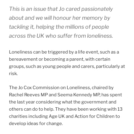
This is an issue that Jo cared passionately
about and we will honour her memory by
tackling it, helping the millions of people
across the UK who suffer from loneliness.
Loneliness can be triggered by a life event, such as a
bereavement or becoming a parent, with certain
groups, such as young people and carers, particularly at
risk.
The Jo Cox Commission on Loneliness, chaired by
Rachel Reeves MP and Seema Kennedy MP, has spent
the last year considering what the government and
others can do to help. They have been working with 13
charities including Age UK and Action for Children to
develop ideas for change.