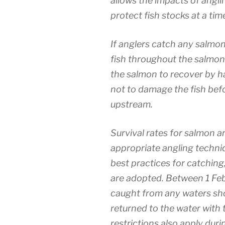
allows the impacts of angli
protect fish stocks at a tim
If anglers catch any salmon
fish throughout the salmon
the salmon to recover by h
not to damage the fish bef
upstream.
Survival rates for salmon ar
appropriate angling techni
best practices for catching
are adopted. Between 1 Fe
caught from any waters sh
returned to the water with t
restrictions also apply dur