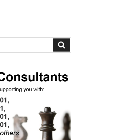
Search