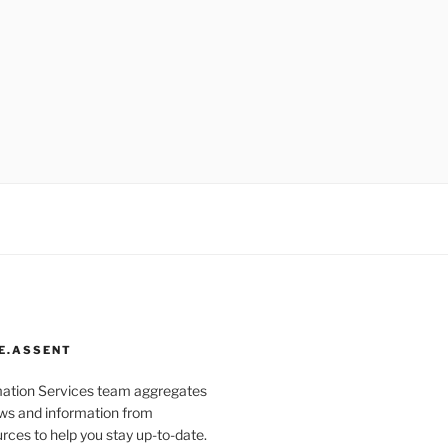
E.ASSENT
mation Services team aggregates
s and information from
rces to help you stay up-to-date.