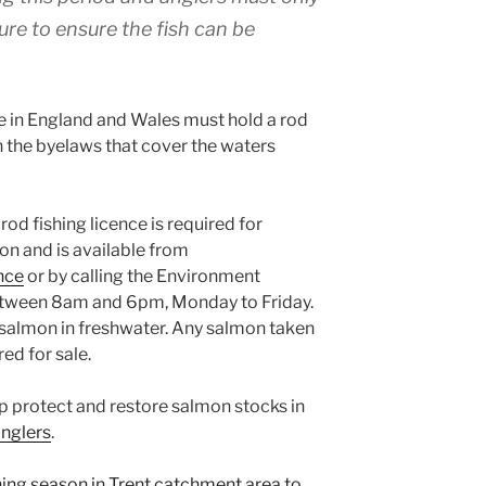
l lure to ensure the fish can be
ne in England and Wales must hold a rod
h the byelaws that cover the waters
od fishing licence is required for
on and is available from
nce
or by calling the Environment
ween 8am and 6pm, Monday to Friday.
 salmon in freshwater. Any salmon taken
ed for sale.
elp protect and restore salmon stocks in
anglers
.
hing season in Trent catchment area to