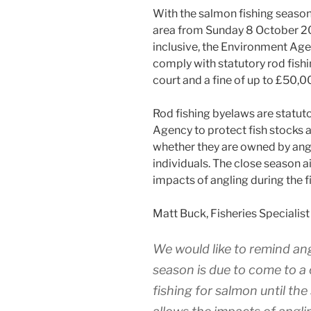
With the salmon fishing season
area from Sunday 8 October 2
inclusive, the Environment Agen
comply with statutory rod fishi
court and a fine of up to £50,0
Rod fishing byelaws are statuto
Agency to protect fish stocks a
whether they are owned by angli
individuals. The close season a
impacts of angling during the f
Matt Buck, Fisheries Specialist
We would like to remind ang
season is due to come to a 
fishing for salmon until the