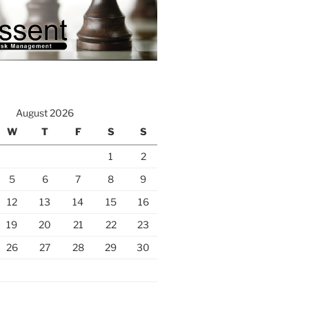
August 2026
W
T
F
S
S
1
2
5
6
7
8
9
12
13
14
15
16
19
20
21
22
23
26
27
28
29
30