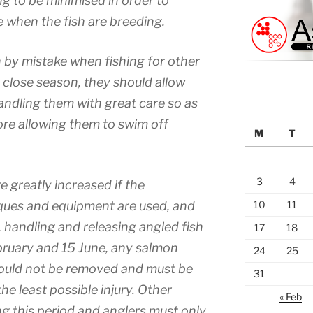
ng to be minimised in order to
e when the fish are breeding.
 by mistake when fishing for other
 close season, they should allow
andling them with great care so as
ore allowing them to swim off
M
T
3
4
e greatly increased if the
ques and equipment are used, and
10
11
, handling and releasing angled fish
17
18
bruary and 15 June, any salmon
24
25
ould not be removed and must be
31
he least possible injury. Other
« Feb
ing this period and anglers must only