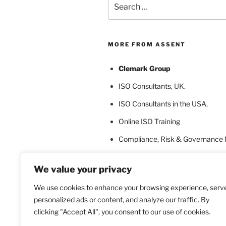
for:
MORE FROM ASSENT
Clemark Group
ISO Consultants
, UK.
ISO Consultants in the USA
,
Online ISO Training
Compliance, Risk & Governance
ISO Certification Bodies
We value your privacy
ISO Certification for Language In
We use cookies to enhance your browsing experience, serv
personalized ads or content, and analyze our traffic. By
clicking "Accept All", you consent to our use of cookies.