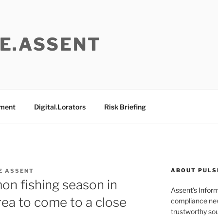
E.ASSENT
ement
Digital.Lorators
Risk Briefing
ABOUT PULS
E ASSENT
mon fishing season in
Assent’s Infor
ea to come to a close
compliance new
trustworthy sou