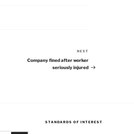
NEXT
Next
Post
Company fined after worker
seriously injured
STANDARDS OF INTEREST