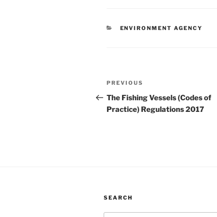
CATEGORIES
ENVIRONMENT AGENCY
Post
Previous
PREVIOUS
navigation
Post
The Fishing Vessels (Codes of
Practice) Regulations 2017
SEARCH
Search