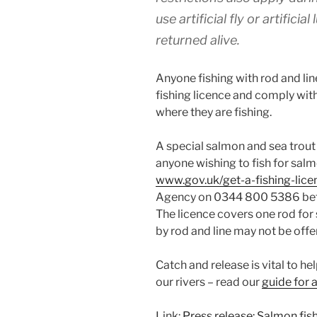
use artificial fly or artificia
returned alive.
Anyone fishing with rod and li
fishing licence and comply wit
where they are fishing.
A special salmon and sea trout r
anyone wishing to fish for salm
www.gov.uk/get-a-fishing-lice
Agency on 0344 800 5386 bet
The licence covers one rod for
by rod and line may not be offer
Catch and release is vital to h
our rivers – read our
guide for 
Link:
Press release: Salmon fis