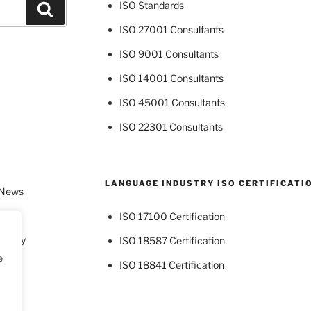
ISO Standards
Search
ISO 27001 Consultants
ISO 9001 Consultants
ISO 14001 Consultants
ISO 45001 Consultants
ISO 22301 Consultants
LANGUAGE INDUSTRY ISO CERTIFICATI
 News
ISO 17100 Certification
dustry
ISO 18587 Certification
e
ISO 18841 Certification