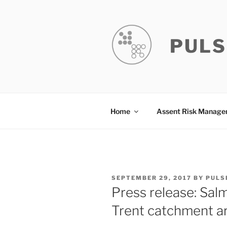
Skip
to
content
PULS
Home
Assent Risk Manag
POSTED
SEPTEMBER 29, 2017
BY
PULS
ON
Press release: Sal
Trent catchment ar