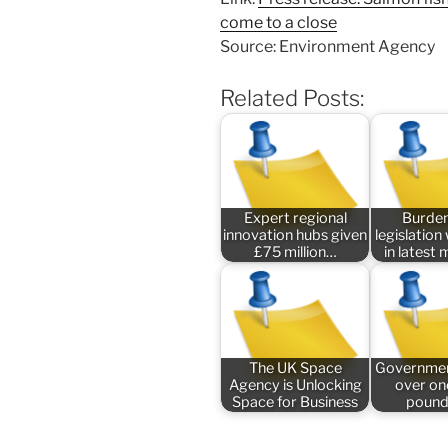
come to a close
Source: Environment Agency
Related Posts:
Expert regional
Burde
innovation hubs given
legislatio
£75 million…
in latest
The UK Space
Governmen
Agency is Unlocking
over one
Space for Business
pound