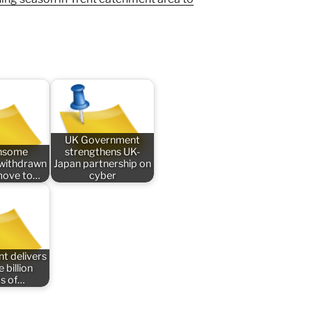
UK Government
nsome
strengthens UK-
n withdrawn
Japan partnership on
 move to…
cyber
t delivers
 billion
s of…