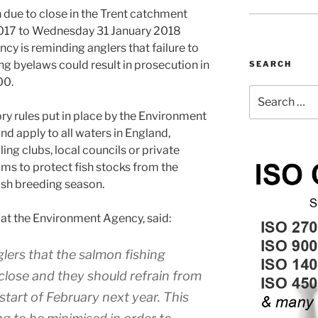
 due to close in the Trent catchment
017 to Wednesday 31 January 2018
cy is reminding anglers that failure to
ng byelaws could result in prosecution in
SEARCH
00.
Search
for:
ry rules put in place by the Environment
nd apply to all waters in England,
ng clubs, local councils or private
ims to protect fish stocks from the
ish breeding season.
 at the Environment Agency, said:
lers that the salmon fishing
close and they should refrain from
 start of February next year. This