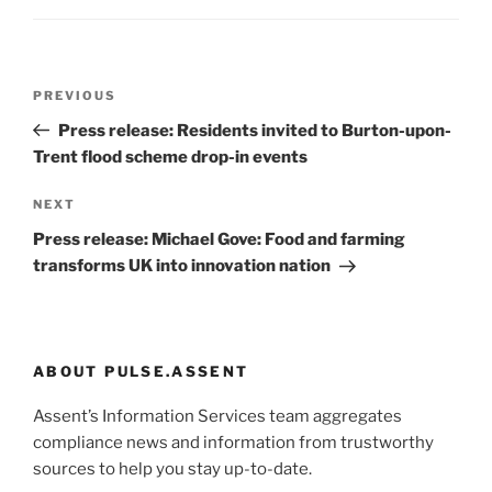
Post
Previous
PREVIOUS
navigation
Post
Press release: Residents invited to Burton-upon-
Trent flood scheme drop-in events
Next
NEXT
Post
Press release: Michael Gove: Food and farming
transforms UK into innovation nation
ABOUT PULSE.ASSENT
Assent’s Information Services team aggregates
compliance news and information from trustworthy
sources to help you stay up-to-date.