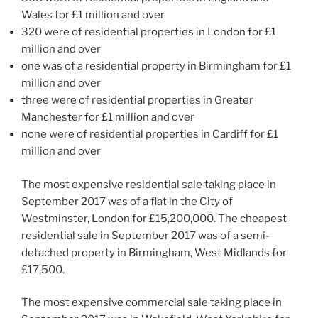
Wales for £1 million and over
320 were of residential properties in London for £1
million and over
one was of a residential property in Birmingham for £1
million and over
three were of residential properties in Greater
Manchester for £1 million and over
none were of residential properties in Cardiff for £1
million and over
The most expensive residential sale taking place in
September 2017 was of a flat in the City of
Westminster, London for £15,200,000. The cheapest
residential sale in September 2017 was of a semi-
detached property in Birmingham, West Midlands for
£17,500.
The most expensive commercial sale taking place in