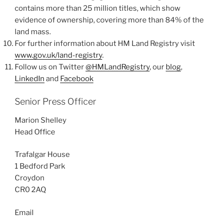
contains more than 25 million titles, which show
evidence of ownership, covering more than 84% of the
land mass.
For further information about HM Land Registry visit
www.gov.uk/land-registry
.
Follow us on Twitter
@HMLandRegistry
, our
blog
,
LinkedIn
and
Facebook
Senior Press Officer
Marion Shelley
Head Office
Trafalgar House
1 Bedford Park
Croydon
CR0 2AQ
Email