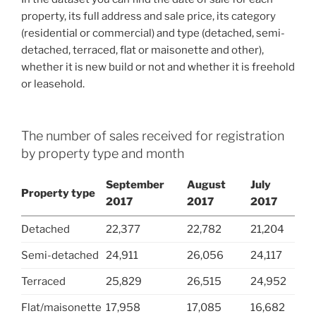
property, its full address and sale price, its category
(residential or commercial) and type (detached, semi-
detached, terraced, flat or maisonette and other),
whether it is new build or not and whether it is freehold
or leasehold.
The number of sales received for registration
by property type and month
September
August
July
Property type
2017
2017
2017
Detached
22,377
22,782
21,204
Semi-detached
24,911
26,056
24,117
Terraced
25,829
26,515
24,952
Flat/maisonette
17,958
17,085
16,682