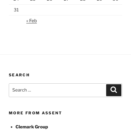
31
« Feb
SEARCH
Search
Search
for:
MORE FROM ASSENT
Clemark Group