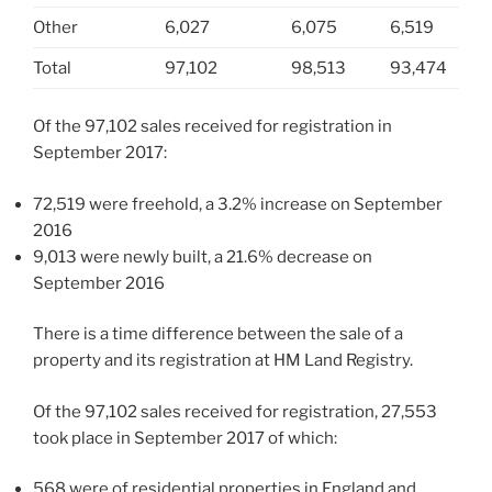
Other
6,027
6,075
6,519
Total
97,102
98,513
93,474
Of the 97,102 sales received for registration in
September 2017:
72,519 were freehold, a 3.2% increase on September
2016
9,013 were newly built, a 21.6% decrease on
September 2016
There is a time difference between the sale of a
property and its registration at HM Land Registry.
Of the 97,102 sales received for registration, 27,553
took place in September 2017 of which:
568 were of residential properties in England and