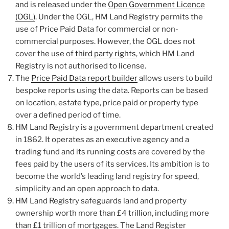
and is released under the
Open Government Licence
(OGL)
. Under the OGL, HM Land Registry permits the
use of Price Paid Data for commercial or non-
commercial purposes. However, the OGL does not
cover the use of
third party rights
, which HM Land
Registry is not authorised to license.
The
Price Paid Data report builder
allows users to build
bespoke reports using the data. Reports can be based
on location, estate type, price paid or property type
over a defined period of time.
HM Land Registry is a government department created
in 1862. It operates as an executive agency and a
trading fund and its running costs are covered by the
fees paid by the users of its services. Its ambition is to
become the world’s leading land registry for speed,
simplicity and an open approach to data.
HM Land Registry safeguards land and property
ownership worth more than £4 trillion, including more
than £1 trillion of mortgages. The Land Register