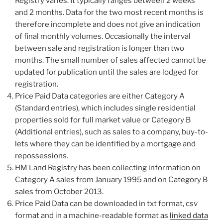
Registry varies. It typically ranges between 2 weeks
and 2 months. Data for the two most recent months is
therefore incomplete and does not give an indication
of final monthly volumes. Occasionally the interval
between sale and registration is longer than two
months. The small number of sales affected cannot be
updated for publication until the sales are lodged for
registration.
Price Paid Data categories are either Category A
(Standard entries), which includes single residential
properties sold for full market value or Category B
(Additional entries), such as sales to a company, buy-to-
lets where they can be identified by a mortgage and
repossessions.
HM Land Registry has been collecting information on
Category A sales from January 1995 and on Category B
sales from October 2013.
Price Paid Data can be downloaded in txt format, csv
format and in a machine-readable format as
linked data