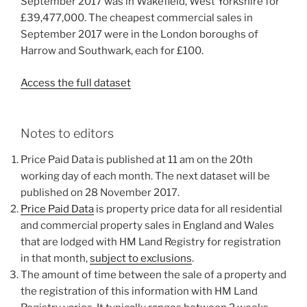
September 2017 was in Wakefield, West Yorkshire for
£39,477,000. The cheapest commercial sales in
September 2017 were in the London boroughs of
Harrow and Southwark, each for £100.
Access the full dataset
Notes to editors
Price Paid Data is published at 11 am on the 20th
working day of each month. The next dataset will be
published on 28 November 2017.
Price Paid Data
is property price data for all residential
and commercial property sales in England and Wales
that are lodged with HM Land Registry for registration
in that month,
subject to exclusions
.
The amount of time between the sale of a property and
the registration of this information with HM Land