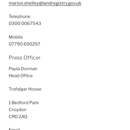
marion.shelley@landregistry.gov.uk
Telephone
0300 0067543
Mobile
07790 690297
Press Officer
Paula Dorman
Head Office
Trafalgar House
1 Bedford Park
Croydon
CR0 2AQ