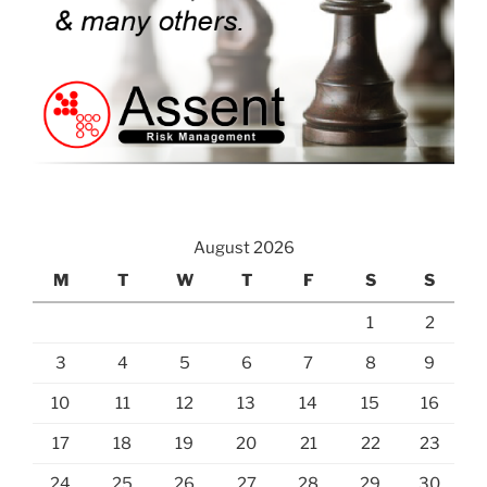
August 2026
M
T
W
T
F
S
S
1
2
3
4
5
6
7
8
9
10
11
12
13
14
15
16
17
18
19
20
21
22
23
24
25
26
27
28
29
30