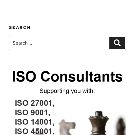
SEARCH
Search
Search
for: