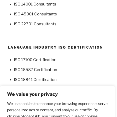
ISO 14001 Consultants
ISO 45001 Consultants
ISO 22301 Consultants
LANGUAGE INDUSTRY ISO CERTIFICATION
ISO 17100 Certification
ISO 18587 Certification
ISO 18841 Certification
We value your privacy
We use cookies to enhance your browsing experience, serve
personalized ads or content, and analyze our traffic. By
Facebook
Twitter
clicking "Accept All", you consent to our use of cookies.