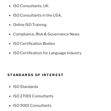
ISO Consultants
, UK.
ISO Consultants in the USA
,
Online ISO Training
Compliance, Risk & Governance News
ISO Certification Bodies
ISO Certification for Language Industry
STANDARDS OF INTEREST
ISO Standards
ISO 27001 Consultants
ISO 9001 Consultants