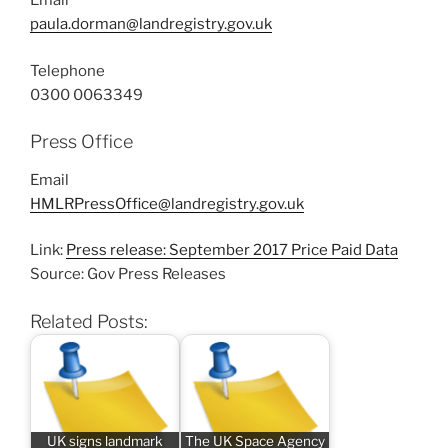
Email
paula.dorman@landregistry.gov.uk
Telephone
0300 0063349
Press Office
Email
HMLRPressOffice@landregistry.gov.uk
Link:
Press release: September 2017 Price Paid Data
Source: Gov Press Releases
Related Posts:
UK signs landmark
The UK Space Agency