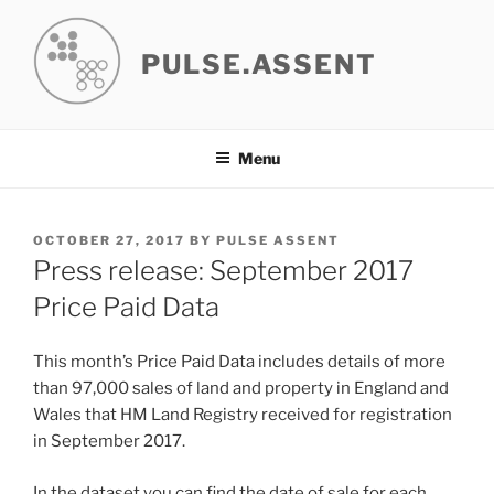
Skip
to
PULSE.ASSENT
content
Menu
POSTED
OCTOBER 27, 2017
BY
PULSE ASSENT
ON
Press release: September 2017
Price Paid Data
This month’s Price Paid Data includes details of more
than 97,000 sales of land and property in England and
Wales that HM Land Registry received for registration
in September 2017.
In the dataset you can find the date of sale for each