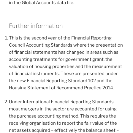
in the Global Accounts data file.
Further information
This is the second year of the Financial Reporting
Council Accounting Standards where the presentation
of financial statements has changed in areas such as
accounting treatments for government grant, the
valuation of housing properties and the measurement
of financial instruments. These are presented under
the new Financial Reporting Standard 102 and the
Housing Statement of Recommend Practice 2014.
Under International Financial Reporting Standards
most mergers in the sector are accounted for using
the purchase accounting method. This requires the
receiving organisation to report the fair value of the
net assets acquired – effectively the balance sheet –