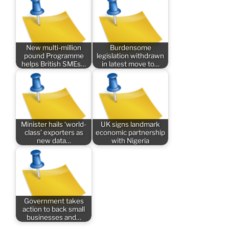
New multi-million
Burdensome
pound Programme
legislation withdrawn
helps British SMEs…
in latest move to…
Minister hails ‘world-
UK signs landmark
class’ exporters as
economic partnership
new data…
with Nigeria
Government takes
action to back small
businesses and…