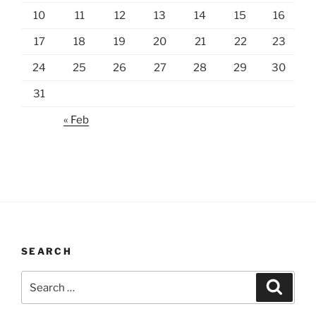
10
11
12
13
14
15
16
17
18
19
20
21
22
23
24
25
26
27
28
29
30
31
« Feb
SEARCH
Search
Search
for: