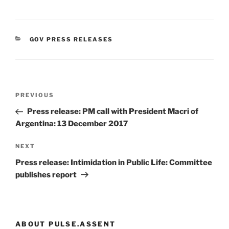
CATEGORIES
GOV PRESS RELEASES
Post
Previous
PREVIOUS
navigation
Post
Press release: PM call with President Macri of
Argentina: 13 December 2017
Next
NEXT
Post
Press release: Intimidation in Public Life: Committee
publishes report
ABOUT PULSE.ASSENT