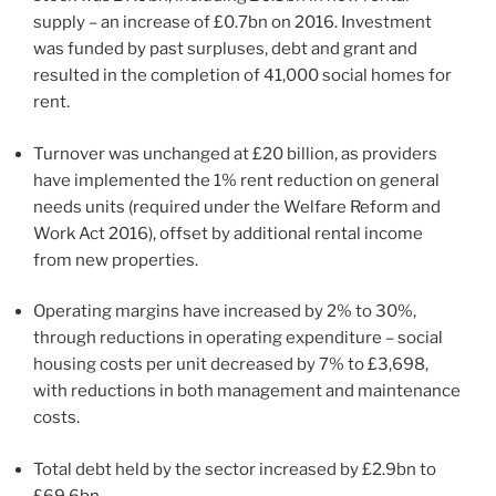
supply – an increase of £0.7bn on 2016. Investment
was funded by past surpluses, debt and grant and
resulted in the completion of 41,000 social homes for
rent.
Turnover was unchanged at £20 billion, as providers
have implemented the 1% rent reduction on general
needs units (required under the Welfare Reform and
Work Act 2016), offset by additional rental income
from new properties.
Operating margins have increased by 2% to 30%,
through reductions in operating expenditure – social
housing costs per unit decreased by 7% to £3,698,
with reductions in both management and maintenance
costs.
Total debt held by the sector increased by £2.9bn to
£69.6bn.