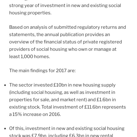
strong year of investment in new and existing social
housing properties.
Based on analysis of submitted regulatory returns and
statements, the annual publication provides an
overview of the financial status of private registered
providers of social housing who own or manage at
least 1,000 homes.
The main findings for 2017 are:
The sector invested £10bn in new housing supply
(including social housing, as well as investment in
properties for sale, and market rent) and £1.6bn in
existing stock. Total investment of £11.6bn represents
a 15% increase on 2016.
Of this, investment in new and existing social housing
stock was £7.9bn, including £6.3bn in new rental