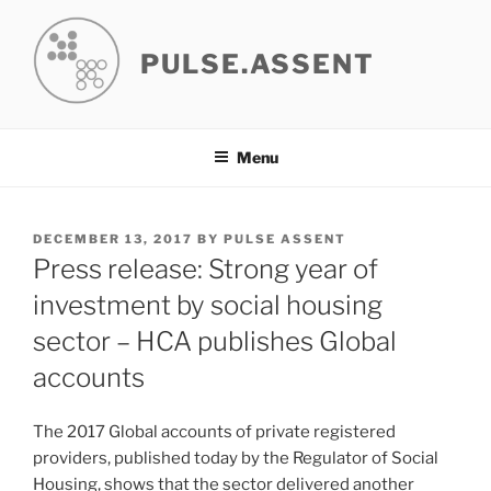
Skip
to
PULSE.ASSENT
content
Menu
POSTED
DECEMBER 13, 2017
BY
PULSE ASSENT
ON
Press release: Strong year of
investment by social housing
sector – HCA publishes Global
accounts
The 2017 Global accounts of private registered
providers, published today by the Regulator of Social
Housing, shows that the sector delivered another