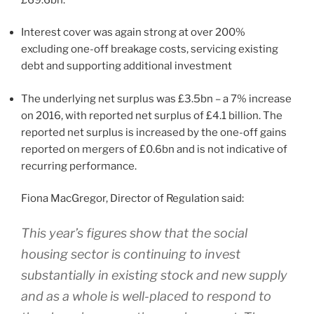
Interest cover was again strong at over 200%
excluding one-off breakage costs, servicing existing
debt and supporting additional investment
The underlying net surplus was £3.5bn – a 7% increase
on 2016, with reported net surplus of £4.1 billion. The
reported net surplus is increased by the one-off gains
reported on mergers of £0.6bn and is not indicative of
recurring performance.
Fiona MacGregor, Director of Regulation said:
This year’s figures show that the social
housing sector is continuing to invest
substantially in existing stock and new supply
and as a whole is well-placed to respond to