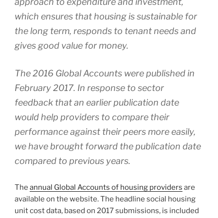
approach to expenditure and investment,
which ensures that housing is sustainable for
the long term, responds to tenant needs and
gives good value for money.
The 2016 Global Accounts were published in
February 2017. In response to sector
feedback that an earlier publication date
would help providers to compare their
performance against their peers more easily,
we have brought forward the publication date
compared to previous years.
The
annual Global Accounts of housing providers
are
available on the website. The headline social housing
unit cost data, based on 2017 submissions, is included