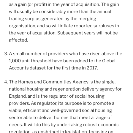
as a gain (or profit) in the year of acquisition. The gain
will usually be considerably more than the annual
trading surplus generated by the merging
organisation, and so will inflate reported surpluses in
the year of acquisition. Subsequent years will not be
affected.
A small number of providers who have risen above the
1,000 unit threshold have been added to the Global
Accounts dataset for the first time in 2017.
The Homes and Communities Agency is the single,
national housing and regeneration delivery agency for
England, and is the regulator of social housing
providers. As regulator, its purpose is to promote a
viable, efficient and well-governed social housing
sector able to deliver homes that meet a range of
needs. It will do this by undertaking robust economic
regulation, as enshrined in legislation, focusing on