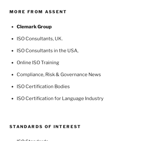
MORE FROM ASSENT
Clemark Group
ISO Consultants
, UK.
ISO Consultants in the USA
,
Online ISO Training
Compliance, Risk & Governance News
ISO Certification Bodies
ISO Certification for Language Industry
STANDARDS OF INTEREST