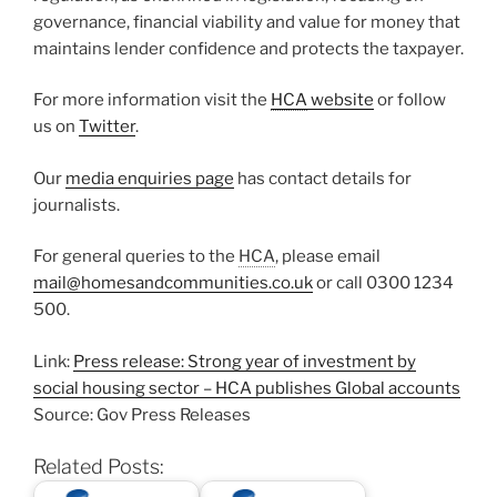
governance, financial viability and value for money that
maintains lender confidence and protects the taxpayer.
For more information visit the
HCA
website
or follow
us on
Twitter
.
Our
media enquiries page
has contact details for
journalists.
For general queries to the
HCA
, please email
mail@homesandcommunities.co.uk
or call 0300 1234
500.
Link:
Press release: Strong year of investment by
social housing sector – HCA publishes Global accounts
Source: Gov Press Releases
Related Posts: