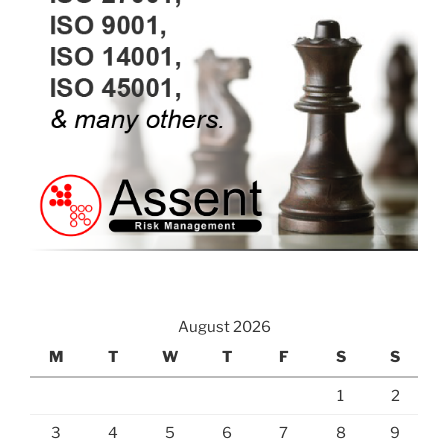
August 2026
M
T
W
T
F
S
S
1
2
3
4
5
6
7
8
9