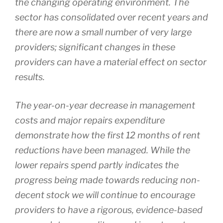
the changing operating environment. The
sector has consolidated over recent years and
there are now a small number of very large
providers; significant changes in these
providers can have a material effect on sector
results.
The year-on-year decrease in management
costs and major repairs expenditure
demonstrate how the first 12 months of rent
reductions have been managed. While the
lower repairs spend partly indicates the
progress being made towards reducing non-
decent stock we will continue to encourage
providers to have a rigorous, evidence-based