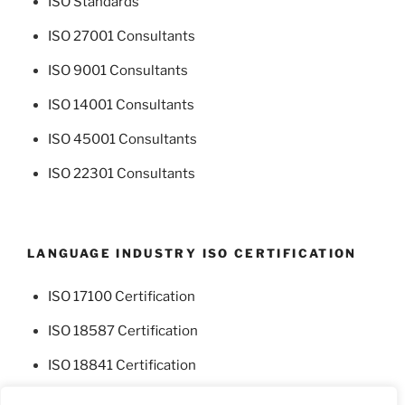
ISO Standards
ISO 27001 Consultants
ISO 9001 Consultants
ISO 14001 Consultants
ISO 45001 Consultants
ISO 22301 Consultants
LANGUAGE INDUSTRY ISO CERTIFICATION
ISO 17100 Certification
ISO 18587 Certification
ISO 18841 Certification