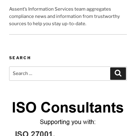
Assent’s Information Services team aggregates
compliance news and information from trustworthy
sources to help you stay up-to-date.
SEARCH
Search
Search
for: